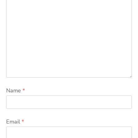
Name
*
Email
*