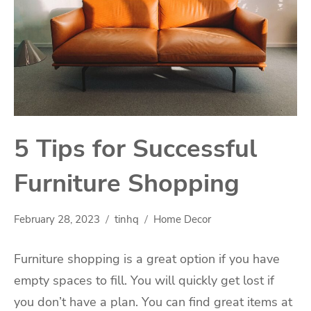
5 Tips for Successful
Furniture Shopping
February 28, 2023
tinhq
Home Decor
Furniture shopping is a great option if you have
empty spaces to fill. You will quickly get lost if
you don’t have a plan. You can find great items at