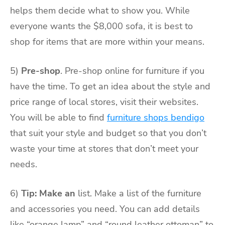
helps them decide what to show you. While
everyone wants the $8,000 sofa, it is best to
shop for items that are more within your means.
5)
Pre-shop
. Pre-shop online for furniture if you
have the time. To get an idea about the style and
price range of local stores, visit their websites.
You will be able to find
furniture shops bendigo
that suit your style and budget so that you don’t
waste your time at stores that don’t meet your
needs.
6)
Tip: Make an
list. Make a list of the furniture
and accessories you need. You can add details
like “orange lamp” and “round leather ottoman” to