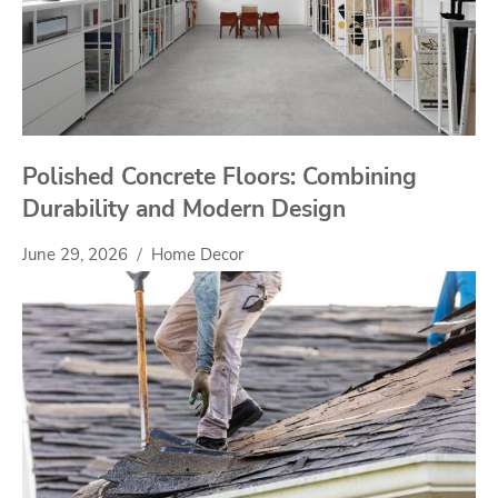
Polished Concrete Floors: Combining
Durability and Modern Design
June 29, 2026
Home Decor