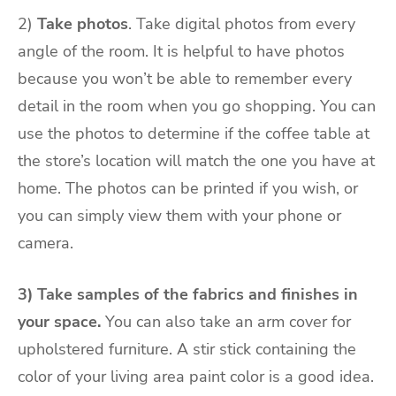
2)
Take photos
. Take digital photos from every
angle of the room. It is helpful to have photos
because you won’t be able to remember every
detail in the room when you go shopping. You can
use the photos to determine if the coffee table at
the store’s location will match the one you have at
home. The photos can be printed if you wish, or
you can simply view them with your phone or
camera.
3) Take samples of the fabrics and finishes in
your space.
You can also take an arm cover for
upholstered furniture. A stir stick containing the
color of your living area paint color is a good idea.