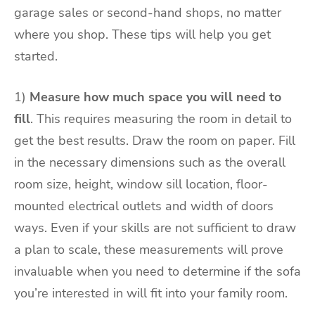
garage sales or second-hand shops, no matter
where you shop. These tips will help you get
started.
1)
Measure how much space you will need to
fill
. This requires measuring the room in detail to
get the best results. Draw the room on paper. Fill
in the necessary dimensions such as the overall
room size, height, window sill location, floor-
mounted electrical outlets and width of doors
ways. Even if your skills are not sufficient to draw
a plan to scale, these measurements will prove
invaluable when you need to determine if the sofa
you’re interested in will fit into your family room.