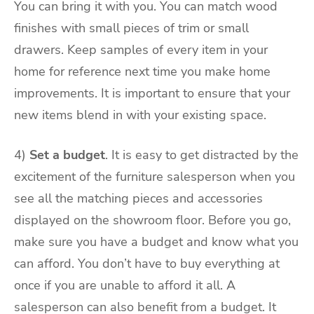
You can bring it with you. You can match wood
finishes with small pieces of trim or small
drawers. Keep samples of every item in your
home for reference next time you make home
improvements. It is important to ensure that your
new items blend in with your existing space.
4)
Set a budget
. It is easy to get distracted by the
excitement of the furniture salesperson when you
see all the matching pieces and accessories
displayed on the showroom floor. Before you go,
make sure you have a budget and know what you
can afford. You don’t have to buy everything at
once if you are unable to afford it all. A
salesperson can also benefit from a budget. It