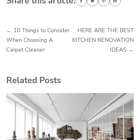
Share this article:
Post
←
10 Things to Consider
HERE ARE THE BEST
When Choosing A
KITCHEN RENOVATION
navigation
Carpet Cleaner
IDEAS
→
Related Posts