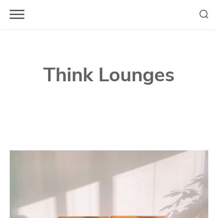
Skip
to
content
Think Lounges