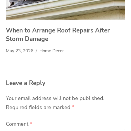
When to Arrange Roof Repairs After
Storm Damage
May 23, 2026
Home Decor
Leave a Reply
Your email address will not be published.
Required fields are marked
*
Comment
*