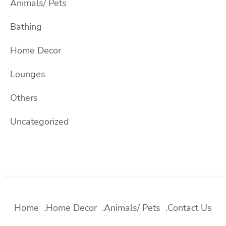
Animals/ Pets
Bathing
Home Decor
Lounges
Others
Uncategorized
Home
Home Decor
Animals/ Pets
Contact Us