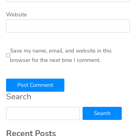
Website
Save my name, email, and website in this
browser for the next time I comment.
Search
Search
Recent Posts