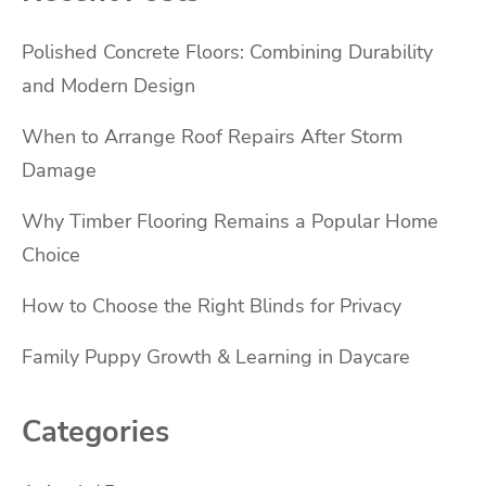
Polished Concrete Floors: Combining Durability
and Modern Design
When to Arrange Roof Repairs After Storm
Damage
Why Timber Flooring Remains a Popular Home
Choice
How to Choose the Right Blinds for Privacy
Family Puppy Growth & Learning in Daycare
Categories