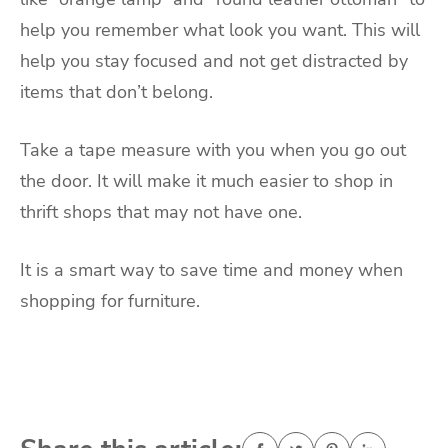
help you remember what look you want. This will
help you stay focused and not get distracted by
items that don’t belong.
Take a tape measure with you when you go out
the door. It will make it much easier to shop in
thrift shops that may not have one.
It is a smart way to save time and money when
shopping for furniture.