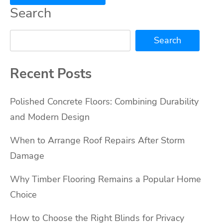
Search
Search
Recent Posts
Polished Concrete Floors: Combining Durability
and Modern Design
When to Arrange Roof Repairs After Storm
Damage
Why Timber Flooring Remains a Popular Home
Choice
How to Choose the Right Blinds for Privacy