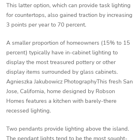
This latter option, which can provide task lighting
for countertops, also gained traction by increasing
3 points per year to 70 percent.
A smaller proportion of homeowners (15% to 15
percent) typically have in-cabinet lighting to
display the most treasured pottery or other
display items surrounded by glass cabinets.
Agnieszka Jakubowicz PhotographyThis fresh San
Jose, California, home designed by Robson
Homes features a kitchen with barely-there
recessed lighting.
Two pendants provide lighting above the island.
The pendant lights tend to be the most sought-