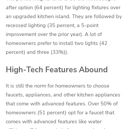
after option (64 percent) for lighting fixtures over
an upgraded kitchen island. They are followed by
recessed lighting (35 percent, a 5-point
improvement over the prior year). A lot of
homeowners prefer to install two lights (42
percent) and three (33%)).
High-Tech Features Abound
It is still the norm for homeowners to choose
faucets, appliances, and other kitchen appliances
that come with advanced features. Over 50% of
homeowners (51 percent) opt for a faucet that
comes with advanced features like water