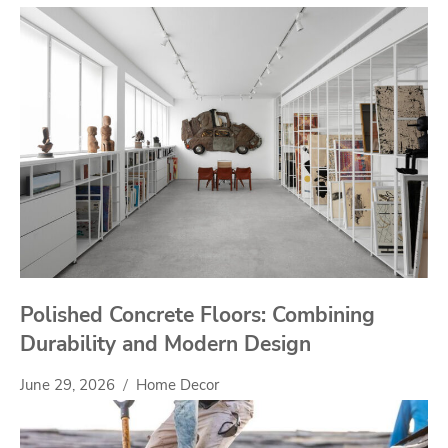
Polished Concrete Floors: Combining
Durability and Modern Design
June 29, 2026
Home Decor