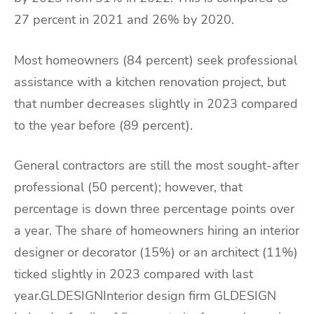
27 percent in 2021 and 26% by 2020.
Most homeowners (84 percent) seek professional
assistance with a kitchen renovation project, but
that number decreases slightly in 2023 compared
to the year before (89 percent).
General contractors are still the most sought-after
professional (50 percent); however, that
percentage is down three percentage points over
a year. The share of homeowners hiring an interior
designer or decorator (15%) or an architect (11%)
ticked slightly in 2023 compared with last
year.GLDESIGNInterior design firm GLDESIGN