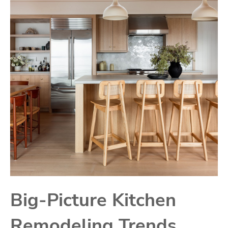
Big-Picture Kitchen
Remodeling Trends