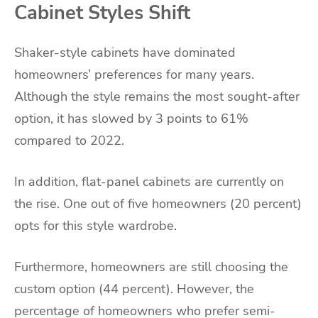
Cabinet Styles Shift
Shaker-style cabinets have dominated
homeowners’ preferences for many years.
Although the style remains the most sought-after
option, it has slowed by 3 points to 61%
compared to 2022.
In addition, flat-panel cabinets are currently on
the rise. One out of five homeowners (20 percent)
opts for this style wardrobe.
Furthermore, homeowners are still choosing the
custom option (44 percent). However, the
percentage of homeowners who prefer semi-