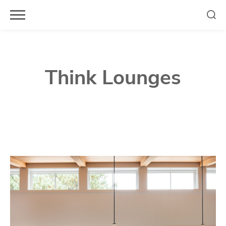
Skip
to
content
Think Lounges