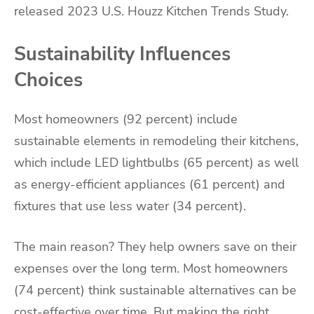
released 2023 U.S. Houzz Kitchen Trends Study.
Sustainability Influences
Choices
Most homeowners (92 percent) include
sustainable elements in remodeling their kitchens,
which include LED lightbulbs (65 percent) as well
as energy-efficient appliances (61 percent) and
fixtures that use less water (34 percent).
The main reason? They help owners save on their
expenses over the long term. Most homeowners
(74 percent) think sustainable alternatives can be
cost-effective over time. But making the right