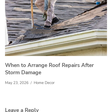
When to Arrange Roof Repairs After
Storm Damage
May 23, 2026
Home Decor
Leave a Reply