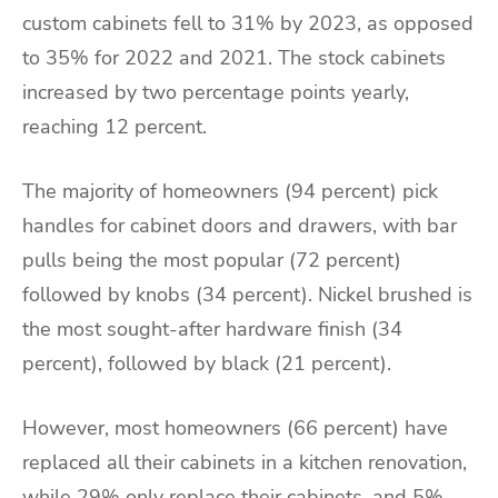
custom cabinets fell to 31% by 2023, as opposed
to 35% for 2022 and 2021. The stock cabinets
increased by two percentage points yearly,
reaching 12 percent.
The majority of homeowners (94 percent) pick
handles for cabinet doors and drawers, with bar
pulls being the most popular (72 percent)
followed by knobs (34 percent). Nickel brushed is
the most sought-after hardware finish (34
percent), followed by black (21 percent).
However, most homeowners (66 percent) have
replaced all their cabinets in a kitchen renovation,
while 29% only replace their cabinets, and 5%