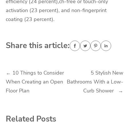
efficiency (24 percent),ch-free or touch-only
activation (23 percent), and non-fingerprint
coating (23 percent).
Share this article:
Post
←
10 Things to Consider
5 Stylish New
When Creating an Open
Bathrooms With a Low-
navigation
Floor Plan
Curb Shower
→
Related Posts