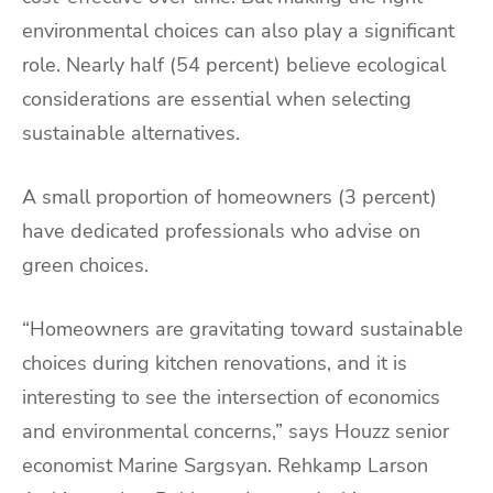
environmental choices can also play a significant
role. Nearly half (54 percent) believe ecological
considerations are essential when selecting
sustainable alternatives.
A small proportion of homeowners (3 percent)
have dedicated professionals who advise on
green choices.
“Homeowners are gravitating toward sustainable
choices during kitchen renovations, and it is
interesting to see the intersection of economics
and environmental concerns,” says Houzz senior
economist Marine Sargsyan. Rehkamp Larson