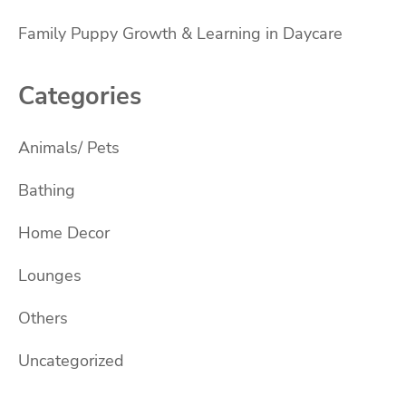
Family Puppy Growth & Learning in Daycare
Categories
Animals/ Pets
Bathing
Home Decor
Lounges
Others
Uncategorized