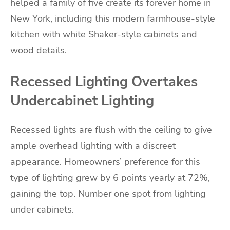
helped a family of five create its forever home in
New York, including this modern farmhouse-style
kitchen with white Shaker-style cabinets and
wood details.
Recessed Lighting Overtakes
Undercabinet Lighting
Recessed lights are flush with the ceiling to give
ample overhead lighting with a discreet
appearance. Homeowners’ preference for this
type of lighting grew by 6 points yearly at 72%,
gaining the top. Number one spot from lighting
under cabinets.