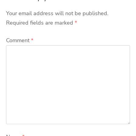
Your email address will not be published.
Required fields are marked
*
Comment
*