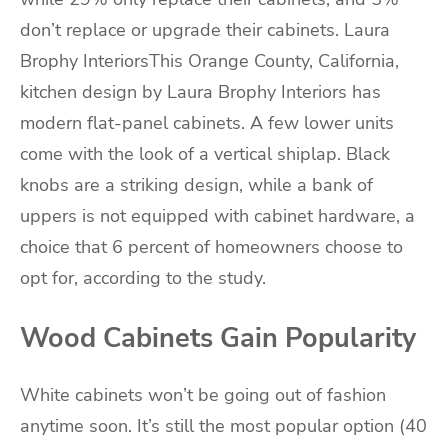
don’t replace or upgrade their cabinets. Laura
Brophy InteriorsThis Orange County, California,
kitchen design by Laura Brophy Interiors has
modern flat-panel cabinets. A few lower units
come with the look of a vertical shiplap. Black
knobs are a striking design, while a bank of
uppers is not equipped with cabinet hardware, a
choice that 6 percent of homeowners choose to
opt for, according to the study.
Wood Cabinets Gain Popularity
White cabinets won’t be going out of fashion
anytime soon. It’s still the most popular option (40