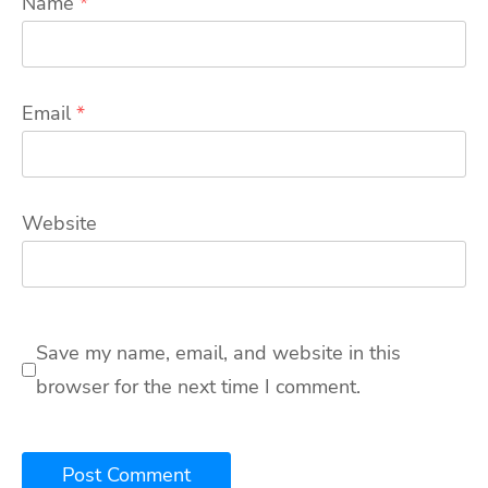
Name
*
Email
*
Website
Save my name, email, and website in this
browser for the next time I comment.