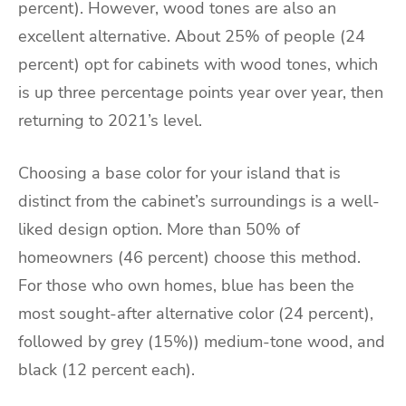
percent). However, wood tones are also an
excellent alternative. About 25% of people (24
percent) opt for cabinets with wood tones, which
is up three percentage points year over year, then
returning to 2021’s level.
Choosing a base color for your island that is
distinct from the cabinet’s surroundings is a well-
liked design option. More than 50% of
homeowners (46 percent) choose this method.
For those who own homes, blue has been the
most sought-after alternative color (24 percent),
followed by grey (15%)) medium-tone wood, and
black (12 percent each).