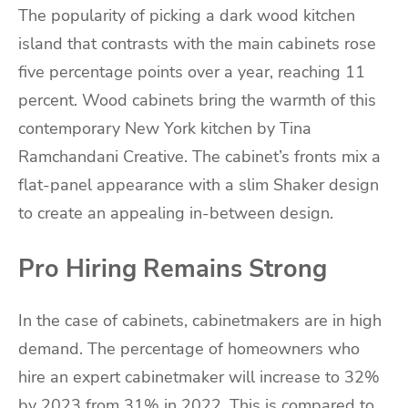
The popularity of picking a dark wood kitchen
island that contrasts with the main cabinets rose
five percentage points over a year, reaching 11
percent. Wood cabinets bring the warmth of this
contemporary New York kitchen by Tina
Ramchandani Creative. The cabinet’s fronts mix a
flat-panel appearance with a slim Shaker design
to create an appealing in-between design.
Pro Hiring Remains Strong
In the case of cabinets, cabinetmakers are in high
demand. The percentage of homeowners who
hire an expert cabinetmaker will increase to 32%
by 2023 from 31% in 2022. This is compared to