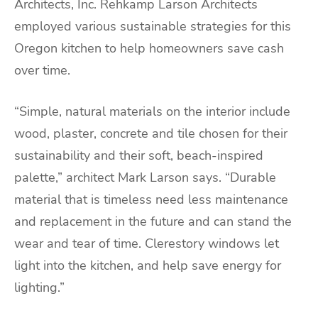
Architects, Inc. Rehkamp Larson Architects
employed various sustainable strategies for this
Oregon kitchen to help homeowners save cash
over time.
“Simple, natural materials on the interior include
wood, plaster, concrete and tile chosen for their
sustainability and their soft, beach-inspired
palette,” architect Mark Larson says. “Durable
material that is timeless need less maintenance
and replacement in the future and can stand the
wear and tear of time. Clerestory windows let
light into the kitchen, and help save energy for
lighting.”