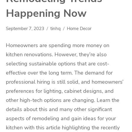
Happening Now
September 7, 2023
tinhq
Home Decor
Homeowners are spending more money on
kitchen renovations. However, they’re also
selecting sustainable options that are cost-
effective over the long term. The demand for
professional hiring is still solid, and homeowners’
preferences for lighting, cabinet designs, and
other high-tech options are changing. Learn the
details about this and many other significant
aspects of remodeling and gain ideas for your
kitchen with this article highlighting the recently