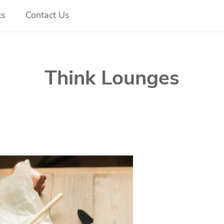
ts
Contact Us
Think Lounges