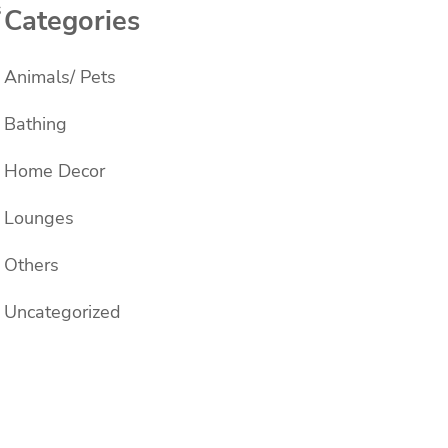
s
Categories
Animals/ Pets
Bathing
Home Decor
Lounges
Others
Uncategorized