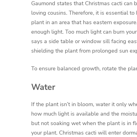
Gaumond states that Christmas cacti can b
loving cousins. Therefore, it is essential 
plant in an area that has eastern exposure
enough light. Too much light can burn your 
says a side table or window sill facing eas
shielding the plant from prolonged sun exp
To ensure balanced growth, rotate the pla
Water
If the plant isn’t in bloom, water it only 
how much light is available and the moistu
but not soaking wet when the plant is in f
your plant. Christmas cacti will enter dorm