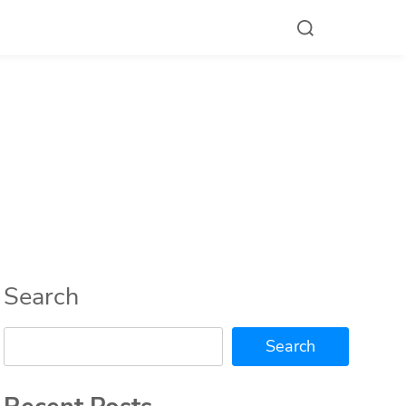
Search
Search