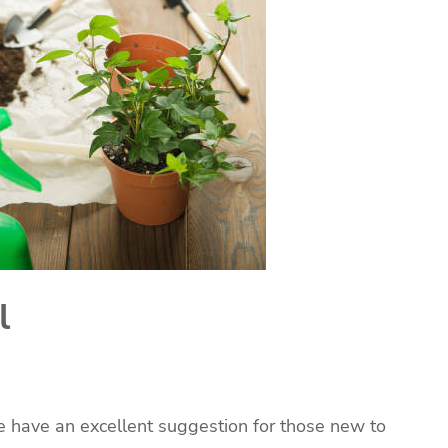
l
We have an excellent suggestion for those new to