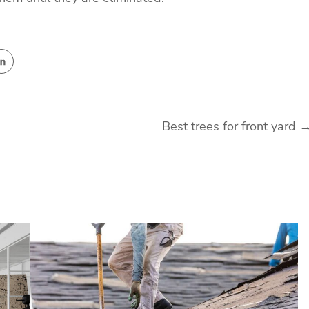
Best trees for front yard