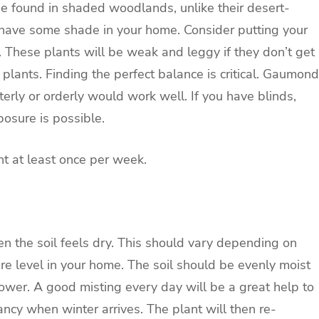
e found in shaded woodlands, unlike their desert-
to have some shade in your home. Consider putting your
. These plants will be weak and leggy if they don’t get
plants. Finding the perfect balance is critical. Gaumond
terly or orderly would work well. If you have blinds,
osure is possible.
nt at least once per week.
when the soil feels dry. This should vary depending on
re level in your home. The soil should be evenly moist
lower. A good misting every day will be a great help to
ancy when winter arrives. The plant will then re-