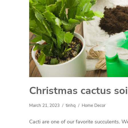
Christmas cactus soi
March 21, 2023
tinhq
Home Decor
Cacti are one of our favorite succulents. 