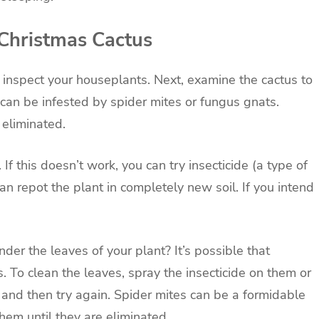
Christmas Cactus
d inspect your houseplants. Next, examine the cactus to
i can be infested by spider mites or fungus gnats.
 eliminated.
. If this doesn’t work, you can try insecticide (a type of
can repot the plant in completely new soil. If you intend
der the leaves of your plant? It’s possible that
. To clean the leaves, spray the insecticide on them or
 and then try again. Spider mites can be a formidable
em until they are eliminated.