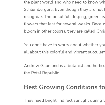
the
plant
world and who need to know what 
Schlumbergera
. Even though they are no
recognize. The beautiful, draping, green le
flowers that last for several weeks. Becau
bloom in other colors), they are called Chri
You don’t have to worry about whether you 
all about this colorful and vibrant
succulen
Andrew Gaumond is a botanist and horticultu
the
Petal Republic
.
Best Growing Conditions fo
They need bright, indirect sunlight during