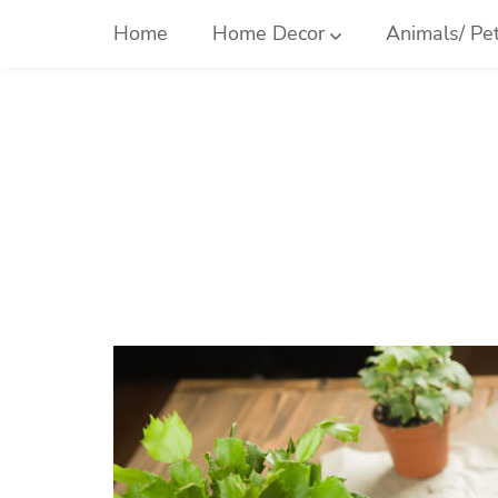
Skip
Home
Home Decor
Animals/ Pe
to
content