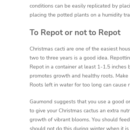
conditions can be easily replicated by plac
placing the potted plants on a humidity tra
To Repot or not to Repot
Christmas cacti are one of the easiest hou
two to three years is a good idea. Repotting
Repot in a
container
at least 1-1.5 inches b
promotes growth and healthy roots. Make s
Roots left in water for too long can cause r
Gaumond suggests that you use a good organi
to give your Christmas cactus an extra nut
growth of vibrant blooms. You should feed
should not do this during winter when it is