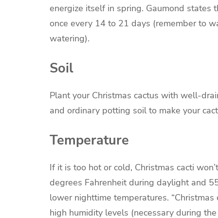
energize itself in spring. Gaumond states 
once every 14 to 21 days (remember to wate
watering).
Soil
Plant your Christmas cactus with well-drain
and ordinary potting soil to make your cact
Temperature
If it is too hot or cold, Christmas cacti w
degrees Fahrenheit during daylight and 55
lower nighttime temperatures. “Christmas 
high humidity levels (necessary during th