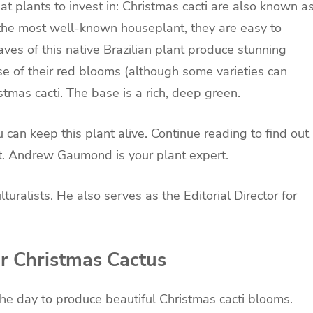
plants to invest in: Christmas cacti are also known a
t the most well-known
houseplant
, they are easy to
aves of this native Brazilian plant produce stunning
se of their red blooms (although some varieties can
stmas cacti. The base is a rich, deep green.
can keep this plant alive. Continue reading to find out
t
. Andrew Gaumond is your plant expert.
ralists. He also serves as the Editorial Director for
r Christmas Cactus
 the day to produce beautiful Christmas cacti blooms.