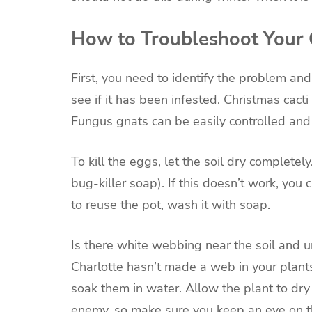
How to Troubleshoot Your 
First, you need to identify the problem an
see if it has been infested. Christmas cact
Fungus gnats can be easily controlled and
To kill the eggs, let the soil dry completely
bug-killer soap). If this doesn’t work, you 
to reuse the pot, wash it with soap.
Is there white webbing near the soil and un
Charlotte hasn’t made a web in your plants
soak them in water. Allow the plant to dry
enemy, so make sure you keep an eye on th