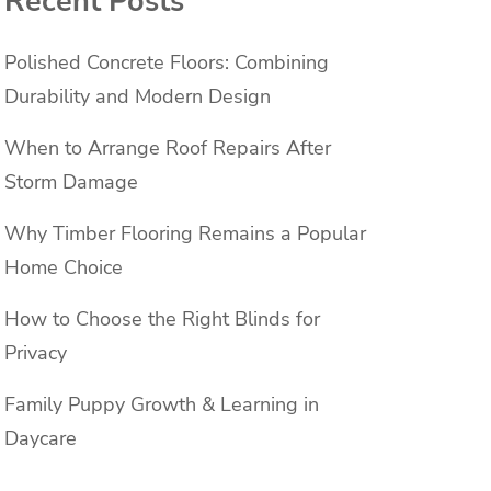
Recent Posts
Polished Concrete Floors: Combining
Durability and Modern Design
When to Arrange Roof Repairs After
Storm Damage
Why Timber Flooring Remains a Popular
Home Choice
How to Choose the Right Blinds for
Privacy
Family Puppy Growth & Learning in
Daycare