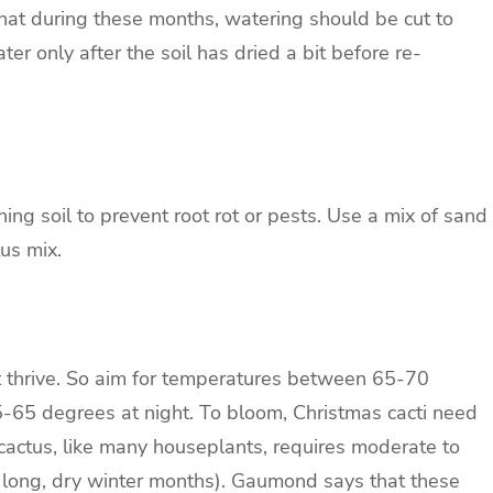
that during these months, watering should be cut to
r only after the soil has dried a bit before re-
ing soil to prevent root rot or pests. Use a mix of sand
us mix.
on’t thrive. So aim for temperatures between 65-70
-65 degrees at night. To bloom, Christmas cacti need
cactus, like many houseplants, requires moderate to
e long, dry winter months). Gaumond says that these