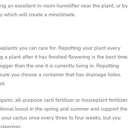
ing an excellent in-room humidifier near the plant, or by
y which will create a miniclimate.
seplants you can care for. Repotting your plant every
 a plant after it has finished flowering is the best time
igger than the one it is currently living in. Repotting
ure you choose a container that has drainage holes.
ot.
c, all-purpose cacti fertilizer or houseplant fertilizer
ritional boost in the spring and summer and support the
 your cactus once every three to four weeks, but you
 sleeping.