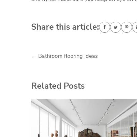
Share this article:
Post
←
Bathroom flooring ideas
navigation
Related Posts