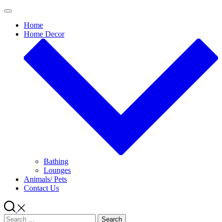
Skip
to
Home
content
Home Decor
Bathing
Lounges
Animals/ Pets
Contact Us
Search