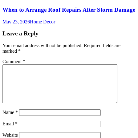
When to Arrange Roof Repairs After Storm Damage
May 23, 2026
Home Decor
Leave a Reply
Your email address will not be published.
Required fields are
marked
*
Comment
*
Name
*
Email
*
Website