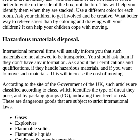
better to write on the side of the box, not the top. This will help you
identify them when they are stacked. Use a different color for each
room. Ask your children to get involved and be creative. What better
way to relieve stress than by coloring and drawing with your
children?
It can help your children cope with moving
.
Hazardous materials disposal.
International removal firms
will usually inform you that such
materials are not allowed to be transported. You should ask them if
they don’t have any information. Ask about their certifications and
qualifications, if they handle hazardous materials, and if you want
to
move such materials
. This will increase the cost of moving.
According to the
site of the Government of the UK
, such articles are
classified according to class, which identifies the type of threat they
pose, and by packing groups (PG), indicating their level of risk.
These are dangerous goods that are subject to strict international
laws.
Gases
Explosives
Flammable solids
Flammable liquids
Oxidizers & organic peroxides