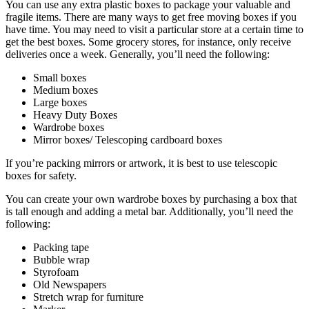
You can use any extra plastic boxes to package your valuable and
fragile items. There are many ways to get free moving boxes if you
have time. You may need to visit a particular store at a certain time to
get the best boxes. Some grocery stores, for instance, only receive
deliveries once a week. Generally, you’ll need the following:
Small boxes
Medium boxes
Large boxes
Heavy Duty Boxes
Wardrobe boxes
Mirror boxes/ Telescoping cardboard boxes
If you’re packing mirrors or artwork, it is best to use telescopic
boxes for safety.
You can create your own wardrobe boxes by purchasing a box that
is tall enough and adding a metal bar. Additionally, you’ll need the
following:
Packing tape
Bubble wrap
Styrofoam
Old Newspapers
Stretch wrap for furniture