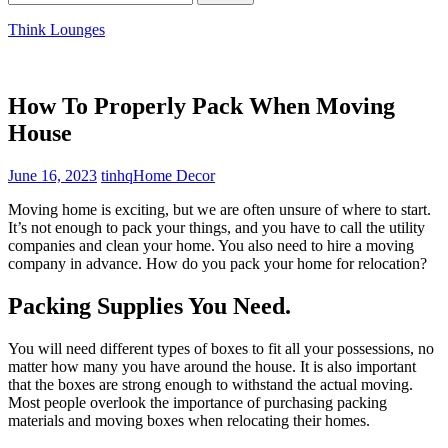
for:
Think Lounges
How To Properly Pack When Moving
House
June 16, 2023
tinhq
Home Decor
Moving home
is exciting, but we are often unsure of where to start.
It’s not enough to pack your things, and you have to call the utility
companies and clean your home. You also need to hire a moving
company in advance. How do you pack your home for relocation?
Packing Supplies You Need.
You will need different types of boxes to fit all your possessions, no
matter how many you have around the house. It is also important
that the boxes are strong enough to withstand the actual moving.
Most people overlook the importance of purchasing
packing
materials and moving boxes
when relocating their homes.