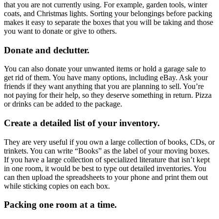
that you are not currently using. For example, garden tools, winter
coats, and Christmas lights. Sorting your belongings before packing
makes it easy to separate the boxes that you will be taking and those
you want to donate or give to others.
Donate and declutter.
You can also donate your unwanted items or hold a garage sale to
get rid of them. You have many options, including eBay. Ask your
friends if they want anything that you are planning to sell. You’re
not paying for their help, so they deserve something in return. Pizza
or drinks can be added to the package.
Create a detailed list of your inventory.
They are very useful if you own a large collection of books, CDs, or
trinkets. You can write “Books” as the label of your moving boxes.
If you have a large collection of specialized literature that isn’t kept
in one room, it would be best to type out detailed inventories. You
can then upload the spreadsheets to your phone and print them out
while sticking copies on each box.
Packing one room at a time.