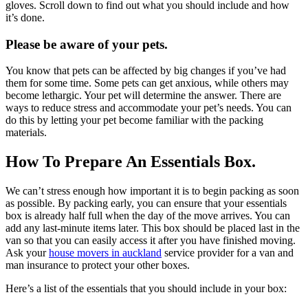
gloves. Scroll down to find out what you should include and how
it’s done.
Please be aware of your pets.
You know that pets can be affected by big changes if you’ve had
them for some time. Some pets can get anxious, while others may
become lethargic. Your pet will determine the answer. There are
ways to reduce stress and accommodate your pet’s needs. You can
do this by letting your pet become familiar with the packing
materials.
How To Prepare An Essentials Box.
We can’t stress enough how important it is to begin packing as soon
as possible. By packing early, you can ensure that your essentials
box is already half full when the day of the move arrives. You can
add any last-minute items later. This box should be placed last in the
van so that you can easily access it after you have finished moving.
Ask your
house movers in auckland
service provider
for a van and
man insurance to protect your other boxes.
Here’s a list of the essentials that you should include in your box: