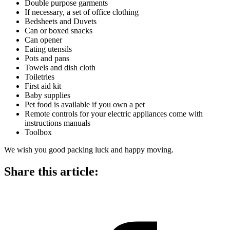
Double purpose garments
If necessary, a set of office clothing
Bedsheets and Duvets
Can or boxed snacks
Can opener
Eating utensils
Pots and pans
Towels and dish cloth
Toiletries
First aid kit
Baby supplies
Pet food is available if you own a pet
Remote controls for your electric appliances come with
instructions manuals
Toolbox
We wish you good packing luck and happy moving.
Share this article: