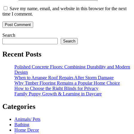
Save my name, email, and website in this browser for the next
time I comment.
Search
Search
Recent Posts
Polished Concrete Floors: Combining Durability and Modern
Design
When to Arrange Roof Repairs After Storm Damage
Why Timber Flooring Remains a Popular Home Choice
How to Choose the Right Blinds for Privacy
Family Puppy Growth & Learning in Daycare
Categories
Animals/ Pets
Bathing
Home Decor