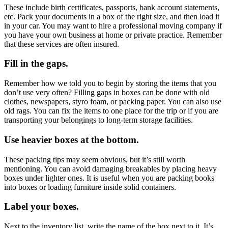
These include birth certificates, passports, bank account statements,
etc. Pack your documents in a box of the right size, and then load it
in your car. You may want to hire a professional moving company if
you have your own business at home or private practice. Remember
that these services are often insured.
Fill in the gaps.
Remember how we told you to begin by storing the items that you
don’t use very often? Filling gaps in boxes can be done with old
clothes, newspapers, styro foam, or packing paper. You can also use
old rags. You can fix the items to one place for the trip or if you are
transporting your belongings to
long-term storage
facilities.
Use heavier boxes at the bottom.
These packing tips may seem obvious, but it’s still worth
mentioning. You can avoid damaging breakables by placing heavy
boxes under lighter ones. It is useful when you are packing books
into boxes or loading furniture inside solid containers.
Label your boxes.
Next to the inventory list, write the name of the box next to it. It’s