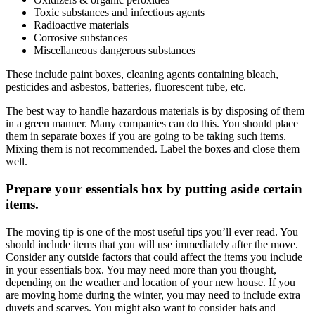
Toxic substances and infectious agents
Radioactive materials
Corrosive substances
Miscellaneous dangerous substances
These include paint boxes, cleaning agents containing bleach,
pesticides and asbestos, batteries, fluorescent tube, etc.
The best way to handle hazardous materials is by disposing of them
in a green manner. Many companies can do this. You should place
them in separate boxes if you are going to be taking such items.
Mixing them is not recommended. Label the boxes and close them
well.
Prepare your essentials box by putting aside certain
items.
The
moving tip
is one of the most useful tips you’ll ever read. You
should include items that you will use immediately after the move.
Consider any outside factors that could affect the items you include
in your essentials box. You may need more than you thought,
depending on the weather and location of your new house. If you
are
moving home during the winter
, you may need to include extra
duvets and scarves. You might also want to consider hats and