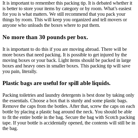
It is important to remember this packing tip. It is debated whether it
is better to store your items by category or by room. What’s easiest
for you is what matters. We still recommend that you pack your
things by room. This will keep you organized and tell movers or
anyone who unloads the boxes where to put them.
No more than 30 pounds per box.
It is important to do this if you are moving abroad. There will be
more boxes that need packing. It is possible to get injured by the
moving boxes or your back. Light items should be packed in large
boxes and heavy ones in smaller boxes. This packing tip will save
you pain, literally.
Plastic bags are useful for spill able liquids.
Packing toiletries and laundry detergents is best done by taking only
the essentials. Choose a box that is sturdy and some plastic bags.
Remove the caps from the bottles. After that, screw the caps on each
bottle by placing a plastic bag around the neck. You should be able
to fit the entire bottle in the bag. Secure the bag with Scotch packing
tape. If your bottle is accidentally opened, the contents will still be in
the bag.