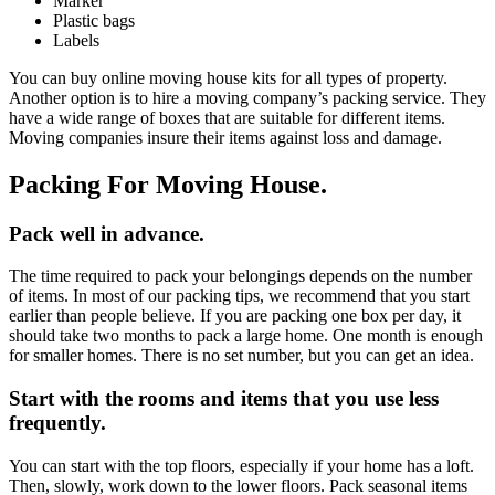
Marker
Plastic bags
Labels
You can buy online moving house kits for all types of property.
Another option is to
hire a moving company’s packing service
. They
have a wide range of boxes that are suitable for different items.
Moving companies insure their items against loss and damage.
Packing For Moving House.
Pack well in advance.
The time required to pack your belongings depends on the number
of items. In most of our
packing tips
, we recommend that you start
earlier than people believe. If you are packing one box per day, it
should take two months to pack a large home. One month is enough
for smaller homes. There is no set number, but you can get an idea.
Start with the rooms and items that you use less
frequently.
You can start with the top floors, especially if your home has a loft.
Then, slowly, work down to the lower floors. Pack seasonal items