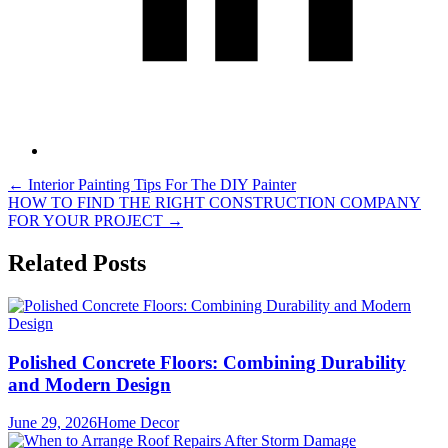
Post
←
Interior Painting Tips For The DIY Painter
HOW TO FIND THE RIGHT CONSTRUCTION COMPANY
navigation
FOR YOUR PROJECT
→
Related Posts
Polished Concrete Floors: Combining Durability
and Modern Design
June 29, 2026
Home Decor