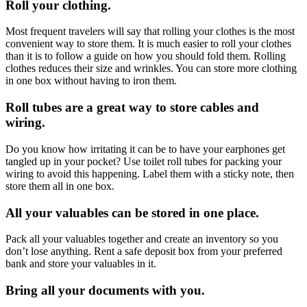
Roll your clothing.
Most frequent travelers will say that rolling your clothes is the most
convenient way to store them. It is much easier to roll your clothes
than it is to follow a guide on how you should fold them. Rolling
clothes reduces their size and wrinkles. You can store more clothing
in one box without having to iron them.
Roll tubes are a great way to store cables and
wiring.
Do you know how irritating it can be to have your earphones get
tangled up in your pocket? Use toilet roll tubes for packing your
wiring to avoid this happening. Label them with a sticky note, then
store them all in one box.
All your valuables can be stored in one place.
Pack all your valuables together and create an inventory so you
don’t lose anything. Rent a safe deposit box from your preferred
bank and store your valuables in it.
Bring all your documents with you.