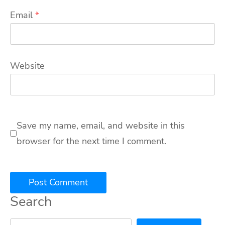
Email
*
Website
Save my name, email, and website in this
browser for the next time I comment.
Search