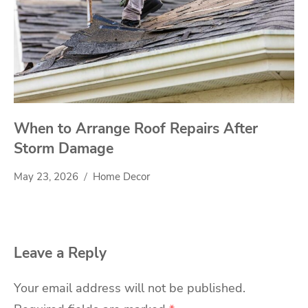
When to Arrange Roof Repairs After
Storm Damage
May 23, 2026
Home Decor
Leave a Reply
Your email address will not be published.