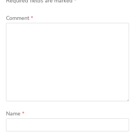
Required fields are marked
*
Comment
*
Name
*