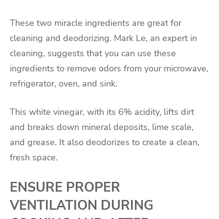
These two miracle ingredients are great for
cleaning and deodorizing. Mark Le, an expert in
cleaning, suggests that you can use these
ingredients to remove odors from your microwave,
refrigerator, oven, and sink.
This white vinegar, with its 6% acidity, lifts dirt
and breaks down mineral deposits, lime scale,
and grease. It also deodorizes to create a clean,
fresh space.
ENSURE PROPER
VENTILATION DURING