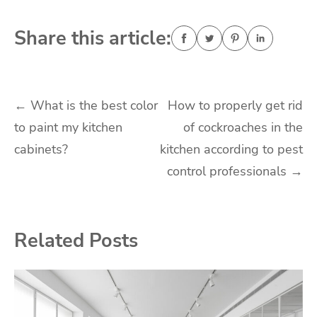
Share this article:
Post
←
What is the best color
How to properly get rid
to paint my kitchen
of cockroaches in the
navigation
cabinets?
kitchen according to pest
control professionals
→
Related Posts