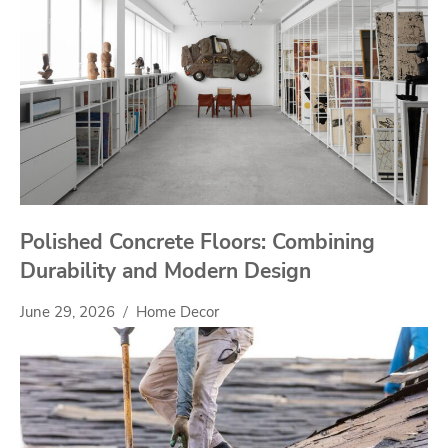
Polished Concrete Floors: Combining
Durability and Modern Design
June 29, 2026
Home Decor