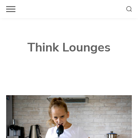
Skip
to
content
Think Lounges