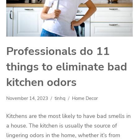
Professionals do 11
things to eliminate bad
kitchen odors
November 14, 2023
tinhq
Home Decor
Kitchens are the most likely to have bad smells in
a house. The kitchen is usually the source of
lingering odors in the home, whether it’s from