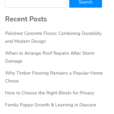
Search
Recent Posts
Polished Concrete Floors: Combining Durability
and Modern Design
When to Arrange Roof Repairs After Storm
Damage
Why Timber Flooring Remains a Popular Home
Choice
How to Choose the Right Blinds for Privacy
Family Puppy Growth & Learning in Daycare