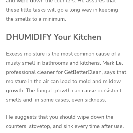
and wipe down the counters. He assures that
these little tasks will go a long way in keeping
the smells to a minimum.
DHUMIDIFY Your Kitchen
Excess moisture is the most common cause of a
musty smell in bathrooms and kitchens. Mark Le,
professional cleaner for GetBetterClean, says that
moisture in the air can lead to mold and mildew
growth. The fungal growth can cause persistent
smells and, in some cases, even sickness.
He suggests that you should wipe down the
counters, stovetop, and sink every time after use.