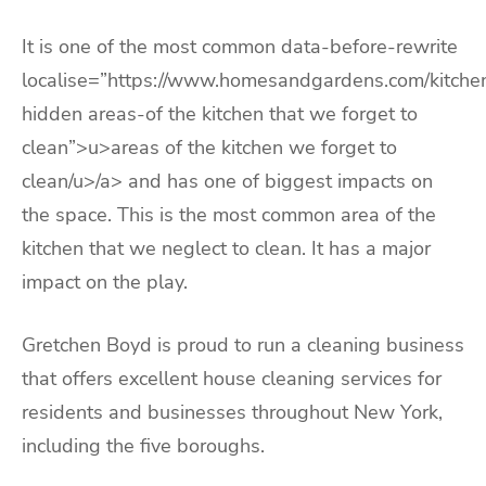
It is one of the most common data-before-rewrite
localise=”https://www.homesandgardens.com/kitche
hidden areas-of the kitchen that we forget to
clean”>u>areas of the kitchen we forget to
clean/u>/a> and has one of biggest impacts on
the space. This is the most common area of the
kitchen that we neglect to clean. It has a major
impact on the play.
Gretchen Boyd is proud to run a cleaning business
that offers excellent house cleaning services for
residents and businesses throughout New York,
including the five boroughs.