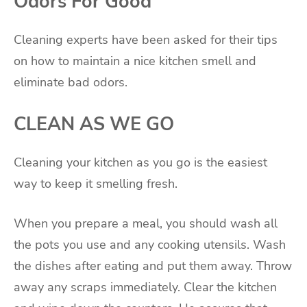
Odors For Good
Cleaning experts have been asked for their tips
on how to maintain a nice kitchen smell and
eliminate bad odors.
CLEAN AS WE GO
Cleaning your kitchen as you go is the easiest
way to keep it smelling fresh.
When you prepare a meal, you should wash all
the pots you use and any cooking utensils. Wash
the dishes after eating and put them away. Throw
away any scraps immediately. Clear the kitchen