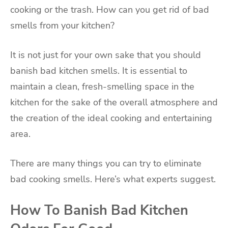
cooking or the trash. How can you get rid of bad
smells from your kitchen?
It is not just for your own sake that you should
banish bad kitchen smells. It is essential to
maintain a clean, fresh-smelling space in the
kitchen for the sake of the overall atmosphere and
the creation of the ideal cooking and entertaining
area.
There are many things you can try to eliminate
bad cooking smells. Here’s what experts suggest.
How To Banish Bad Kitchen