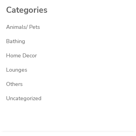
Categories
Animals/ Pets
Bathing
Home Decor
Lounges
Others
Uncategorized