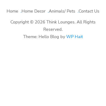
Home
Home Decor
Animals/ Pets
Contact Us
Copyright © 2026 Think Lounges. All Rights
Reserved.
Theme: Hello Blog by
WP Hait