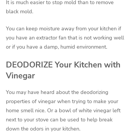
It is much easier to stop mold than to remove
black mold.
You can keep moisture away from your kitchen if
you have an extractor fan that is not working well
or if you have a damp, humid environment.
DEODORIZE Your Kitchen with
Vinegar
You may have heard about the deodorizing
properties of vinegar when trying to make your
home smell nice. Or a bowl of white vinegar left
next to your stove can be used to help break
down the odors in your kitchen.