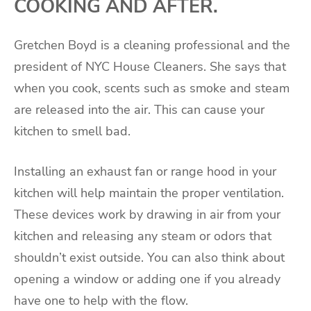
COOKING AND AFTER.
Gretchen Boyd is a cleaning professional and the
president of NYC House Cleaners. She says that
when you cook, scents such as smoke and steam
are released into the air. This can cause your
kitchen to smell bad.
Installing an exhaust fan or range hood in your
kitchen will help maintain the proper ventilation.
These devices work by drawing in air from your
kitchen and releasing any steam or odors that
shouldn’t exist outside. You can also think about
opening a window or adding one if you already
have one to help with the flow.