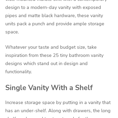
design to a modern-day vanity with exposed
pipes and matte black hardware, these vanity
units pack a punch and provide ample storage
space.
Whatever your taste and budget size, take
inspiration from these 25 tiny bathroom vanity
designs which stand out in design and
functionality.
Single Vanity With a Shelf
Increase storage space by putting in a vanity that
has an under-shelf. Along with drawers, the long