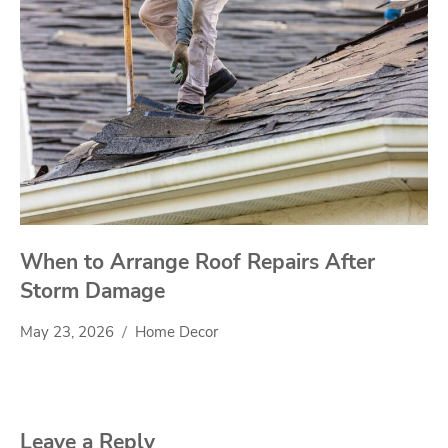
When to Arrange Roof Repairs After
Storm Damage
May 23, 2026
Home Decor
Leave a Reply