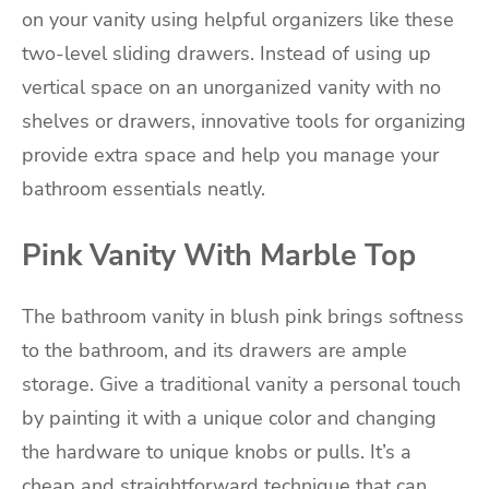
on your vanity using helpful organizers like these
two-level sliding drawers. Instead of using up
vertical space on an unorganized vanity with no
shelves or drawers, innovative tools for organizing
provide extra space and help you manage your
bathroom essentials neatly.
Pink Vanity With Marble Top
The bathroom vanity in blush pink brings softness
to the bathroom, and its drawers are ample
storage. Give a traditional vanity a personal touch
by painting it with a unique color and changing
the hardware to unique knobs or pulls. It’s a
cheap and straightforward technique that can