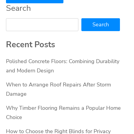
Search
Search
Recent Posts
Polished Concrete Floors: Combining Durability
and Modern Design
When to Arrange Roof Repairs After Storm
Damage
Why Timber Flooring Remains a Popular Home
Choice
How to Choose the Right Blinds for Privacy