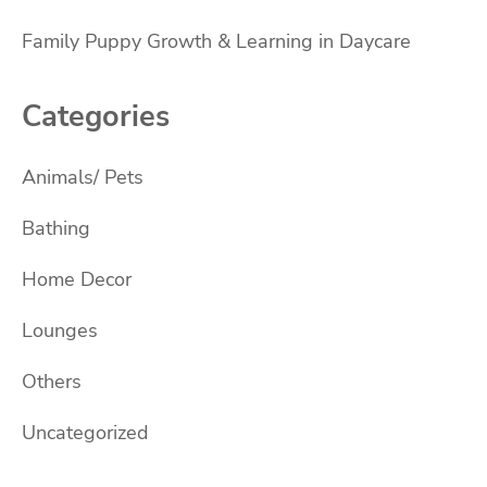
Family Puppy Growth & Learning in Daycare
Categories
Animals/ Pets
Bathing
Home Decor
Lounges
Others
Uncategorized