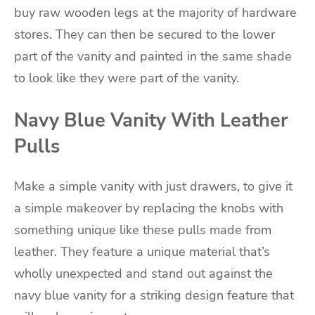
buy raw wooden legs at the majority of hardware
stores. They can then be secured to the lower
part of the vanity and painted in the same shade
to look like they were part of the vanity.
Navy Blue Vanity With Leather
Pulls
Make a simple vanity with just drawers, to give it
a simple makeover by replacing the knobs with
something unique like these pulls made from
leather. They feature a unique material that’s
wholly unexpected and stand out against the
navy blue vanity for a striking design feature that