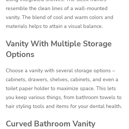
resemble the clean lines of a wall-mounted
vanity. The blend of cool and warm colors and
materials helps to attain a visual balance.
Vanity With Multiple Storage
Options
Choose a vanity with several storage options –
cabinets, drawers, shelves, cabinets, and even a
toilet paper holder to maximize space. This lets
you keep various things, from bathroom towels to
hair styling tools and items for your dental health.
Curved Bathroom Vanity