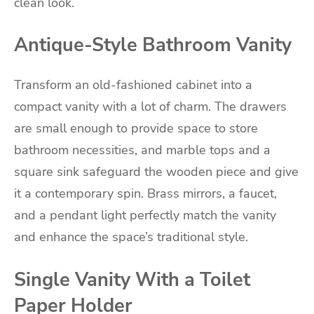
clean look.
Antique-Style Bathroom Vanity
Transform an old-fashioned cabinet into a
compact vanity with a lot of charm. The drawers
are small enough to provide space to store
bathroom necessities, and marble tops and a
square sink safeguard the wooden piece and give
it a contemporary spin. Brass mirrors, a faucet,
and a pendant light perfectly match the vanity
and enhance the space’s traditional style.
Single Vanity With a Toilet
Paper Holder