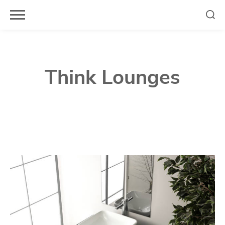
Skip
to
content
Think Lounges