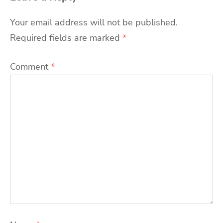
Your email address will not be published.
Required fields are marked
*
Comment
*