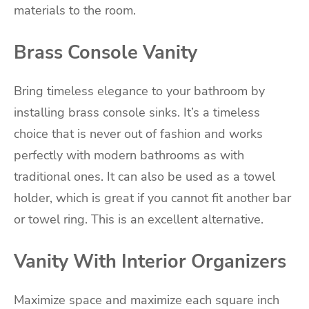
materials to the room.
Brass Console Vanity
Bring timeless elegance to your bathroom by
installing brass console sinks. It’s a timeless
choice that is never out of fashion and works
perfectly with modern bathrooms as with
traditional ones. It can also be used as a towel
holder, which is great if you cannot fit another bar
or towel ring. This is an excellent alternative.
Vanity With Interior Organizers
Maximize space and maximize each square inch