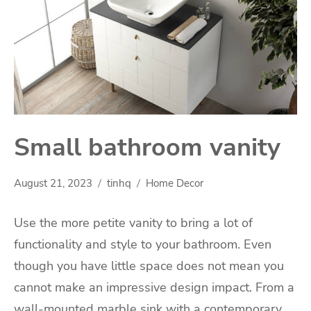
Small bathroom vanity
August 21, 2023
tinhq
Home Decor
Use the more petite vanity to bring a lot of
functionality and style to your bathroom. Even
though you have little space does not mean you
cannot make an impressive design impact. From a
wall-mounted marble sink with a contemporary