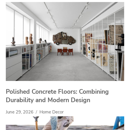
Polished Concrete Floors: Combining
Durability and Modern Design
June 29, 2026
Home Decor