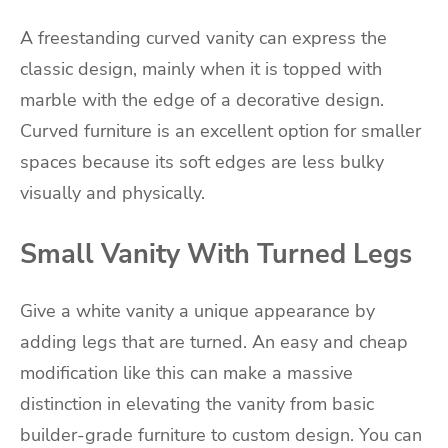
A freestanding curved vanity can express the
classic design, mainly when it is topped with
marble with the edge of a decorative design.
Curved furniture is an excellent option for smaller
spaces because its soft edges are less bulky
visually and physically.
Small Vanity With Turned Legs
Give a white vanity a unique appearance by
adding legs that are turned. An easy and cheap
modification like this can make a massive
distinction in elevating the vanity from basic
builder-grade furniture to custom design. You can