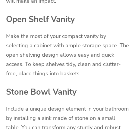
will make an impact.
Open Shelf Vanity
Make the most of your compact vanity by
selecting a cabinet with ample storage space. The
open shelving design allows easy and quick
access. To keep shelves tidy, clean and clutter-
free, place things into baskets.
Stone Bowl Vanity
Include a unique design element in your bathroom
by installing a sink made of stone on a small
table. You can transform any sturdy and robust