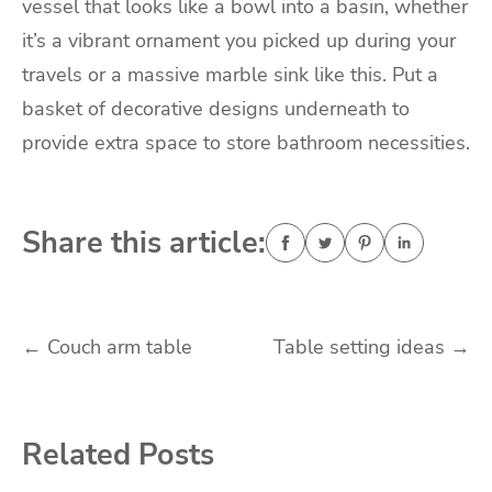
vessel that looks like a bowl into a basin, whether
it’s a vibrant ornament you picked up during your
travels or a massive marble sink like this. Put a
basket of decorative designs underneath to
provide extra space to store bathroom necessities.
Share this article:
Post
←
Couch arm table
Table setting ideas
→
navigation
Related Posts