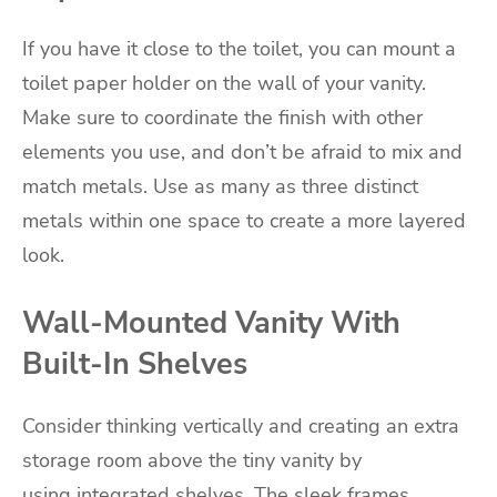
If you have it close to the toilet, you can mount a
toilet paper holder on the wall of your vanity.
Make sure to coordinate the finish with other
elements you use, and don’t be afraid to mix and
match metals. Use as many as three distinct
metals within one space to create a more layered
look.
Wall-Mounted Vanity With
Built-In Shelves
Consider thinking vertically and creating an extra
storage room above the tiny vanity by
using integrated shelves. The sleek frames