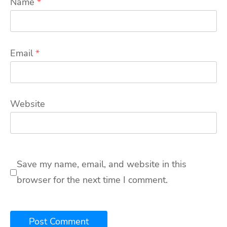
Name
*
Email
*
Website
Save my name, email, and website in this
browser for the next time I comment.