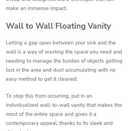
make an immense impact.
Wall to Wall Floating Vanity
Letting a gap open between your sink and the
wall is a way of wasting the space you need and
needing to manage the burden of objects getting
lost in the area and dust accumulating with no
easy method to get it cleaned.
To stop this from occurring, put in an
individualized wall-to-wall vanity that makes the
most of the entire space and gives it a
contemporary appeal, thanks to its sleek and