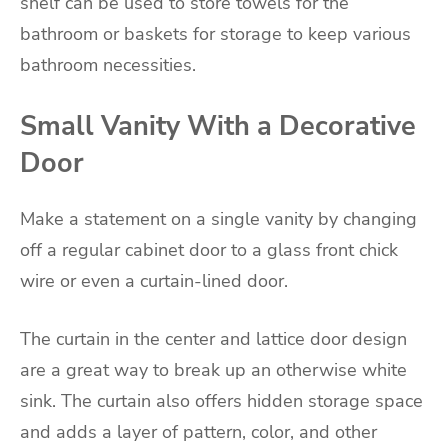
shelf can be used to store towels for the
bathroom or baskets for storage to keep various
bathroom necessities.
Small Vanity With a Decorative
Door
Make a statement on a single vanity by changing
off a regular cabinet door to a glass front chick
wire or even a curtain-lined door.
The curtain in the center and lattice door design
are a great way to break up an otherwise white
sink. The curtain also offers hidden storage space
and adds a layer of pattern, color, and other