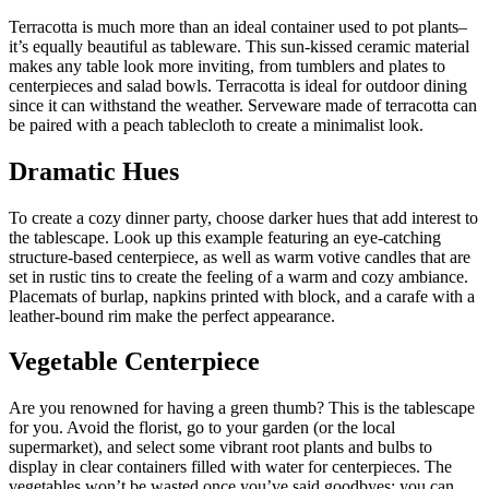
Terracotta is much more than an ideal container used to pot plants–
it’s equally beautiful as tableware. This sun-kissed ceramic material
makes any table look more inviting, from tumblers and plates to
centerpieces and salad bowls. Terracotta is ideal for outdoor dining
since it can withstand the weather. Serveware made of terracotta can
be paired with a peach tablecloth to create a minimalist look.
Dramatic Hues
To create a cozy dinner party, choose darker hues that add interest to
the tablescape. Look up this example featuring an eye-catching
structure-based centerpiece, as well as warm votive candles that are
set in rustic tins to create the feeling of a warm and cozy ambiance.
Placemats of burlap, napkins printed with block, and a carafe with a
leather-bound rim make the perfect appearance.
Vegetable Centerpiece
Are you renowned for having a green thumb? This is the tablescape
for you. Avoid the florist, go to your garden (or the local
supermarket), and select some vibrant root plants and bulbs to
display in clear containers filled with water for centerpieces. The
vegetables won’t be wasted once you’ve said goodbyes; you can