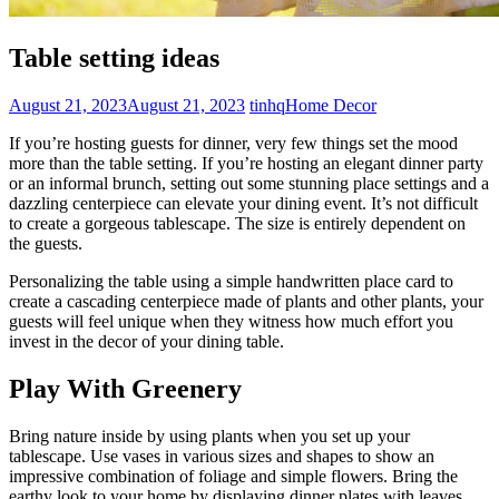
Table setting ideas
August 21, 2023
August 21, 2023
tinhq
Home Decor
If you’re hosting guests for dinner, very few things set the mood
more than the table setting. If you’re hosting an elegant dinner party
or an informal brunch, setting out some stunning place settings and a
dazzling centerpiece can elevate your dining event. It’s not difficult
to create a gorgeous tablescape. The size is entirely dependent on
the guests.
Personalizing the table using a simple handwritten place card to
create a cascading centerpiece made of plants and other plants, your
guests will feel unique when they witness how much effort you
invest in the decor of your dining table.
Play With Greenery
Bring nature inside by using plants when you set up your
tablescape. Use vases in various sizes and shapes to show an
impressive combination of foliage and simple flowers. Bring the
earthy look to your home by displaying dinner plates with leaves.