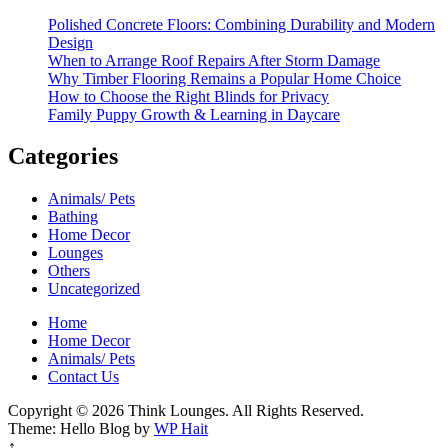
Polished Concrete Floors: Combining Durability and Modern
Design
When to Arrange Roof Repairs After Storm Damage
Why Timber Flooring Remains a Popular Home Choice
How to Choose the Right Blinds for Privacy
Family Puppy Growth & Learning in Daycare
Categories
Animals/ Pets
Bathing
Home Decor
Lounges
Others
Uncategorized
Home
Home Decor
Animals/ Pets
Contact Us
Copyright © 2026 Think Lounges. All Rights Reserved.
Theme: Hello Blog by
WP Hait
↑