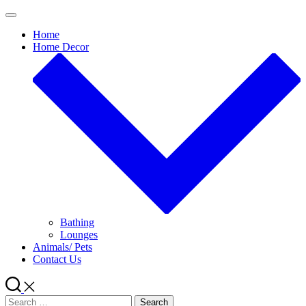
Skip
to
Home
content
Home Decor
Bathing
Lounges
Animals/ Pets
Contact Us
Search