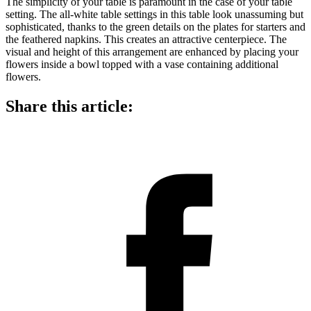
The simplicity of your table is paramount in the case of your table
setting. The all-white table settings in this table look unassuming but
sophisticated, thanks to the green details on the plates for starters and
the feathered napkins. This creates an attractive centerpiece. The
visual and height of this arrangement are enhanced by placing your
flowers inside a bowl topped with a vase containing additional
flowers.
Share this article: