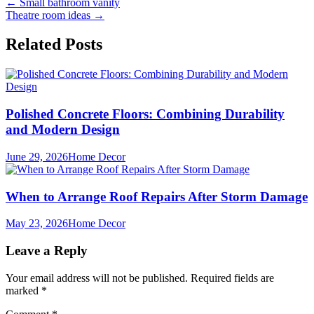
Post
←
Small bathroom vanity
Theatre room ideas
→
navigation
Related Posts
Polished Concrete Floors: Combining Durability
and Modern Design
June 29, 2026
Home Decor
When to Arrange Roof Repairs After Storm Damage
May 23, 2026
Home Decor
Leave a Reply
Your email address will not be published.
Required fields are
marked
*