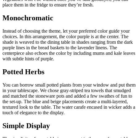
place them in the fridge to ensure they’re fresh.
Monochromatic
Instead of choosing the theme, let your preferred color guide your
choices. In this arrangement, the color purple is at the center. The
shade is weaved to the dining table in shades ranging from the dark
purple lines in the bread baskets to the lavender linens. The
centerpiece also echoes the color by including mums and kale leaves
with subtle hints of purple.
Potted Herbs
You can borrow small potted plants from your window and put them
in your tablescape. We chose gray-striped tea towels that smudged
and matched the stoneware pots and added a few swathes of fun to
the set-up. The blue and beige placements create a multi-layered,
textured look to the table. The water carafe encased in wicker adds a
touch of elegance to the display.
Simple Display