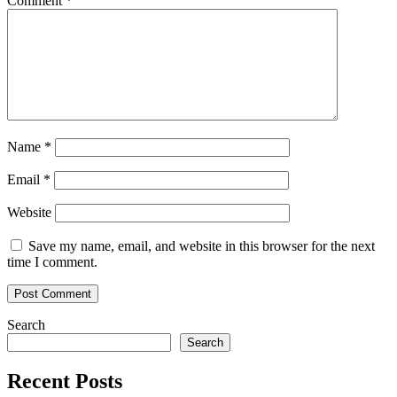
Comment
*
Name
*
Email
*
Website
Save my name, email, and website in this browser for the next
time I comment.
Search
Search
Recent Posts