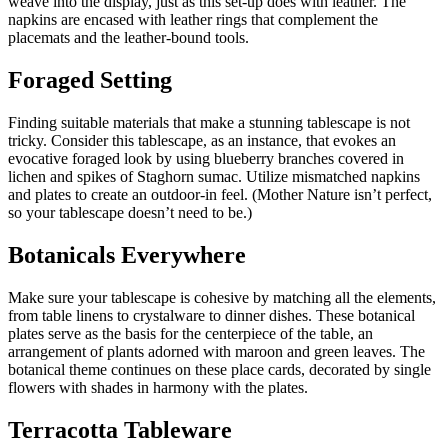
weave into the display, just as this set-up does with leather. The
napkins are encased with leather rings that complement the
placemats and the leather-bound tools.
Foraged Setting
Finding suitable materials that make a stunning tablescape is not
tricky. Consider this tablescape, as an instance, that evokes an
evocative foraged look by using blueberry branches covered in
lichen and spikes of Staghorn sumac. Utilize mismatched napkins
and plates to create an outdoor-in feel. (Mother Nature isn’t perfect,
so your tablescape doesn’t need to be.)
Botanicals Everywhere
Make sure your tablescape is cohesive by matching all the elements,
from table linens to crystalware to dinner dishes. These botanical
plates serve as the basis for the centerpiece of the table, an
arrangement of plants adorned with maroon and green leaves. The
botanical theme continues on these place cards, decorated by single
flowers with shades in harmony with the plates.
Terracotta Tableware