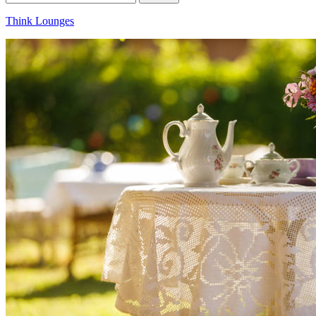
for:
Think Lounges