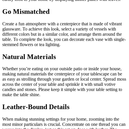
Go Mismatched
Create a fun atmosphere with a centerpiece that is made of vibrant
glassware. To achieve this look, select a variety of vessels with
different colors but in a similar color, and arrange them around the
table. To complete the look, you can decorate each vase with single-
stemmed flowers or tea lighting.
Natural Materials
Whether you’re eating on your outside patio or inside your house,
making natural materials the centerpiece of your tablescape can be
as easy as strolling through your garden or local center. Spread moss
across the center of your table and sprinkle it with small votive
candles and stones. Please keep it simple with your table setting to
make the table shine.
Leather-Bound Details
When making stunning settings for your home, zooming into the
most minor particulars is crucial. Concentrate on one thread you can