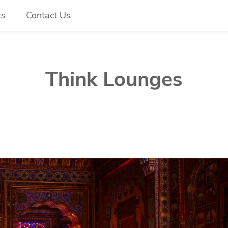
ts
Contact Us
Think Lounges