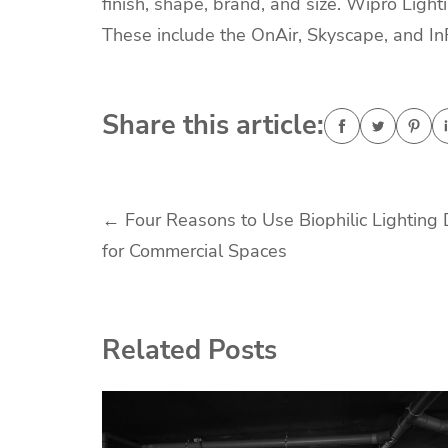
finish, shape, brand, and size. Wipro Lig
These include the OnAir, Skyscape, and I
Share this article:
Post
←
Four Reasons to Use Biophilic Lighting
for Commercial Spaces
navigation
Related Posts