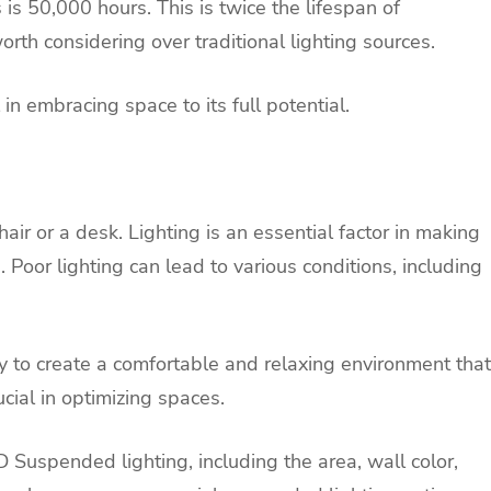
is 50,000 hours. This is twice the lifespan of
rth considering over traditional lighting sources.
in embracing space to its full potential.
ir or a desk. Lighting is an essential factor in making
Poor lighting can lead to various conditions, including
 to create a comfortable and relaxing environment that
ucial in optimizing spaces.
ED Suspended lighting, including the area, wall color,