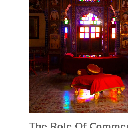
The Role Of Commerc