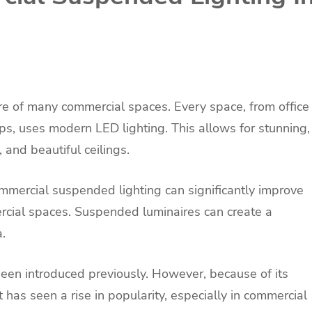
ure of many commercial spaces. Every space, from office
ops, uses modern LED lighting. This allows for stunning,
, and beautiful ceilings.
mmercial suspended lighting can significantly improve
cial spaces. Suspended luminaires can create a
.
been introduced previously. However, because of its
t has seen a rise in popularity, especially in commercial