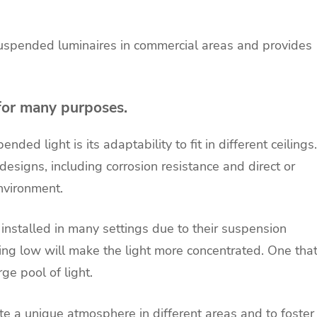
 suspended luminaires in commercial areas and provides
for many purposes.
ed light is its adaptability to fit in different ceilings.
esigns, including corrosion resistance and direct or
environment.
installed in many settings due to their suspension
ng low will make the light more concentrated. One tha
rge pool of light.
e a unique atmosphere in different areas and to foster