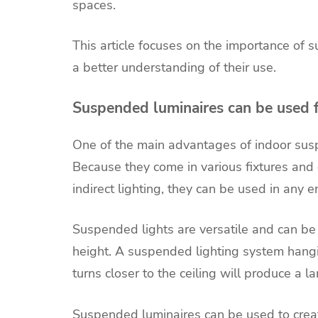
spaces.
This article focuses on the importance of
a better understanding of their use.
Suspended luminaires can be used 
One of the main advantages of indoor suspend
Because they come in various fixtures and d
indirect lighting, they can be used in any 
Suspended lights are versatile and can be 
height. A suspended lighting system hangi
turns closer to the ceiling will produce a la
Suspended luminaires can be used to creat