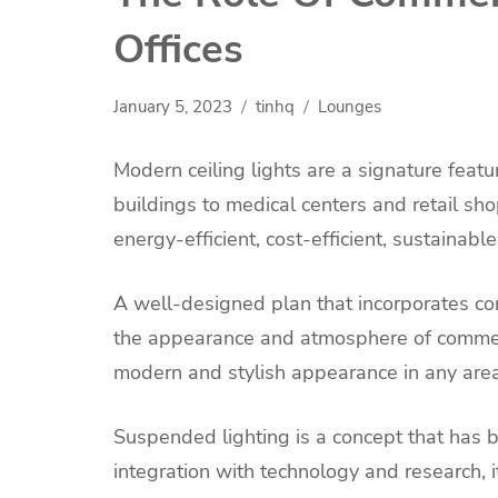
Offices
January 5, 2023
tinhq
Lounges
Modern ceiling lights are a signature feat
buildings to medical centers and retail sh
energy-efficient, cost-efficient, sustainable
A well-designed plan that incorporates co
the appearance and atmosphere of commer
modern and stylish appearance in any area
Suspended lighting is a concept that has 
integration with technology and research, i