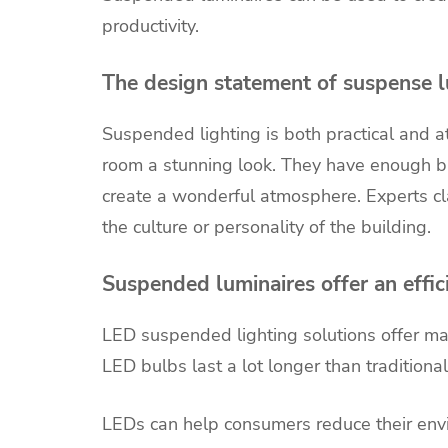
productivity.
The design statement of suspense lu
Suspended lighting is both practical and a
room a stunning look. They have enough bri
create a wonderful atmosphere. Experts cl
the culture or personality of the building.
Suspended luminaires offer an effici
LED suspended lighting solutions offer man
LED bulbs last a lot longer than traditiona
LEDs can help consumers reduce their envi