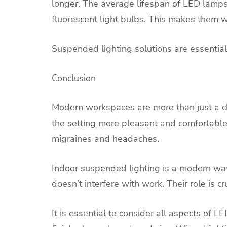
longer. The average lifespan of LED lamps 
fluorescent light bulbs. This makes them wo
Suspended lighting solutions are essential 
Conclusion
Modern workspaces are more than just a cha
the setting more pleasant and comfortable. 
migraines and headaches.
Indoor suspended lighting is a modern way
doesn’t interfere with work. Their role is cr
It is essential to consider all aspects of L