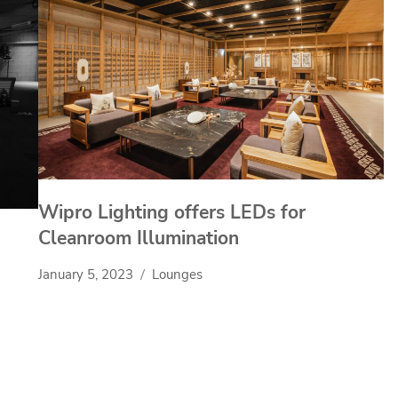
Wipro Lighting offers LEDs for
Cleanroom Illumination
January 5, 2023
Lounges