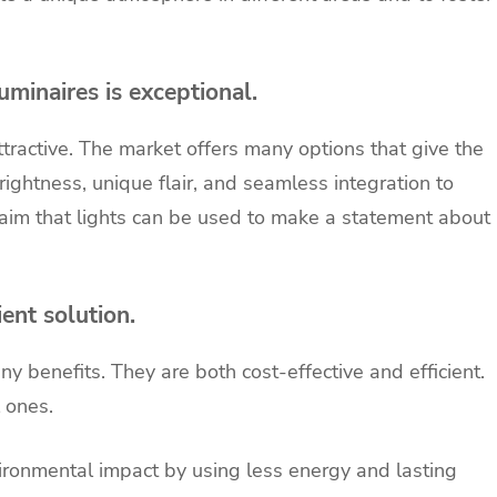
minaires is exceptional.
ttractive. The market offers many options that give the
ghtness, unique flair, and seamless integration to
aim that lights can be used to make a statement about
ent solution.
y benefits. They are both cost-effective and efficient.
l ones.
ronmental impact by using less energy and lasting