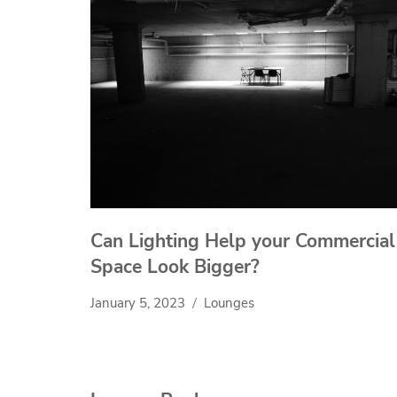
Can Lighting Help your Commercial
Space Look Bigger?
January 5, 2023
Lounges