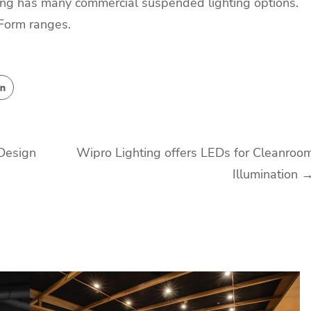
hting has many commercial suspended lighting options.
nForm ranges.
 Design
Wipro Lighting offers LEDs for Cleanroo
Illumination