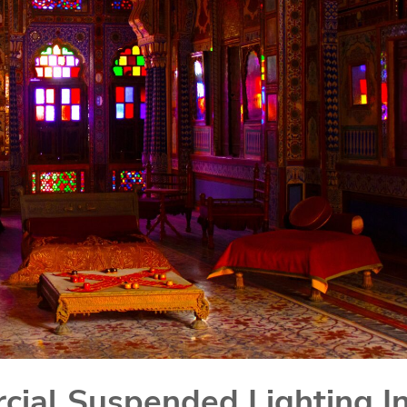
ial Suspended Lighting I