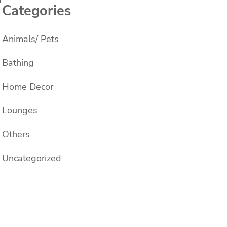
Categories
Animals/ Pets
Bathing
Home Decor
Lounges
Others
Uncategorized