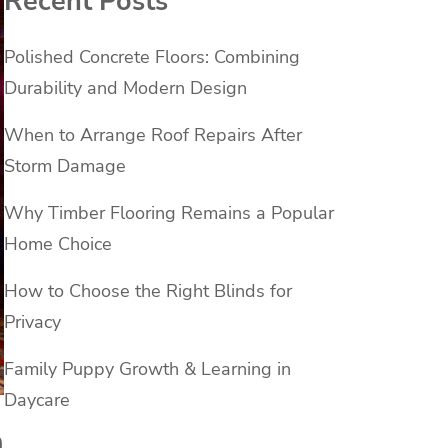
Recent Posts
Polished Concrete Floors: Combining
Durability and Modern Design
When to Arrange Roof Repairs After
Storm Damage
Why Timber Flooring Remains a Popular
Home Choice
How to Choose the Right Blinds for
Privacy
Family Puppy Growth & Learning in
Daycare
n