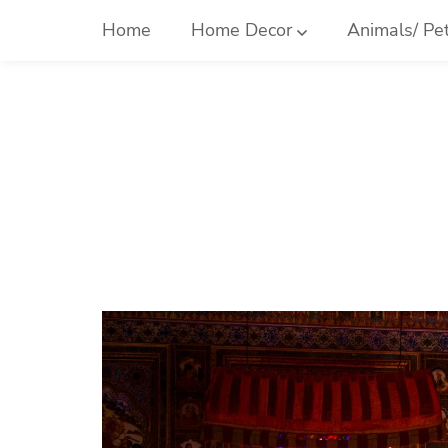
Skip
Home
Home Decor
Animals/ Pe
to
content