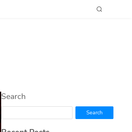
Search
Search