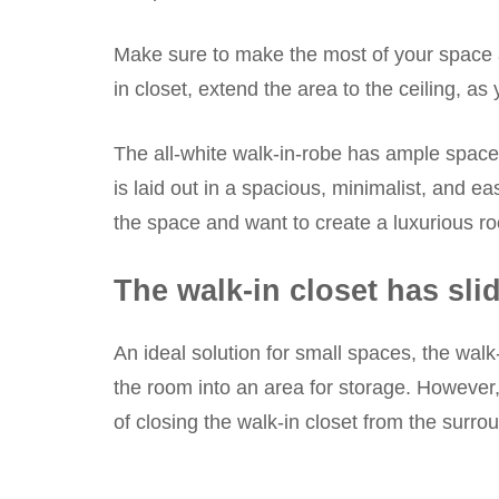
Make sure to make the most of your space a
in closet, extend the area to the ceiling, a
The all-white walk-in-robe has ample space
is laid out in a spacious, minimalist, and ea
the space and want to create a luxurious r
The walk-in closet has sli
An ideal solution for small spaces, the wal
the room into an area for storage. However,
of closing the walk-in closet from the surro