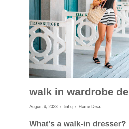
walk in wardrobe d
August 9, 2023
tinhq
Home Decor
What’s a walk-in dresser?