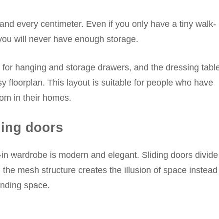
nd every centimeter. Even if you only have a tiny walk-
s you will never have enough storage.
 for hanging and storage drawers, and the dressing tabl
sy floorplan. This layout is suitable for people who have
oom in their homes.
ding doors
k-in wardrobe is modern and elegant. Sliding doors divide
 the mesh structure creates the illusion of space instead
unding space.