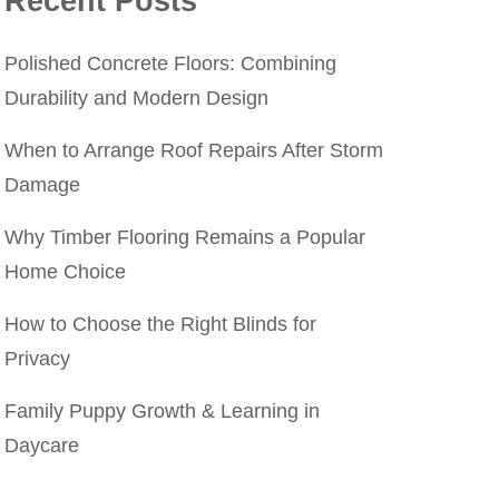
Recent Posts
Polished Concrete Floors: Combining
Durability and Modern Design
When to Arrange Roof Repairs After Storm
Damage
Why Timber Flooring Remains a Popular
Home Choice
How to Choose the Right Blinds for
Privacy
Family Puppy Growth & Learning in
Daycare