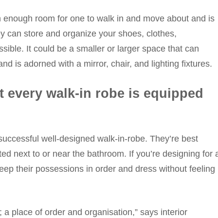
ith enough room for one to walk in and move about and is
 can store and organize your shoes, clothes,
sible. It could be a smaller or larger space that can
is adorned with a mirror, chair, and lighting fixtures.
t every walk-in robe is equipped
 successful well-designed walk-in-robe. They’re best
ted next to or near the bathroom. If you’re designing for 
ep their possessions in order and dress without feeling
a place of order and organisation,” says interior