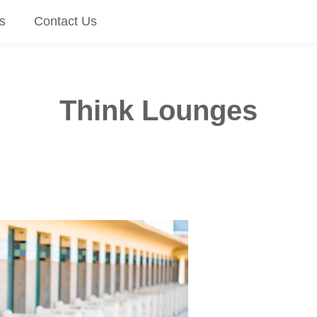
s
Contact Us
Think Lounges