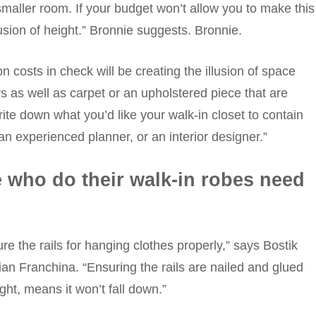
 smaller room. If your budget won’t allow you to make this
usion of height.” Bronnie suggests. Bronnie.
 costs in check will be creating the illusion of space
rs as well as carpet or an upholstered piece that are
ite down what you’d like your walk-in closet to contain
 an experienced planner, or an interior designer.”
 who do their walk-in robes need
e the rails for hanging clothes properly,” says Bostik
an Franchina. “Ensuring the rails are nailed and glued
ight, means it won’t fall down.”