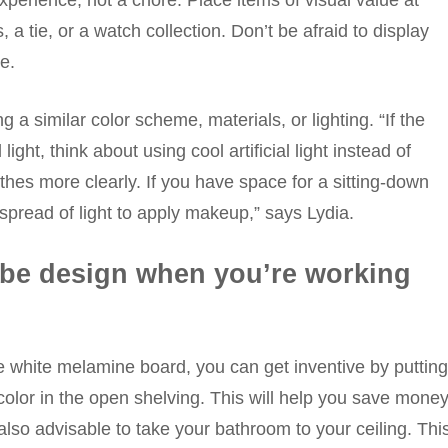
xperience, not a chore. Place items of visual value at
a tie, or a watch collection. Don’t be afraid to display
e.
 a similar color scheme, materials, or lighting. “If the
ght, think about using cool artificial light instead of
thes more clearly. If you have space for a sitting-down
read of light to apply makeup,” says Lydia.
obe design when you’re working
e white melamine board, you can get inventive by putting
 color in the open shelving. This will help you save mone
 also advisable to take your bathroom to your ceiling. Thi