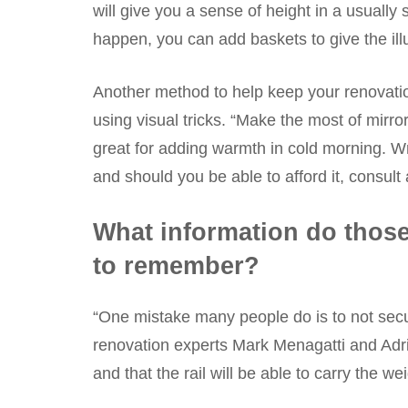
will give you a sense of height in a usually
happen, you can add baskets to give the ill
Another method to help keep your renovation
using visual tricks. “Make the most of mirro
great for adding warmth in cold morning. Wr
and should you be able to afford it, consult
What information do those
to remember?
“One mistake many people do is to not secur
renovation experts Mark Menagatti and Adri
and that the rail will be able to carry the we