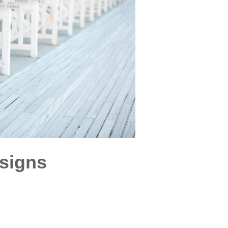
esigns