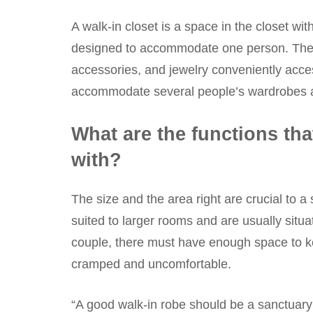
A walk-in closet is a space in the closet w
designed to accommodate one person. They
accessories, and jewelry conveniently acces
accommodate several people’s wardrobes and 
What are the functions tha
with?
The size and the area right are crucial to a
suited to larger rooms and are usually situa
couple, there must have enough space to ke
cramped and uncomfortable.
“A good walk-in robe should be a sanctuary; 