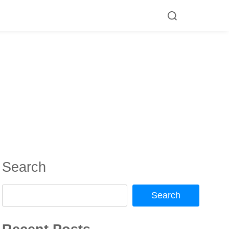
Search
Search