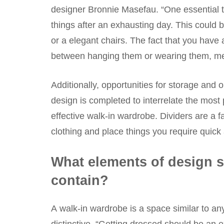
designer Bronnie Masefau. “One essential th
things after an exhausting day. This could 
or a elegant chairs. The fact that you have 
between hanging them or wearing them, mean
Additionally, opportunities for storage and
design is completed to interrelate the most 
effective walk-in wardrobe. Dividers are a 
clothing and place things you require quick 
What elements of design s
contain?
A walk-in wardrobe is a space similar to any