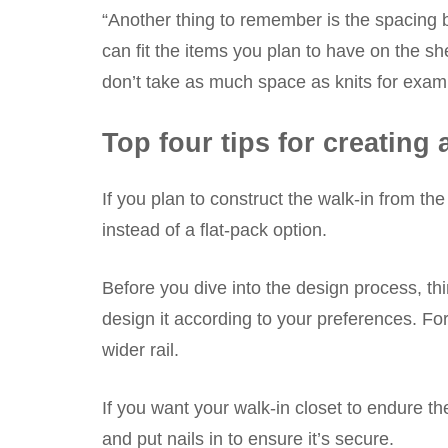
“Another thing to remember is the spacing b
can fit the items you plan to have on the she
don’t take as much space as knits for exam
Top four tips for creatin
If you plan to construct the walk-in from t
instead of a flat-pack option.
Before you dive into the design process, th
design it according to your preferences. Fo
wider rail.
If you want your walk-in closet to endure th
and put nails in to ensure it’s secure.