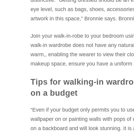
distinctive. “Getting dressed should be an e
eye level, such as bags, shoes, accessories, 
artwork in this space,” Bronnie says. Bronni
Join your walk-in-robe to your bedroom using
walk-in wardrobe does not have any natural li
warm,, enabling the wearer to view their clo
makeup space, ensure you have a uniform sp
Tips for walking-in wardr
on a budget
“Even if your budget only permits you to us
wallpaper on or painting walls with pops of
on a backboard and will look stunning. It is