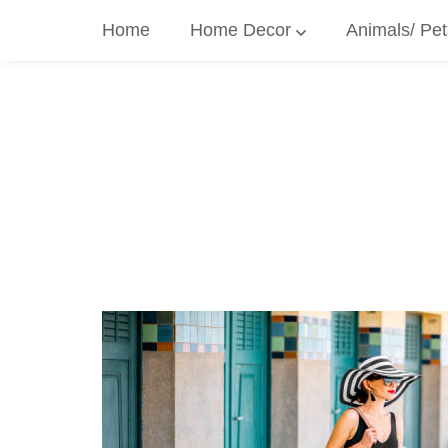
Skip
Home
Home Decor
Animals/ Pet
to
content