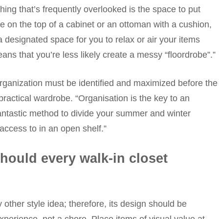
ing that’s frequently overlooked is the space to put
be on the top of a cabinet or an ottoman with a cushion,
a designated space for you to relax or air your items
s that you’re less likely create a messy “floordrobe”.”
 organization must be identified and maximized before the
practical wardrobe. “Organisation is the key to an
fantastic method to divide your summer and winter
access to in an open shelf.”
hould every walk-in closet
 other style idea; therefore, its design should be