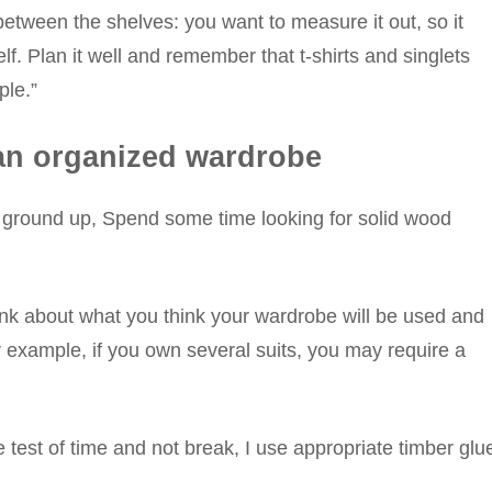
etween the shelves: you want to measure it out, so it
lf. Plan it well and remember that t-shirts and singlets
ple.”
g an organized wardrobe
he ground up, Spend some time looking for solid wood
ink about what you think your wardrobe will be used and
r example, if you own several suits, you may require a
e test of time and not break, I use appropriate timber glu