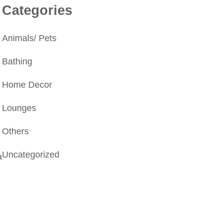
Categories
Animals/ Pets
Bathing
Home Decor
Lounges
Others
Uncategorized
a