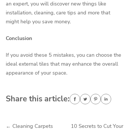
an expert, you will discover new things like
installation, cleaning, care tips and more that
might help you save money.
Conclusion
If you avoid these 5 mistakes, you can choose the
ideal external tiles that may enhance the overall
appearance of your space.
Share this article:
Post
←
Cleaning Carpets
10 Secrets to Cut Your