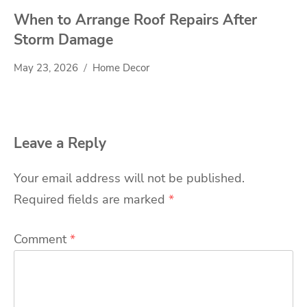
When to Arrange Roof Repairs After
Storm Damage
May 23, 2026
Home Decor
Leave a Reply
Your email address will not be published.
Required fields are marked
*
Comment
*