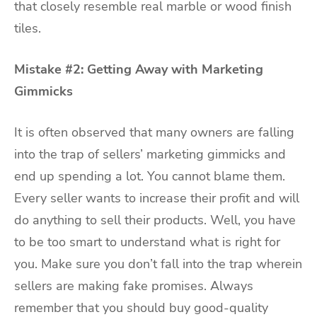
that closely resemble real marble or wood finish
tiles.
Mistake #2: Getting Away with Marketing
Gimmicks
It is often observed that many owners are falling
into the trap of sellers’ marketing gimmicks and
end up spending a lot. You cannot blame them.
Every seller wants to increase their profit and will
do anything to sell their products. Well, you have
to be too smart to understand what is right for
you. Make sure you don’t fall into the trap wherein
sellers are making fake promises. Always
remember that you should buy good-quality