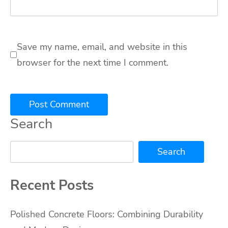
Save my name, email, and website in this
browser for the next time I comment.
Search
Search
Recent Posts
Polished Concrete Floors: Combining Durability