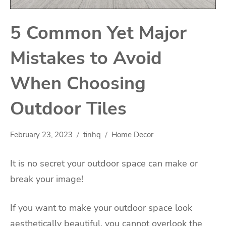
5 Common Yet Major
Mistakes to Avoid
When Choosing
Outdoor Tiles
February 23, 2023
tinhq
Home Decor
It is no secret your outdoor space can make or
break your image!
If you want to make your outdoor space look
aesthetically beautiful, you cannot overlook the