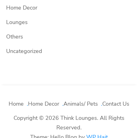
Home Decor
Lounges
Others
Uncategorized
Home
Home Decor
Animals/ Pets
Contact Us
Copyright © 2026 Think Lounges. All Rights
Reserved.
Theme: Hello Blog by
WP Hait