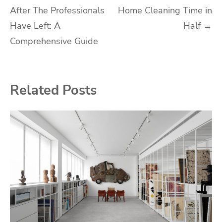
After The Professionals
Home Cleaning Time in
navigation
Have Left: A
Half
→
Comprehensive Guide
Related Posts