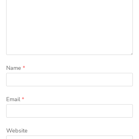
Name
*
Email
*
Website