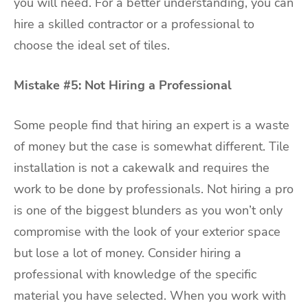
you will need. For a better understanding, you can
hire a skilled contractor or a professional to
choose the ideal set of tiles.
Mistake #5: Not Hiring a Professional
Some people find that hiring an expert is a waste
of money but the case is somewhat different. Tile
installation is not a cakewalk and requires the
work to be done by professionals. Not hiring a pro
is one of the biggest blunders as you won’t only
compromise with the look of your exterior space
but lose a lot of money. Consider hiring a
professional with knowledge of the specific
material you have selected. When you work with