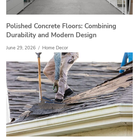
Polished Concrete Floors: Combining
Durability and Modern Design
June 29, 2026
Home Decor