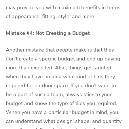
may provide you with maximum benefits in terms
of appearance, fitting, style, and more.
Mistake #4: Not Creating a Budget
Another mistake that people make is that they
don’t create a specific budget and end up paying
more than expected. Also, things get tangled
when they have no idea what kind of tiles they
required for outdoor space. If you don’t want to
be a part of such a team, always stick to your
budget and know the type of tiles you required.
When you have a particular budget in mind, you
can understand what design, shape, and quantity