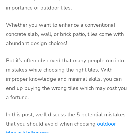
importance of outdoor tiles.
Whether you want to enhance a conventional
concrete slab, wall, or brick patio, tiles come with
abundant design choices!
But it’s often observed that many people run into
mistakes while choosing the right tiles. With
improper knowledge and minimal skills, you can
end up buying the wrong tiles which may cost you
a fortune.
In this post, we’ll discuss the 5 potential mistakes
that you should avoid when choosing
outdoor