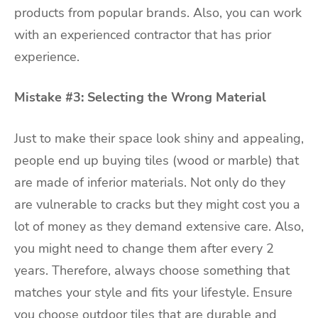
products from popular brands. Also, you can work
with an experienced contractor that has prior
experience.
Mistake #3: Selecting the Wrong Material
Just to make their space look shiny and appealing,
people end up buying tiles (wood or marble) that
are made of inferior materials. Not only do they
are vulnerable to cracks but they might cost you a
lot of money as they demand extensive care. Also,
you might need to change them after every 2
years. Therefore, always choose something that
matches your style and fits your lifestyle. Ensure
you choose outdoor tiles that are durable and