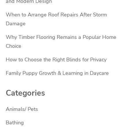
and Modern Design
When to Arrange Roof Repairs After Storm
Damage
Why Timber Flooring Remains a Popular Home
Choice
How to Choose the Right Blinds for Privacy
Family Puppy Growth & Learning in Daycare
Categories
Animals/ Pets
Bathing