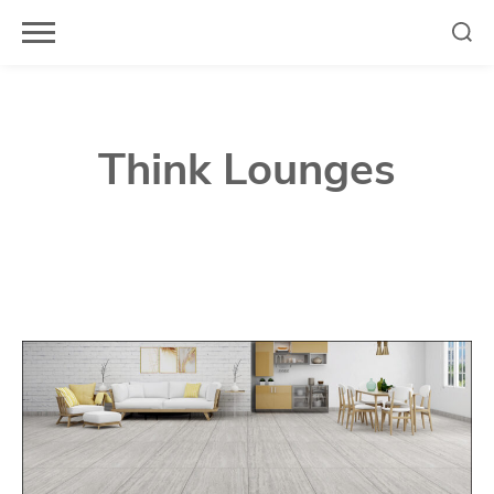
Skip
to
content
Think Lounges