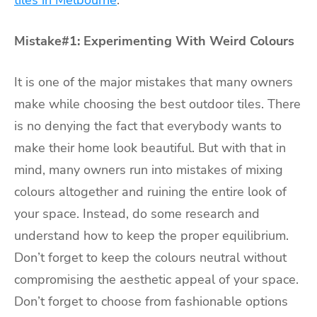
tiles in Melbourne
.
Mistake#1: Experimenting With Weird Colours
It is one of the major mistakes that many owners
make while choosing the best outdoor tiles. There
is no denying the fact that everybody wants to
make their home look beautiful. But with that in
mind, many owners run into mistakes of mixing
colours altogether and ruining the entire look of
your space. Instead, do some research and
understand how to keep the proper equilibrium.
Don’t forget to keep the colours neutral without
compromising the aesthetic appeal of your space.
Don’t forget to choose from fashionable options