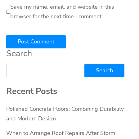
Save my name, email, and website in this
browser for the next time I comment.
Search
Search
Recent Posts
Polished Concrete Floors: Combining Durability
and Modern Design
When to Arrange Roof Repairs After Storm