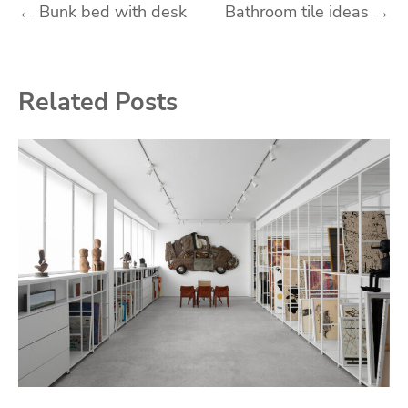
Post
←
Bunk bed with desk
Bathroom tile ideas
→
navigation
Related Posts