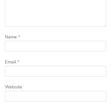
Name
*
Email
*
Website