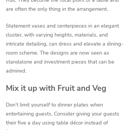
are often the only thing in the arrangement.
Statement vases and centerpieces in an elegant
cluster, with varying heights, materials, and
intricate detailing, can dress and elevate a dining-
room scheme. The designs are now seen as
standalone and investment pieces that can be
admired.
Mix it up with Fruit and Veg
Don’t limit yourself to dinner plates when
entertaining guests. Consider giving your guests
their five a day using table décor instead of