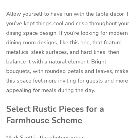
Allow yourself to have fun with the table decor if
you’ve kept things cool and crisp throughout your
dining space design. If you’re looking for modern
dining room designs, like this one, that feature
metallics, sleek surfaces, and hard lines, then
balance it with a natural element. Bright
bouquets, with rounded petals and leaves, make
this space feel more inviting for guests and more
appealing for meals during the day.
Select Rustic Pieces for a
Farmhouse Scheme
Mark Scott is the photographer.