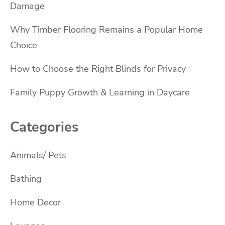
Damage
Why Timber Flooring Remains a Popular Home
Choice
How to Choose the Right Blinds for Privacy
Family Puppy Growth & Learning in Daycare
Categories
Animals/ Pets
Bathing
Home Decor