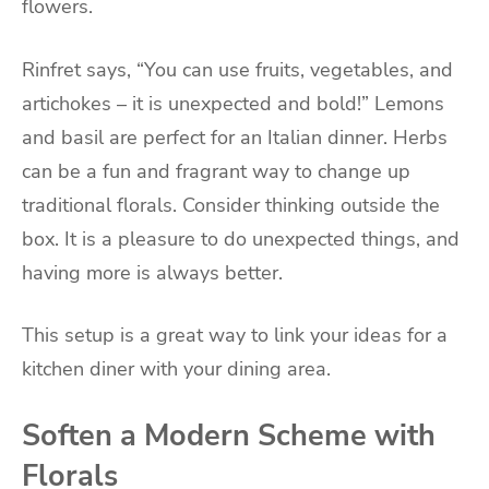
flowers.
Rinfret says, “You can use fruits, vegetables, and
artichokes – it is unexpected and bold!” Lemons
and basil are perfect for an Italian dinner. Herbs
can be a fun and fragrant way to change up
traditional florals. Consider thinking outside the
box. It is a pleasure to do unexpected things, and
having more is always better.
This setup is a great way to link your ideas for a
kitchen diner with your dining area.
Soften a Modern Scheme with
Florals