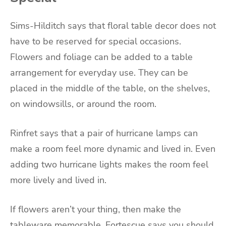
Sims-Hilditch says that floral table decor does not
have to be reserved for special occasions.
Flowers and foliage can be added to a table
arrangement for everyday use. They can be
placed in the middle of the table, on the shelves,
on windowsills, or around the room.
Rinfret says that a pair of hurricane lamps can
make a room feel more dynamic and lived in. Even
adding two hurricane lights makes the room feel
more lively and lived in.
If flowers aren’t your thing, then make the
tableware memorable. Fortescue says you should