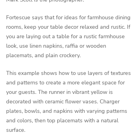
Fortescue says that for ideas for farmhouse dining
rooms, keep your table decor relaxed and rustic. If
you are laying out a table for a rustic farmhouse
look, use linen napkins, raffia or wooden
placemats, and plain crockery.
This example shows how to use layers of textures
and patterns to create a more elegant space for
your guests. The runner in vibrant yellow is
decorated with ceramic flower vases. Charger
plates, bowls, and napkins with varying patterns
and colors, then top placemats with a natural
surface.