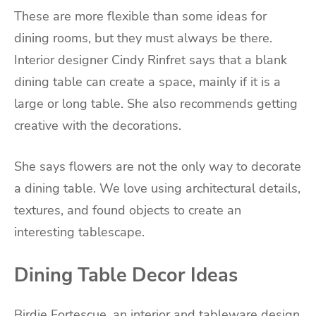
These are more flexible than some ideas for
dining rooms, but they must always be there.
Interior designer Cindy Rinfret says that a blank
dining table can create a space, mainly if it is a
large or long table. She also recommends getting
creative with the decorations.
She says flowers are not the only way to decorate
a dining table. We love using architectural details,
textures, and found objects to create an
interesting tablescape.
Dining Table Decor Ideas
Birdie Fortescue, an interior and tableware design