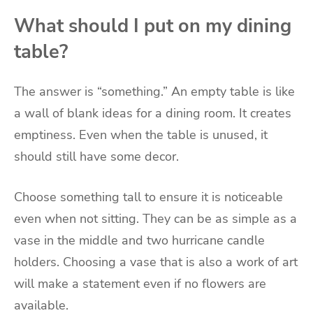
What should I put on my dining
table?
The answer is “something.” An empty table is like
a wall of blank ideas for a dining room. It creates
emptiness. Even when the table is unused, it
should still have some decor.
Choose something tall to ensure it is noticeable
even when not sitting. They can be as simple as a
vase in the middle and two hurricane candle
holders. Choosing a vase that is also a work of art
will make a statement even if no flowers are
available.