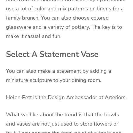
use a lot of color and mix patterns on linens for a
family brunch. You can also choose colored
glassware and a variety of pottery. The key is to
make it casual and fun.
Select A Statement Vase
You can also make a statement by adding a
miniature sculpture to your dining room.
Helen Pett is the Design Ambassador at Arteriors.
What we like about the trend is that the bowls
and vases are not just used to store flowers or
fruit. They become the focal point of a table and