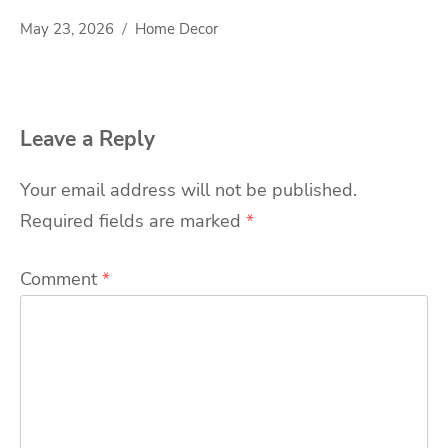
May 23, 2026
Home Decor
Leave a Reply
Your email address will not be published.
Required fields are marked
*
Comment
*