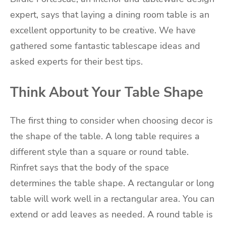
expert, says that laying a dining room table is an
excellent opportunity to be creative. We have
gathered some fantastic tablescape ideas and
asked experts for their best tips.
Think About Your Table Shape
The first thing to consider when choosing decor is
the shape of the table. A long table requires a
different style than a square or round table.
Rinfret says that the body of the space
determines the table shape. A rectangular or long
table will work well in a rectangular area. You can
extend or add leaves as needed. A round table is