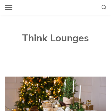
Skip
to
content
Think Lounges