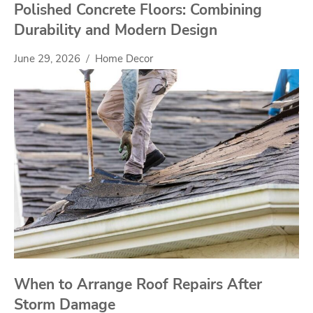
Polished Concrete Floors: Combining
Durability and Modern Design
June 29, 2026
Home Decor
When to Arrange Roof Repairs After
Storm Damage