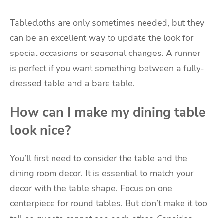
Tablecloths are only sometimes needed, but they
can be an excellent way to update the look for
special occasions or seasonal changes. A runner
is perfect if you want something between a fully-
dressed table and a bare table.
How can I make my dining table
look nice?
You’ll first need to consider the table and the
dining room decor. It is essential to match your
decor with the table shape. Focus on one
centerpiece for round tables. But don’t make it too