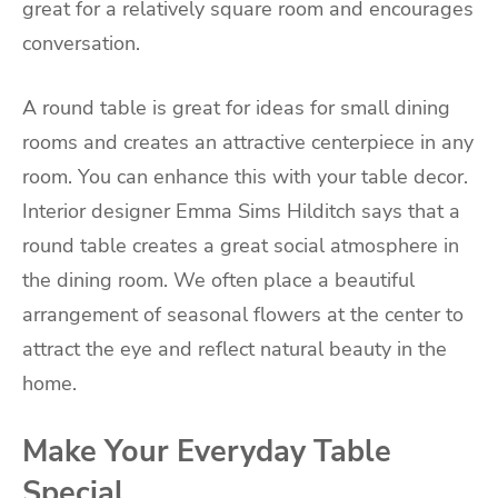
great for a relatively square room and encourages
conversation.
A round table is great for ideas for small dining
rooms and creates an attractive centerpiece in any
room. You can enhance this with your table decor.
Interior designer Emma Sims Hilditch says that a
round table creates a great social atmosphere in
the dining room. We often place a beautiful
arrangement of seasonal flowers at the center to
attract the eye and reflect natural beauty in the
home.
Make Your Everyday Table
Special