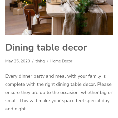
Dining table decor
May 25, 2023
tinhq
Home Decor
Every dinner party and meal with your family is
complete with the right dining table decor. Please
ensure they are up to the occasion, whether big or
small. This will make your space feel special day
and night.