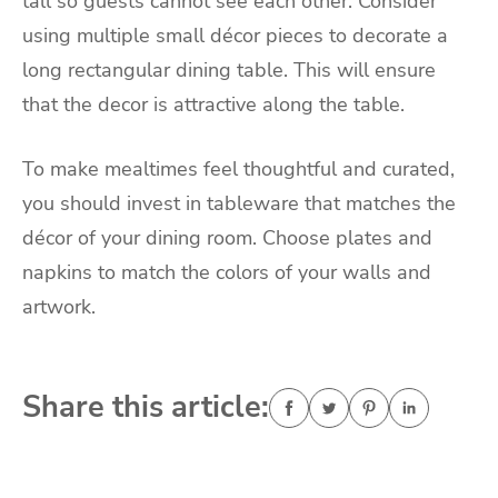
tall so guests cannot see each other. Consider
using multiple small décor pieces to decorate a
long rectangular dining table. This will ensure
that the decor is attractive along the table.
To make mealtimes feel thoughtful and curated,
you should invest in tableware that matches the
décor of your dining room. Choose plates and
napkins to match the colors of your walls and
artwork.
Share this article: