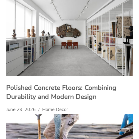
Polished Concrete Floors: Combining
Durability and Modern Design
June 29, 2026
Home Decor