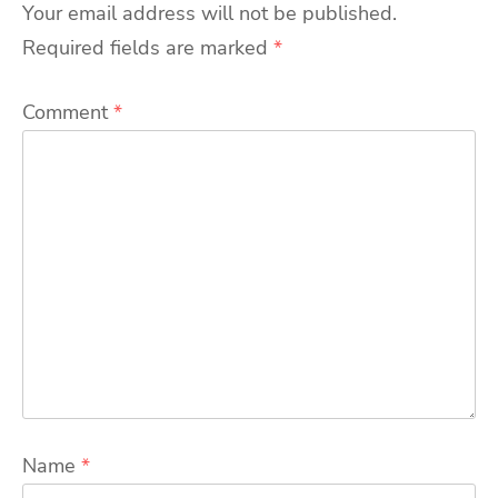
Your email address will not be published.
Required fields are marked
*
Comment
*
Name
*