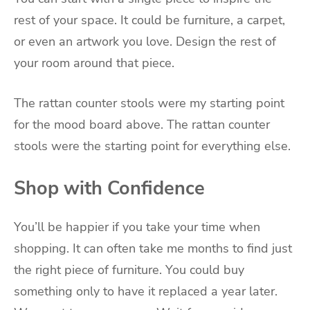
rest of your space. It could be furniture, a carpet,
or even an artwork you love. Design the rest of
your room around that piece.
The rattan counter stools were my starting point
for the mood board above. The rattan counter
stools were the starting point for everything else.
Shop with Confidence
You’ll be happier if you take your time when
shopping. It can often take me months to find just
the right piece of furniture. You could buy
something only to have it replaced a year later.