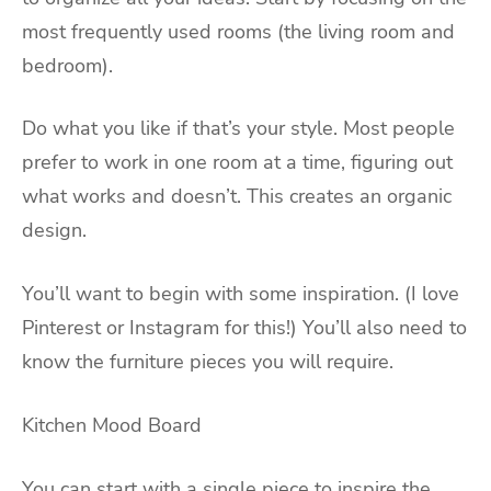
most frequently used rooms (the living room and
bedroom).
Do what you like if that’s your style. Most people
prefer to work in one room at a time, figuring out
what works and doesn’t. This creates an organic
design.
You’ll want to begin with some inspiration. (I love
Pinterest or Instagram for this!) You’ll also need to
know the furniture pieces you will require.
Kitchen Mood Board
You can start with a single piece to inspire the