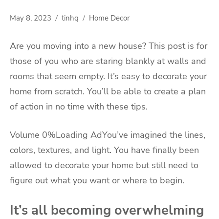
May 8, 2023
tinhq
Home Decor
Are you moving into a new house? This post is for
those of you who are staring blankly at walls and
rooms that seem empty. It’s easy to decorate your
home from scratch. You’ll be able to create a plan
of action in no time with these tips.
Volume 0%Loading AdYou’ve imagined the lines,
colors, textures, and light. You have finally been
allowed to decorate your home but still need to
figure out what you want or where to begin.
It’s all becoming overwhelming