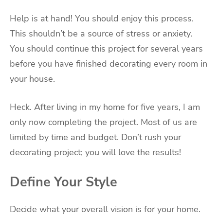
Help is at hand! You should enjoy this process.
This shouldn’t be a source of stress or anxiety.
You should continue this project for several years
before you have finished decorating every room in
your house.
Heck. After living in my home for five years, I am
only now completing the project. Most of us are
limited by time and budget. Don’t rush your
decorating project; you will love the results!
Define Your Style
Decide what your overall vision is for your home.