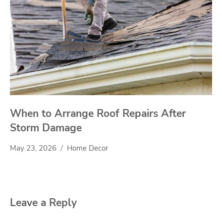
When to Arrange Roof Repairs After
Storm Damage
May 23, 2026
Home Decor
Leave a Reply