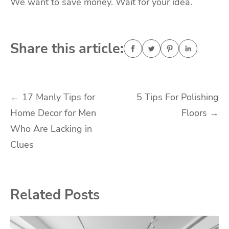
We want to save money. Wait for your idea.
Share this article:
Post
←
17 Manly Tips for
5 Tips For Polishing
Home Decor for Men
Floors
→
navigation
Who Are Lacking in
Clues
Related Posts