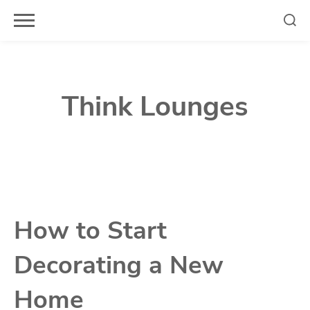
Skip
to
content
Think Lounges
How to Start
Decorating a New
Home