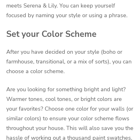
meets Serena & Lily. You can keep yourself
focused by naming your style or using a phrase.
Set your Color Scheme
After you have decided on your style (boho or
farmhouse, transitional, or a mix of sorts), you can
choose a color scheme.
Are you looking for something bright and light?
Warmer tones, cool tones, or bright colors are
your favorites? Choose one color for your walls (or
similar colors) to ensure your color scheme flows
throughout your house. This will also save you the
hassle of working out a thousand paint swatches.