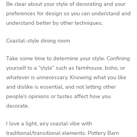
Be clear about your style of decorating and your
preferences for design so you can understand and
understand better by other techniques.
Coastal-style dining room
Take some time to determine your style. Confining
yourself to a “style” such as farmhouse, boho, or
whatever is unnecessary. Knowing what you like
and dislike is essential, and not letting other
people’s opinions or tastes affect how you
decorate.
I love a light, airy coastal vibe with
traditional/transitional elements. Pottery Barn