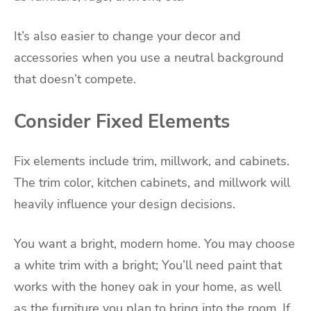
It’s also easier to change your decor and
accessories when you use a neutral background
that doesn’t compete.
Consider Fixed Elements
Fix elements include trim, millwork, and cabinets.
The trim color, kitchen cabinets, and millwork will
heavily influence your design decisions.
You want a bright, modern home. You may choose
a white trim with a bright; You’ll need paint that
works with the honey oak in your home, as well
as the furniture you plan to bring into the room. If