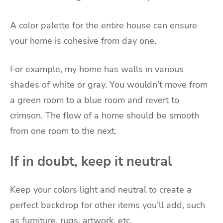
A color palette for the entire house can ensure
your home is cohesive from day one.
For example, my home has walls in various
shades of white or gray. You wouldn’t move from
a green room to a blue room and revert to
crimson. The flow of a home should be smooth
from one room to the next.
If in doubt, keep it neutral
Keep your colors light and neutral to create a
perfect backdrop for other items you’ll add, such
as furniture, rugs, artwork, etc.