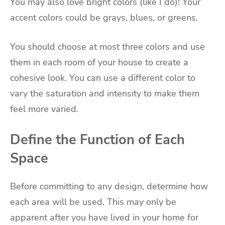
You may also love bright colors (like I do)! Your
accent colors could be grays, blues, or greens.
You should choose at most three colors and use
them in each room of your house to create a
cohesive look. You can use a different color to
vary the saturation and intensity to make them
feel more varied.
Define the Function of Each
Space
Before committing to any design, determine how
each area will be used. This may only be
apparent after you have lived in your home for