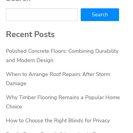
Search
Recent Posts
Polished Concrete Floors: Combining Durability
and Modern Design
When to Arrange Roof Repairs After Storm
Damage
Why Timber Flooring Remains a Popular Home
Choice
How to Choose the Right Blinds for Privacy