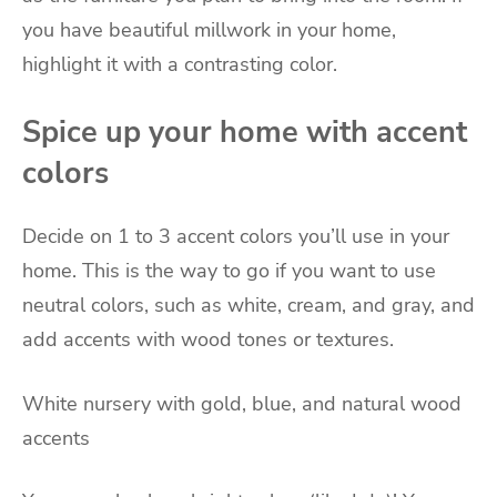
you have beautiful millwork in your home,
highlight it with a contrasting color.
Spice up your home with accent
colors
Decide on 1 to 3 accent colors you’ll use in your
home. This is the way to go if you want to use
neutral colors, such as white, cream, and gray, and
add accents with wood tones or textures.
White nursery with gold, blue, and natural wood
accents