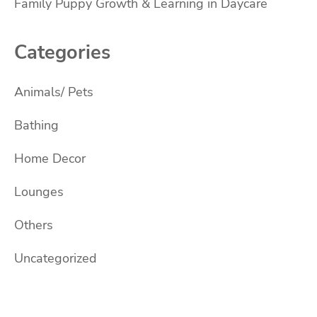
Family Puppy Growth & Learning in Daycare
Categories
Animals/ Pets
Bathing
Home Decor
Lounges
Others
Uncategorized