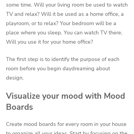
some time. Will your living room be used to watch
TV and relax? Will it be used as a home office, a
playroom, or to relax? Your bedroom will be a
place where you sleep. You can watch TV there.
Will you use it for your home office?
The first step is to identify the purpose of each
room before you begin daydreaming about
design.
Visualize your mood with Mood
Boards
Create mood boards for every room in your house
to organize all your ideas. Start by focusing on the