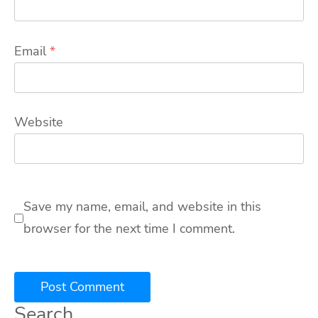
Email
*
Website
Save my name, email, and website in this
browser for the next time I comment.
Search