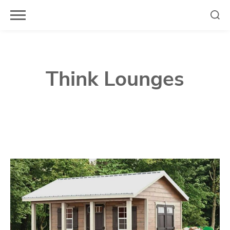
Skip
to
content
Think Lounges