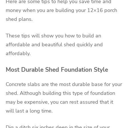
Here are some tips to help you save time and
money when you are building your 12×16 porch
shed plans.
These tips will show you how to build an
affordable and beautiful shed quickly and
affordably.
Most Durable Shed Foundation Style
Concrete slabs are the most durable base for your
shed. Although building this type of foundation
may be expensive, you can rest assured that it
will last a long time.
Dig a ditch six inches deep in the size of your