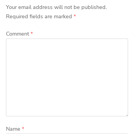
Your email address will not be published.
Required fields are marked
*
Comment
*
Name
*