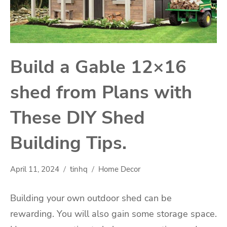
Build a Gable 12×16
shed from Plans with
These DIY Shed
Building Tips.
April 11, 2024
tinhq
Home Decor
Building your own outdoor shed can be
rewarding. You will also gain some storage space.