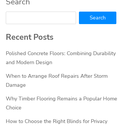
Search
Search
Recent Posts
Polished Concrete Floors: Combining Durability
and Modern Design
When to Arrange Roof Repairs After Storm
Damage
Why Timber Flooring Remains a Popular Home
Choice
How to Choose the Right Blinds for Privacy