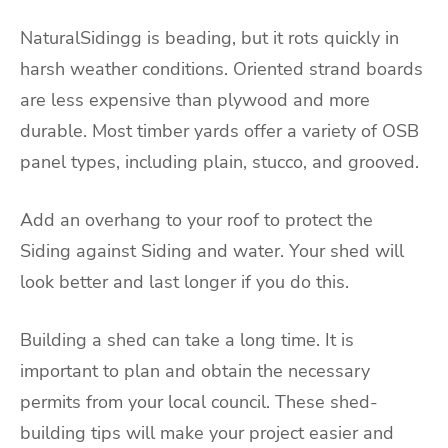
NaturalSidingg is beading, but it rots quickly in
harsh weather conditions. Oriented strand boards
are less expensive than plywood and more
durable. Most timber yards offer a variety of OSB
panel types, including plain, stucco, and grooved.
Add an overhang to your roof to protect the
Siding against Siding and water. Your shed will
look better and last longer if you do this.
Building a shed can take a long time. It is
important to plan and obtain the necessary
permits from your local council. These shed-
building tips will make your project easier and