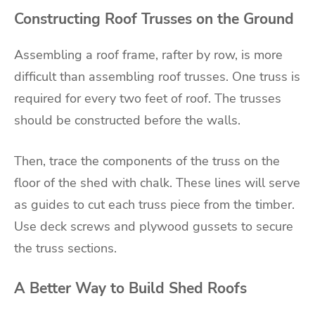
Constructing Roof Trusses on the Ground
Assembling a roof frame, rafter by row, is more
difficult than assembling roof trusses. One truss is
required for every two feet of roof. The trusses
should be constructed before the walls.
Then, trace the components of the truss on the
floor of the shed with chalk. These lines will serve
as guides to cut each truss piece from the timber.
Use deck screws and plywood gussets to secure
the truss sections.
A Better Way to Build Shed Roofs