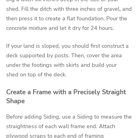
shed. Fill the ditch with three inches of gravel, and
then press it to create a flat foundation. Pour the
concrete mixture and let it dry for 24 hours.
If your land is sloped, you should first construct a
deck supported by posts. Then, cover the area
under the footings with skirts and build your
shed on top of the deck.
Create a Frame with a Precisely Straight
Shape
Before adding Siding, use a Siding to measure the
straightness of each wall frame end. Attach
plywood scraps to each end of framing