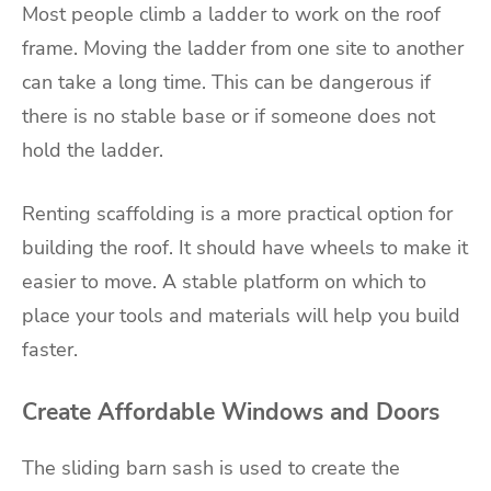
Most people climb a ladder to work on the roof
frame. Moving the ladder from one site to another
can take a long time. This can be dangerous if
there is no stable base or if someone does not
hold the ladder.
Renting scaffolding is a more practical option for
building the roof. It should have wheels to make it
easier to move. A stable platform on which to
place your tools and materials will help you build
faster.
Create Affordable Windows and Doors
The sliding barn sash is used to create the