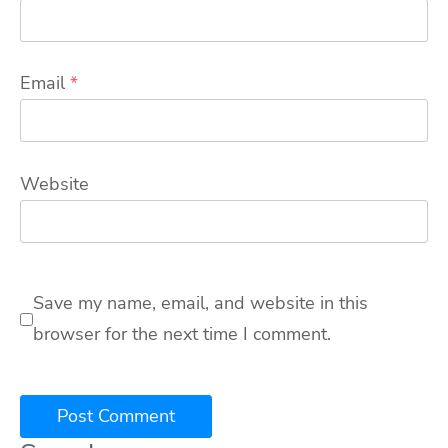
Email
*
Website
Save my name, email, and website in this
browser for the next time I comment.