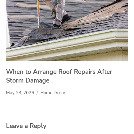
When to Arrange Roof Repairs After
Storm Damage
May 23, 2026
Home Decor
Leave a Reply