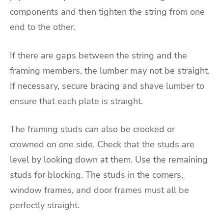
components and then tighten the string from one
end to the other.
If there are gaps between the string and the
framing members, the lumber may not be straight.
If necessary, secure bracing and shave lumber to
ensure that each plate is straight.
The framing studs can also be crooked or
crowned on one side. Check that the studs are
level by looking down at them. Use the remaining
studs for blocking. The studs in the corners,
window frames, and door frames must all be
perfectly straight.