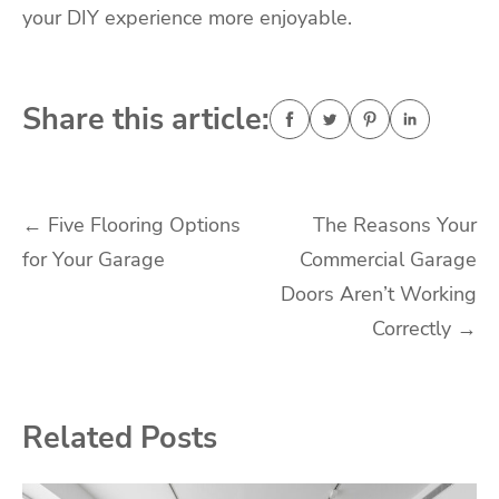
your DIY experience more enjoyable.
Share this article:
Post
←
Five Flooring Options
The Reasons Your
for Your Garage
Commercial Garage
navigation
Doors Aren’t Working
Correctly
→
Related Posts