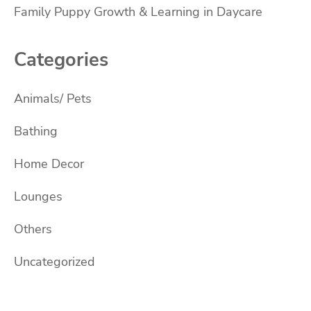
Family Puppy Growth & Learning in Daycare
Categories
Animals/ Pets
Bathing
Home Decor
Lounges
Others
Uncategorized