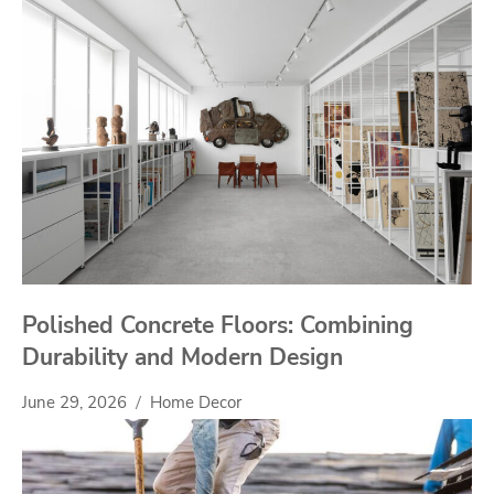
Polished Concrete Floors: Combining
Durability and Modern Design
June 29, 2026
Home Decor