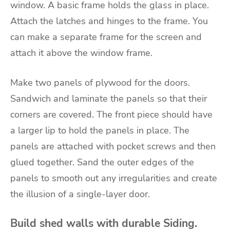
window. A basic frame holds the glass in place.
Attach the latches and hinges to the frame. You
can make a separate frame for the screen and
attach it above the window frame.
Make two panels of plywood for the doors.
Sandwich and laminate the panels so that their
corners are covered. The front piece should have
a larger lip to hold the panels in place. The
panels are attached with pocket screws and then
glued together. Sand the outer edges of the
panels to smooth out any irregularities and create
the illusion of a single-layer door.
Build shed walls with durable Siding.