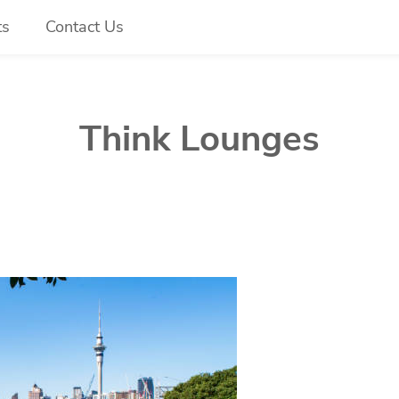
ts
Contact Us
Think Lounges