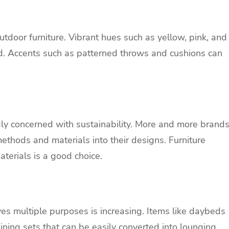
outdoor furniture. Vibrant hues such as yellow, pink, and
rd. Accents such as patterned throws and cushions can
ngly concerned with sustainability. More and more brand
ethods and materials into their designs. Furniture
terials is a good choice.
es multiple purposes is increasing. Items like daybeds
ining
sets that can be easily converted into lounging