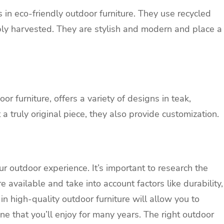
in eco-friendly outdoor furniture. They use recycled
bly harvested. They are stylish and modern and place a
r furniture, offers a variety of designs in teak,
 truly original piece, they also provide customization.
r outdoor experience. It’s important to research the
 available and take into account factors like durability,
in high-quality outdoor furniture will allow you to
ne that you’ll enjoy for many years. The right outdoor