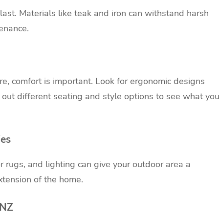
last. Materials like teak and
iron
can withstand harsh
tenance.
e, comfort is important. Look for ergonomic designs
 out different seating and style options to see what yo
ies
r rugs, and lighting can give your outdoor area a
xtension of the home.
 NZ