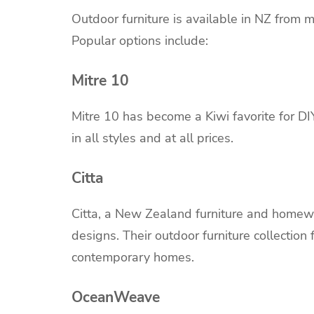
Outdoor furniture is available in NZ from m
Popular options include:
Mitre 10
Mitre 10 has become a Kiwi favorite for D
in all styles and at all prices.
Citta
Citta, a New Zealand furniture and homewa
designs. Their outdoor furniture collection 
contemporary homes.
OceanWeave