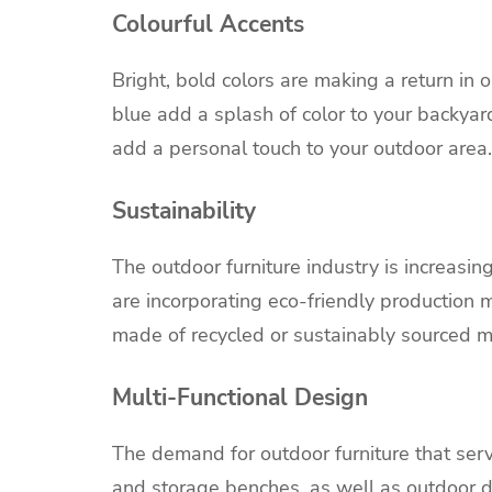
Colourful Accents
Bright, bold colors are making a return in 
blue add a splash of color to your backya
add a personal touch to your outdoor area.
Sustainability
The outdoor furniture industry is increasi
are incorporating eco-friendly production m
made of recycled or sustainably sourced ma
Multi-Functional Design
The demand for outdoor furniture that serv
and storage benches, as well as
outdoor d