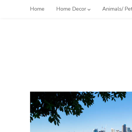
Skip
Home
Home Decor
Animals/ Pe
to
content