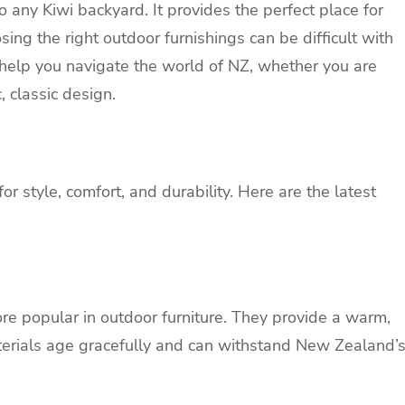
o any Kiwi backyard. It provides the perfect place for
sing the right outdoor furnishings can be difficult with
 help you navigate the world of
NZ
, whether you are
, classic design.
for style, comfort, and durability. Here are the latest
e popular in outdoor furniture. They provide a warm,
aterials age gracefully and can withstand New Zealand’