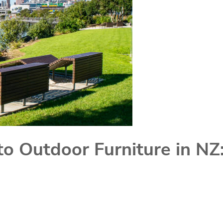
to Outdoor Furniture in NZ