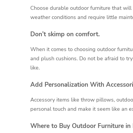
Choose durable outdoor furniture that will 
weather conditions and require little main
Don’t skimp on comfort.
When it comes to choosing outdoor furnitur
and plush cushions. Do not be afraid to try
like.
Add Personalization With Accessor
Accessory items like throw pillows, outdoo
personal touch and make it seem like an e
Where to Buy Outdoor Furniture in