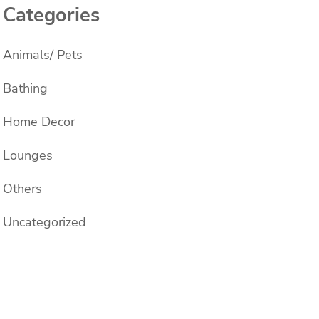
Categories
Animals/ Pets
Bathing
Home Decor
Lounges
Others
Uncategorized
s