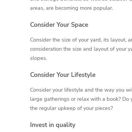
areas, are becoming more popular.
Consider Your Space
Consider the size of your yard, its layout, 
consideration the size and layout of your y
slopes.
Consider Your Lifestyle
Consider your lifestyle and the way you wil
large gatherings or relax with a book? Do
the regular upkeep of your pieces?
Invest in quality