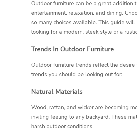
Outdoor furniture can be a great addition t
entertainment, relaxation, and dining. Choo
so many choices available. This guide will
looking for a modern, sleek style or a rustic
Trends In Outdoor Furniture
Outdoor furniture trends reflect the desire 
trends you should be looking out for:
Natural Materials
Wood, rattan, and wicker are becoming mor
inviting feeling to any backyard. These m
harsh outdoor conditions.