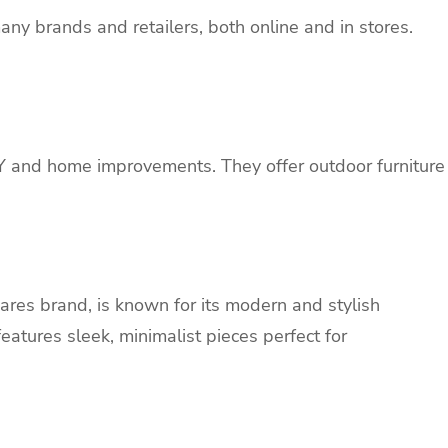
any brands and retailers, both online and in stores.
IY and home improvements. They offer outdoor furniture
res brand, is known for its modern and stylish
features sleek, minimalist pieces perfect for