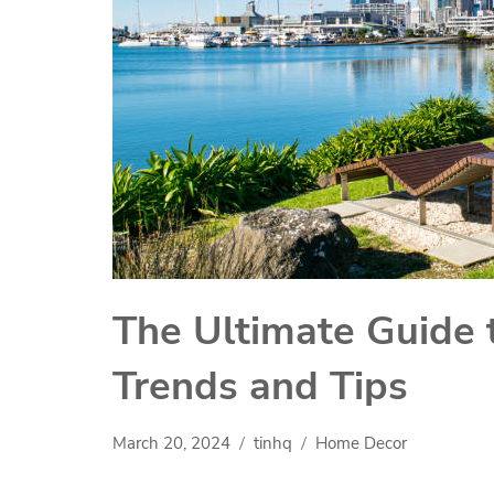
The Ultimate Guide 
Trends and Tips
March 20, 2024
tinhq
Home Decor