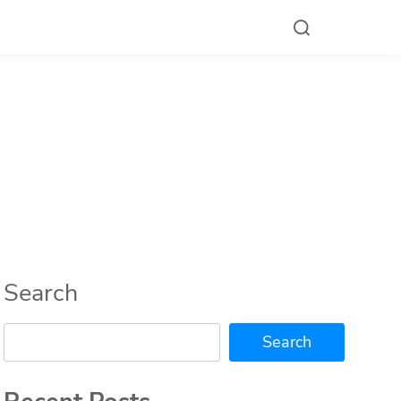
Search
Search