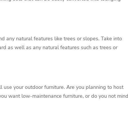
and any natural features like trees or slopes. Take into
ard as well as any natural features such as trees or
l use your outdoor furniture. Are you planning to host
 you want low-maintenance furniture, or do you not min