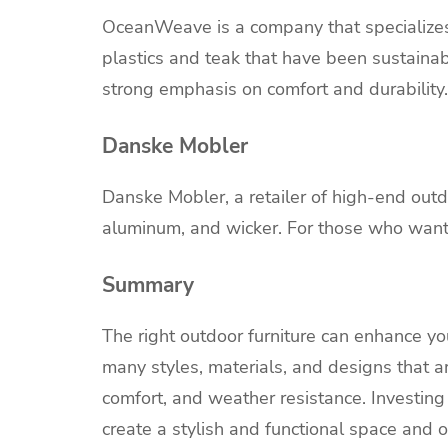
OceanWeave is a company that specializes 
plastics and teak that have been sustaina
strong emphasis on comfort and durability.
Danske Mobler
Danske Mobler, a retailer of high-end outdoo
aluminum, and wicker. For those who want a
Summary
The right outdoor furniture can enhance you
many styles, materials, and designs that are
comfort, and weather resistance. Investing 
create a stylish and functional space and o