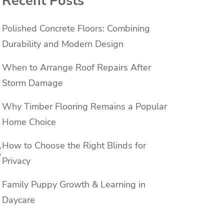
Recent Posts
Polished Concrete Floors: Combining
Durability and Modern Design
When to Arrange Roof Repairs After
Storm Damage
Why Timber Flooring Remains a Popular
Home Choice
:
How to Choose the Right Blinds for
Privacy
Family Puppy Growth & Learning in
Daycare