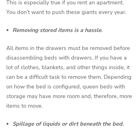
This is especially true if you rent an apartment.
You don’t want to push these giants every year.
Removing stored items is a hassle
.
All items in the drawers must be removed before
disassembling beds with drawers. If you have a
lot of clothes, blankets, and other things inside, it
can be a difficult task to remove them. Depending
on how the bed is configured, queen beds with
storage may have more room and, therefore, more
items to move.
Spillage of liquids or dirt beneath the bed.