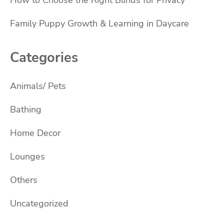
Family Puppy Growth & Learning in Daycare
Categories
Animals/ Pets
Bathing
Home Decor
Lounges
Others
Uncategorized