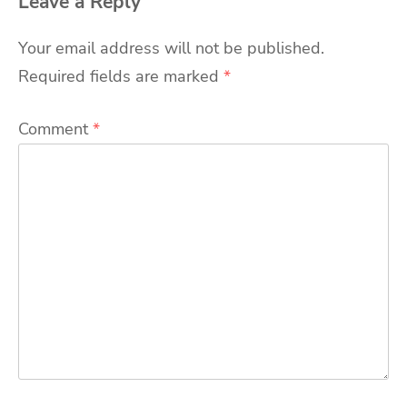
Leave a Reply
Your email address will not be published.
Required fields are marked
*
Comment
*