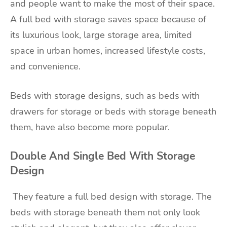
and people want to make the most of their space.
A full bed with storage saves space because of
its luxurious look, large storage area, limited
space in urban homes, increased lifestyle costs,
and convenience.
Beds with storage designs, such as beds with
drawers for storage or beds with storage beneath
them, have also become more popular.
Double And Single Bed With Storage
Design
They feature a full bed design with storage. The
beds with storage beneath them not only look