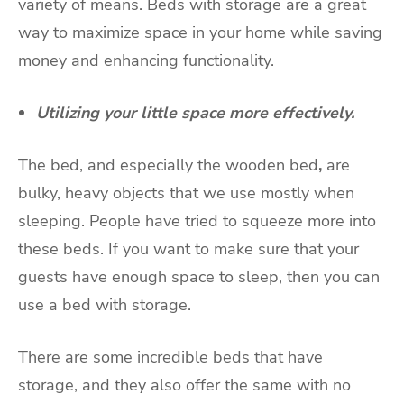
variety of means. Beds with storage are a great
way to maximize space in your home while saving
money and enhancing functionality.
Utilizing your little space more effectively.
The bed, and especially the wooden bed
,
are
bulky, heavy objects that we use mostly when
sleeping. People have tried to squeeze more into
these beds. If you want to make sure that your
guests have enough space to sleep, then you can
use a bed with storage.
There are some incredible beds that have
storage, and they also offer the same with no