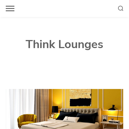
Skip
to
content
Think Lounges