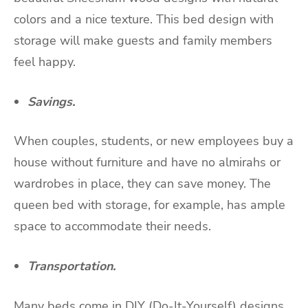
colors and a nice texture. This bed design with
storage will make guests and family members
feel happy.
Savings.
When couples, students, or new employees buy a
house without furniture and have no almirahs or
wardrobes in place, they can save money. The
queen bed with storage, for example, has ample
space to accommodate their needs.
Transportation.
Many beds come in DIY (Do-It-Yourself) designs.