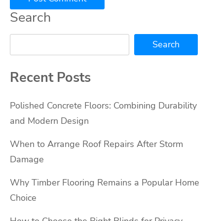
Search
Search
Recent Posts
Polished Concrete Floors: Combining Durability
and Modern Design
When to Arrange Roof Repairs After Storm
Damage
Why Timber Flooring Remains a Popular Home
Choice
How to Choose the Right Blinds for Privacy