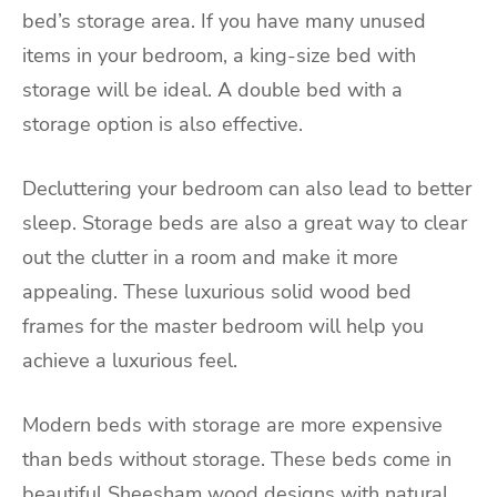
bed’s storage area. If you have many unused
items in your bedroom, a king-size bed with
storage will be ideal. A double bed with a
storage option is also effective.
Decluttering your bedroom can also lead to better
sleep
. Storage beds are also a great way to clear
out the clutter in a room and make it more
appealing. These luxurious solid wood bed
frames for the master bedroom will help you
achieve a luxurious feel.
Modern beds with storage are more expensive
than beds without storage. These beds come in
beautiful Sheesham wood designs with natural