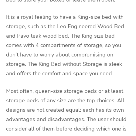
It is a royal feeling to have a King-size bed with
storage, such as the
Leo Engineered Wood Bed
and
Pavo teak wood bed
. The King size bed
comes with 4 compartments of storage, so you
don’t have to worry about compromising on
storage. The King Bed without Storage is sleek
and offers the comfort and space you need.
Most often, queen-size storage beds or at least
storage beds of any size are the top choices. All
designs are not created equal; each has its own
advantages and disadvantages. The user should
consider all of them before deciding which one is