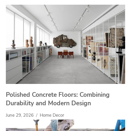
Polished Concrete Floors: Combining
Durability and Modern Design
June 29, 2026
Home Decor