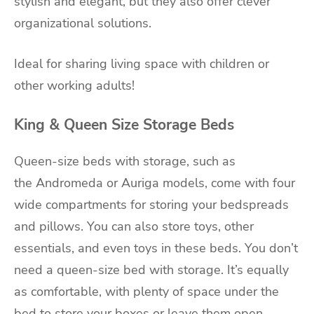
stylish and elegant, but they also offer clever
organizational solutions.
Ideal for sharing living space with children or
other working adults!
King & Queen Size Storage Beds
Queen-size beds with storage, such as
the
Andromeda
or
Auriga
models, come with four
wide compartments for storing your bedspreads
and pillows. You can also store toys, other
essentials, and even toys in these beds. You don’t
need a queen-size bed with storage. It’s equally
as comfortable, with plenty of space under the
bed to store your boxes or leave them open.