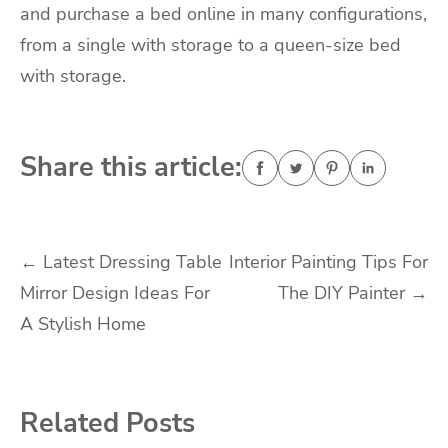
and
purchase a bed online
in many configurations,
from a single with storage to a queen-size bed
with storage.
Share this article:
Post
←
Latest Dressing Table
Interior Painting Tips For
Mirror Design Ideas For
The DIY Painter
→
navigation
A Stylish Home
Related Posts