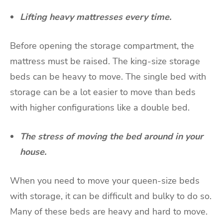
Lifting heavy mattresses every time.
Before opening the storage compartment, the
mattress must be raised. The king-size storage
beds can be heavy to move. The single bed with
storage can be a lot easier to move than beds
with higher configurations like a double bed.
The stress of moving the bed around in your
house.
When you need to move your queen-size beds
with storage, it can be difficult and bulky to do so.
Many of these beds are heavy and hard to move.