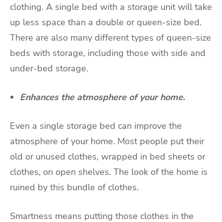
clothing. A single bed with a storage unit will take
up less space than a double or queen-size bed.
There are also many different types of queen-size
beds with storage, including those with side and
under-bed storage.
Enhances the atmosphere of your home.
Even a single storage bed can improve the
atmosphere of your home. Most people put their
old or unused clothes, wrapped in bed sheets or
clothes, on open shelves. The look of the home is
ruined by this bundle of clothes.
Smartness means putting those clothes in the