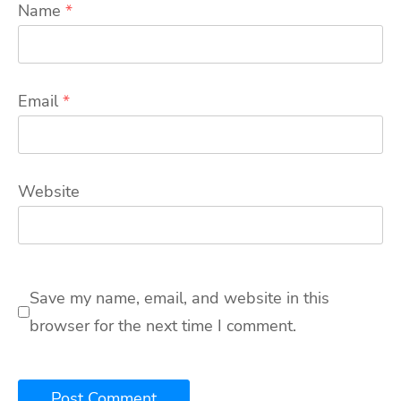
Name
*
Email
*
Website
Save my name, email, and website in this
browser for the next time I comment.