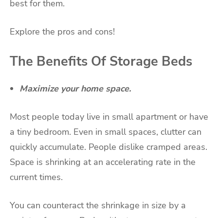
best for them.
Explore the pros and cons!
The Benefits Of Storage Beds
Maximize your home space.
Most people today live in
small apartment
or have
a tiny bedroom. Even in small spaces, clutter can
quickly accumulate. People dislike cramped areas.
Space is shrinking at an accelerating rate in the
current times.
You can counteract the shrinkage in size by a