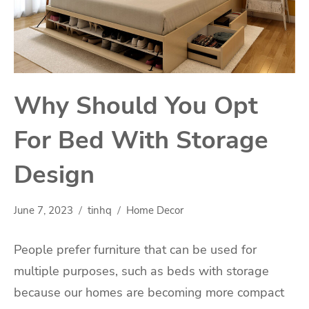
Why Should You Opt
For Bed With Storage
Design
June 7, 2023
tinhq
Home Decor
People prefer furniture that can be used for
multiple purposes, such as beds with storage
because our homes are becoming more compact