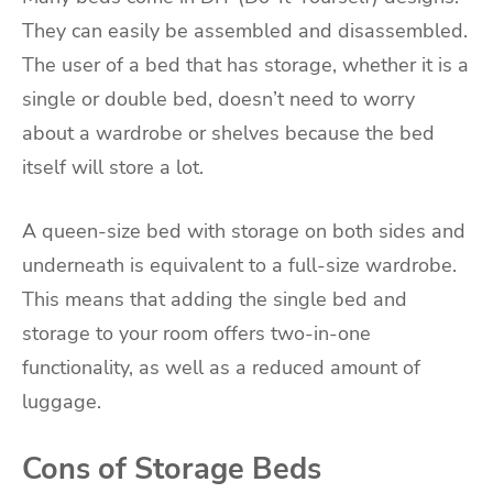
They can easily be assembled and disassembled.
The user of a bed that has storage, whether it is a
single or double bed, doesn’t need to worry
about a wardrobe or shelves because the bed
itself will store a lot.
A queen-size bed with storage on both sides and
underneath is equivalent to a full-size wardrobe.
This means that adding the single bed and
storage to your room offers two-in-one
functionality, as well as a reduced amount of
luggage.
Cons of Storage Beds