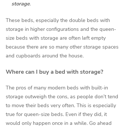
storage
.
These beds, especially the double beds with
storage in higher configurations and the queen-
size beds with storage are often left empty
because there are so many other storage spaces
and cupboards around the house.
Where can I buy a bed with storage?
The pros of many modern beds with built-in
storage outweigh the cons, as people don’t tend
to move their beds very often. This is especially
true for queen-size beds. Even if they did, it
would only happen once in a while. Go ahead