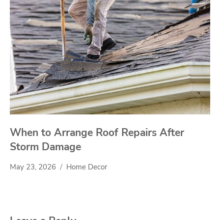
When to Arrange Roof Repairs After
Storm Damage
May 23, 2026
Home Decor