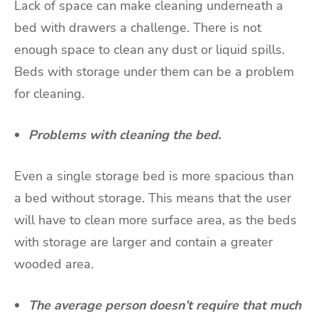
Lack of space can make cleaning underneath a
bed with drawers a challenge. There is not
enough space to clean any dust or liquid spills.
Beds with storage under them can be a problem
for cleaning.
Problems with cleaning the bed.
Even a single storage bed is more spacious than
a bed without storage. This means that the user
will have to clean more surface area, as the beds
with storage are larger and contain a greater
wooded area.
The average person doesn’t require that much