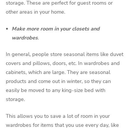
storage. These are perfect for guest rooms or
other areas in your home.
Make more room in your closets and
wardrobes
.
In general, people store seasonal items like duvet
covers and pillows,
doors
, etc. In wardrobes and
cabinets, which are large. They are seasonal
products and come out in winter, so they can
easily be moved to any king-size bed with
storage.
This allows you to save a lot of room in your
wardrobes for items that you use every day, like