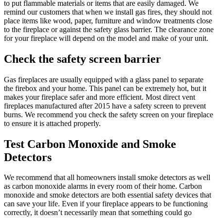
to put flammable materials or items that are easily damaged. We
remind our customers that when we install gas fires, they should not
place items like wood, paper, furniture and window treatments close
to the fireplace or against the safety glass barrier. The clearance zone
for your fireplace will depend on the model and make of your unit.
Check the safety screen barrier
Gas fireplaces are usually equipped with a glass panel to separate
the firebox and your home. This panel can be extremely hot, but it
makes your fireplace safer and more efficient. Most direct vent
fireplaces manufactured after 2015 have a safety screen to prevent
burns. We recommend you check the safety screen on your fireplace
to ensure it is attached properly.
Test Carbon Monoxide and Smoke
Detectors
We recommend that all homeowners install smoke detectors as well
as carbon monoxide alarms in every room of their home. Carbon
monoxide and smoke detectors are both essential safety devices that
can save your life. Even if your fireplace appears to be functioning
correctly, it doesn’t necessarily mean that something could go