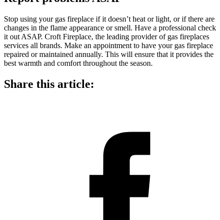
Stop using your gas fireplace if it doesn’t heat or light, or if there are
changes in the flame appearance or smell. Have a professional check
it out ASAP. Croft Fireplace, the
leading provider of gas fireplaces
services all brands. Make an appointment to have your gas fireplace
repaired or maintained annually. This will ensure that it provides the
best warmth and comfort throughout the season.
Share this article: