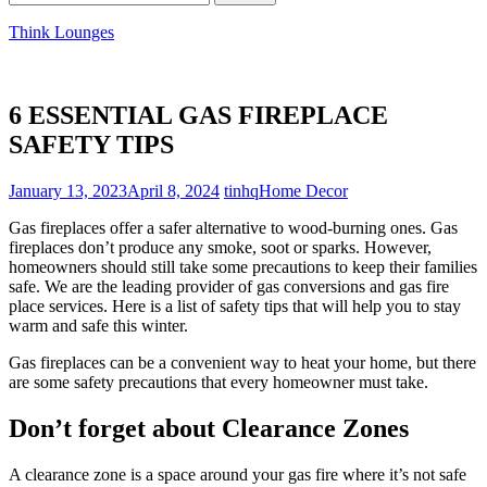
for:
Think Lounges
6 ESSENTIAL GAS FIREPLACE
SAFETY TIPS
January 13, 2023
April 8, 2024
tinhq
Home Decor
Gas fireplaces offer a safer alternative to wood-burning ones. Gas
fireplaces don’t produce any smoke, soot or sparks. However,
homeowners should still take some precautions to keep their families
safe. We are the leading provider of gas conversions and gas fire
place services. Here is a list of safety tips that will help you to stay
warm and safe this winter.
Gas fireplaces can be a convenient way to heat your home, but there
are some safety precautions that every homeowner must take.
Don’t forget about Clearance Zones
A clearance zone is a space around your gas fire where it’s not safe