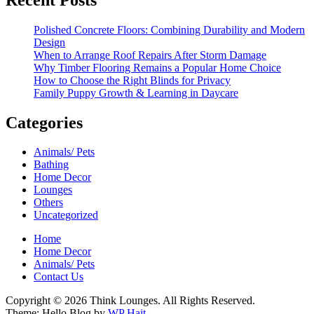
Polished Concrete Floors: Combining Durability and Modern
Design
When to Arrange Roof Repairs After Storm Damage
Why Timber Flooring Remains a Popular Home Choice
How to Choose the Right Blinds for Privacy
Family Puppy Growth & Learning in Daycare
Categories
Animals/ Pets
Bathing
Home Decor
Lounges
Others
Uncategorized
Home
Home Decor
Animals/ Pets
Contact Us
Copyright © 2026 Think Lounges. All Rights Reserved.
Theme: Hello Blog by
WP Hait