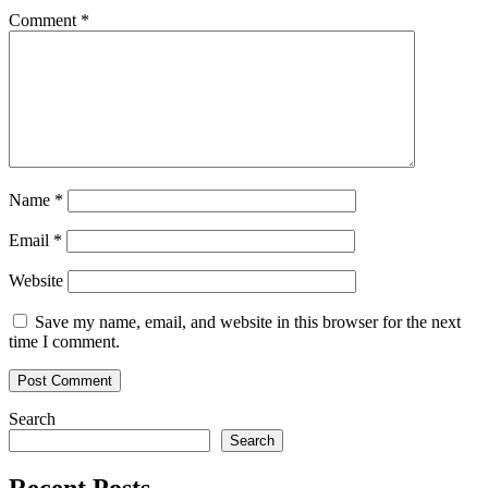
Comment
*
Name
*
Email
*
Website
Save my name, email, and website in this browser for the next
time I comment.
Search
Search
Recent Posts