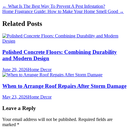
Post
←
What Is The Best Way To Prevent A Pest Infestation?
Home Fragrance Guide: How to Make Your Home Smell Good
→
navigation
Related Posts
Polished Concrete Floors: Combining Durability
and Modern Design
June 29, 2026
Home Decor
When to Arrange Roof Repairs After Storm Damage
May 23, 2026
Home Decor
Leave a Reply
Your email address will not be published.
Required fields are
marked
*