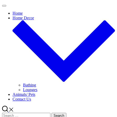
Skip
to
Home
content
Home Decor
Bathing
Lounges
Animals/ Pets
Contact Us
Search