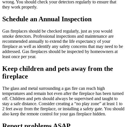
wrong. You should check your detectors regularly to ensure that
they work properly.
Schedule an Annual Inspection
Gas fireplaces should be checked regularly, just as you would
smoke detectors. Professional inspections and maintenance are
recommended annually to extend the life expectancy of your
fireplace as well as identify any safety concerns that may need to be
addressed. Gas fireplaces should be inspected by homeowners at
least once per year.
Keep children and pets away from the
fireplace
The glass and metal surrounding a gas fire can reach high
temperatures and remain hot even after the fireplace has been turned
off. Children and pets should always be supervised and taught to
stay a safe distance. Consider creating a “no play zone” at least 1 to
2 feet away from the fireplace, or installing a safety gate. You should
also keep the remote control for your gas fireplace hidden.
Report problems ASAP