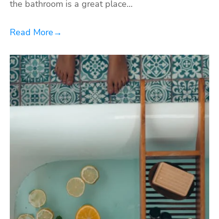
the bathroom is a great place…
Read More
→