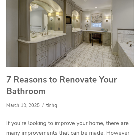
7 Reasons to Renovate Your
Bathroom
March 19, 2025
tinhq
If you’re looking to improve your home, there are
many improvements that can be made. However,