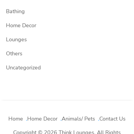
Bathing
Home Decor
Lounges
Others
Uncategorized
Home
Home Decor
Animals/ Pets
Contact Us
Copyright © 2026 Think Lounges. All Rights