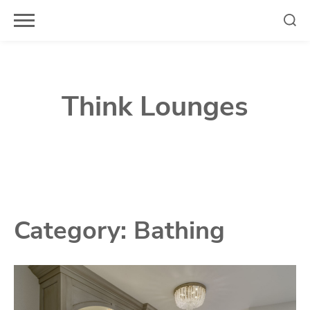
Skip
to
content
Think Lounges
Category:
Bathing