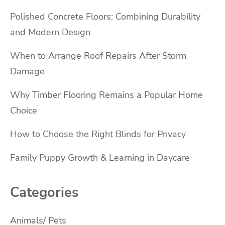
Polished Concrete Floors: Combining Durability
and Modern Design
When to Arrange Roof Repairs After Storm
Damage
Why Timber Flooring Remains a Popular Home
Choice
How to Choose the Right Blinds for Privacy
Family Puppy Growth & Learning in Daycare
Categories
Animals/ Pets