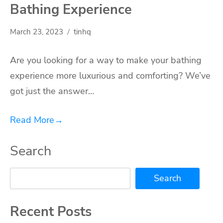
Bathing Experience
March 23, 2023
tinhq
Are you looking for a way to make your bathing
experience more luxurious and comforting? We’ve
got just the answer…
Read More
→
Search
Search
Recent Posts