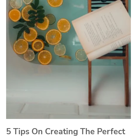
5 Tips On Creating The Perfect