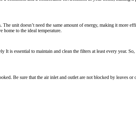
. The unit doesn’t need the same amount of energy, making it more effici
ve home to the ideal temperature.
y It is essential to maintain and clean the filters at least every year. So,
looked. Be sure that the air inlet and outlet are not blocked by leaves or