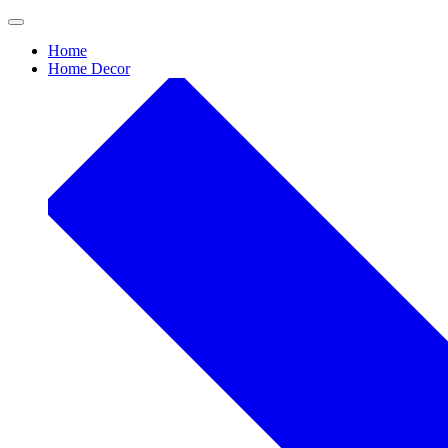
Skip
to
Home
content
Home Decor