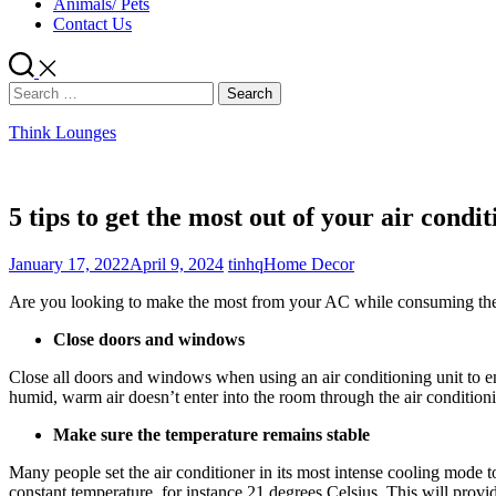
Animals/ Pets
Contact Us
Search
for:
Think Lounges
5 tips to get the most out of your air condi
January 17, 2022
April 9, 2024
tinhq
Home Decor
Are you looking to make the most from your AC while consuming the low
Close doors and windows
Close all doors and windows when using an air conditioning unit to ens
humid, warm air doesn’t enter into the room through the air condition
Make sure the temperature remains stable
Many people set the air conditioner in its most intense cooling mode to
constant temperature, for instance 21 degrees Celsius. This will provi