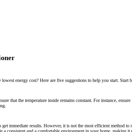
tioner
est energy cost? Here are five suggestions to help you start. Start by 
ure that the temperature inside remains constant. For instance, ensure 
ing.
 get immediate results. However, it is not the most efficient method to m
de a consistent and a comfortable environment in your home, making it p