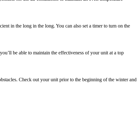
ent in the long in the long. You can also set a timer to turn on the
 you’ll be able to maintain the effectiveness of your unit at a top
 obstacles. Check out your unit prior to the beginning of the winter and