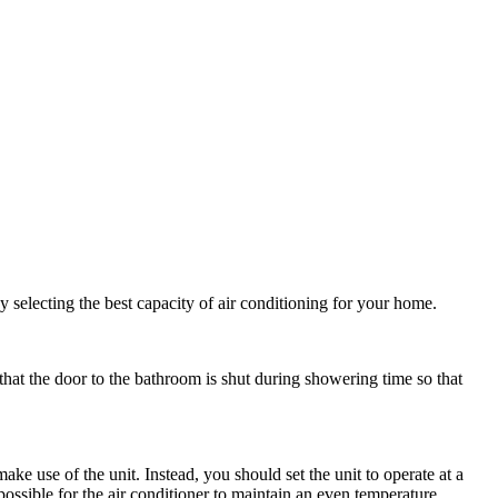
selecting the best capacity of air conditioning for your home.
that the door to the bathroom is shut during showering time so that
ake use of the unit. Instead, you should set the unit to operate at a
ossible for the air conditioner to maintain an even temperature