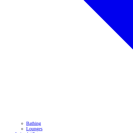
Bathing
Lounges