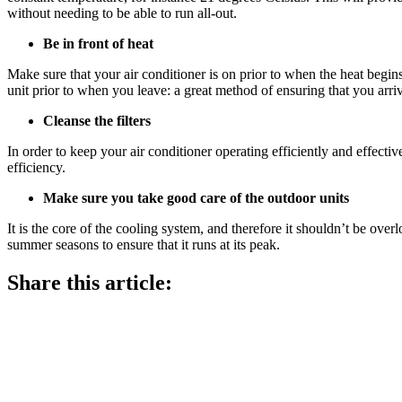
without needing to be able to run all-out.
Be in front of heat
Make sure that your air conditioner is on prior to when the heat begins
unit prior to when you leave: a great method of ensuring that you arri
Cleanse the filters
In order to keep your air conditioner operating efficiently and effectivel
efficiency.
Make sure you take good care of the outdoor units
It is the core of the cooling system, and therefore it shouldn’t be over
summer seasons to ensure that it runs at its peak.
Share this article: