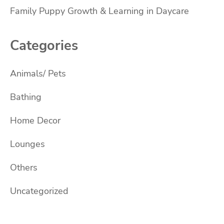
Family Puppy Growth & Learning in Daycare
Categories
Animals/ Pets
Bathing
Home Decor
Lounges
Others
Uncategorized