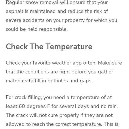
Regular snow removal will ensure that your
asphalt is maintained and reduce the risk of
severe accidents on your property for which you
could be held responsible.
Check The Temperature
Check your favorite weather app often. Make sure
that the conditions are right before you gather
materials to fill in potholes and gaps.
For crack filling, you need a temperature of at
least 60 degrees F for several days and no rain.
The crack will not cure properly if they are not
allowed to reach the correct temperature. This is