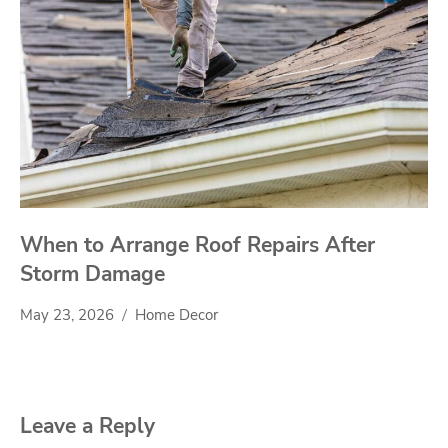
When to Arrange Roof Repairs After
Storm Damage
May 23, 2026
Home Decor
Leave a Reply