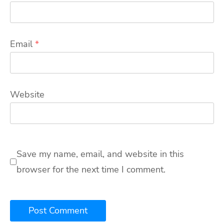
Email
*
Website
Save my name, email, and website in this
browser for the next time I comment.