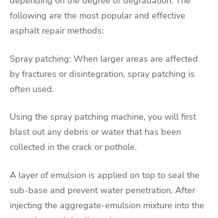
depending on the degree of degradation. The
following are the most popular and effective
asphalt repair methods:
Spray patching: When larger areas are affected
by fractures or disintegration, spray patching is
often used.
Using the spray patching machine, you will first
blast out any debris or water that has been
collected in the crack or pothole.
A layer of emulsion is applied on top to seal the
sub-base and prevent water penetration. After
injecting the aggregate-emulsion mixture into the