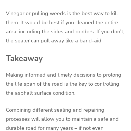
Vinegar or pulling weeds is the best way to kill
them. It would be best if you cleaned the entire
area, including the sides and borders. If you don’t,
the sealer can pull away like a band-aid.
Takeaway
Making informed and timely decisions to prolong
the life span of the road is the key to controlling
the asphalt surface condition.
Combining different sealing and repairing
processes will allow you to maintain a safe and
durable road for many years – if not even