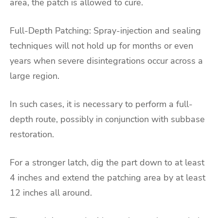
area, the patch is allowed to cure.
Full-Depth Patching: Spray-injection and sealing
techniques will not hold up for months or even
years when severe disintegrations occur across a
large region.
In such cases, it is necessary to perform a full-
depth route, possibly in conjunction with subbase
restoration.
For a stronger latch, dig the part down to at least
4 inches and extend the patching area by at least
12 inches all around.