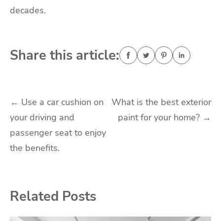
decades.
Share this article:
Post
←
Use a car cushion on
What is the best exterior
your driving and
paint for your home?
→
navigation
passenger seat to enjoy
the benefits.
Related Posts