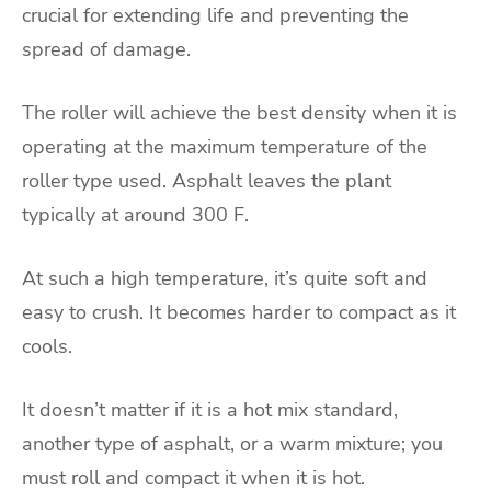
crucial for extending life and preventing the
spread of damage.
The roller will achieve the best density when it is
operating at the maximum temperature of the
roller type used. Asphalt leaves the plant
typically at around 300 F.
At such a high temperature, it’s quite soft and
easy to crush. It becomes harder to compact as it
cools.
It doesn’t matter if it is a hot mix standard,
another type of asphalt, or a warm mixture; you
must roll and compact it when it is hot.