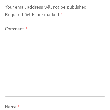
Your email address will not be published.
Required fields are marked
*
Comment
*
Name
*