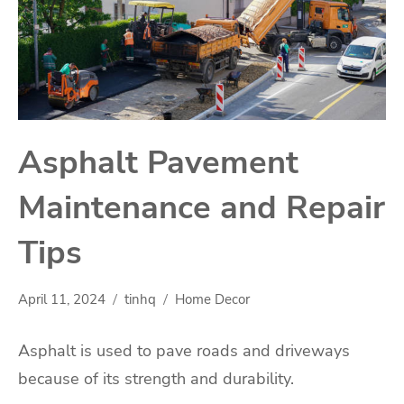
Asphalt Pavement
Maintenance and Repair
Tips
April 11, 2024
tinhq
Home Decor
Asphalt is used to pave roads and driveways
because of its strength and durability.