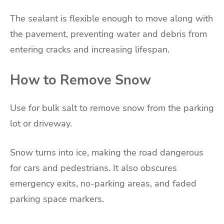
The sealant is flexible enough to move along with
the pavement, preventing water and debris from
entering cracks and increasing lifespan.
How to Remove Snow
Use for bulk salt to remove snow from the parking
lot or driveway.
Snow turns into ice, making the road dangerous
for cars and pedestrians. It also obscures
emergency exits, no-parking areas, and faded
parking space markers.