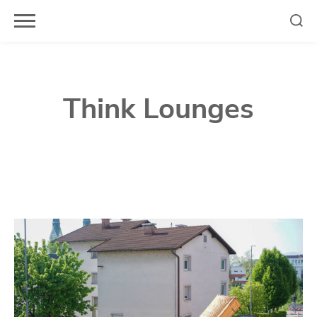
Skip
to
content
Think Lounges