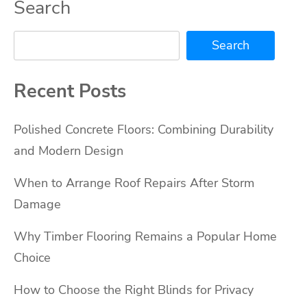
Search
Search
Recent Posts
Polished Concrete Floors: Combining Durability
and Modern Design
When to Arrange Roof Repairs After Storm
Damage
Why Timber Flooring Remains a Popular Home
Choice
How to Choose the Right Blinds for Privacy