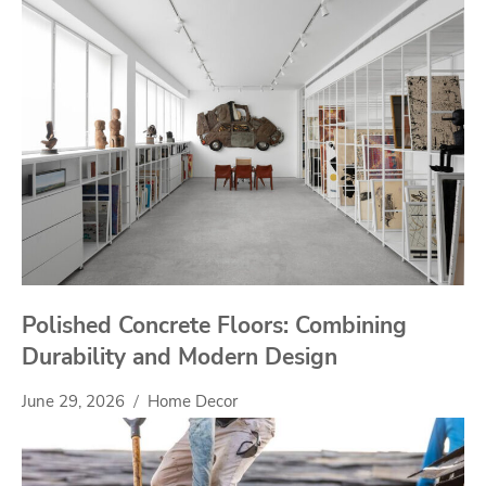
Polished Concrete Floors: Combining
Durability and Modern Design
June 29, 2026
Home Decor