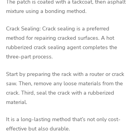
The patch is coated with a tackcoat, then asphalt
mixture using a bonding method.
Crack Sealing: Crack sealing is a preferred
method for repairing cracked surfaces. A hot
rubberized crack sealing agent completes the
three-part process.
Start by preparing the rack with a router or crack
saw. Then, remove any loose materials from the
crack. Third, seal the crack with a rubberized
material.
It is a long-lasting method that’s not only cost-
effective but also durable.