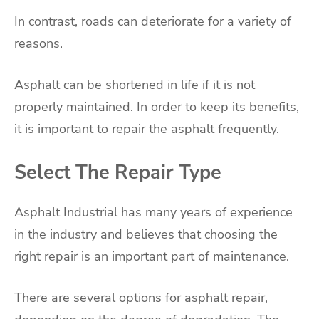
In contrast, roads can deteriorate for a variety of
reasons.
Asphalt can be shortened in life if it is not
properly maintained. In order to keep its benefits,
it is important to repair the asphalt frequently.
Select The Repair Type
Asphalt Industrial has many years of experience
in the industry and believes that choosing the
right repair is an important part of maintenance.
There are several options for asphalt repair,