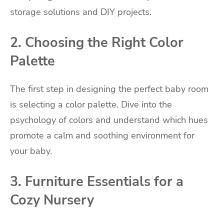
storage solutions and DIY projects.
2. Choosing the Right Color
Palette
The first step in designing the perfect baby room
is selecting a color palette. Dive into the
psychology of colors and understand which hues
promote a calm and soothing environment for
your baby.
3. Furniture Essentials for a
Cozy Nursery