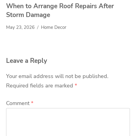
When to Arrange Roof Repairs After
Storm Damage
May 23, 2026
Home Decor
Leave a Reply
Your email address will not be published.
Required fields are marked
*
Comment
*