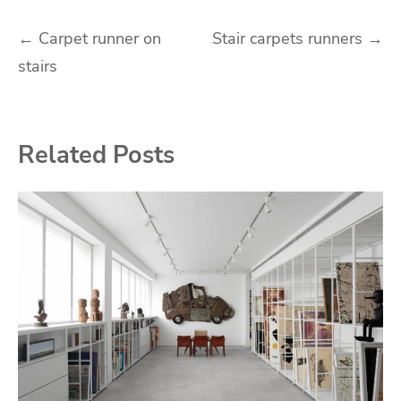
Post
←
Carpet runner on
Stair carpets runners
→
stairs
navigation
Related Posts