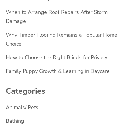
When to Arrange Roof Repairs After Storm
Damage
Why Timber Flooring Remains a Popular Home
Choice
How to Choose the Right Blinds for Privacy
Family Puppy Growth & Learning in Daycare
Categories
Animals/ Pets
Bathing