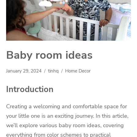
Baby room ideas
January 29, 2024
tinhq
Home Decor
Introduction
Creating a welcoming and comfortable space for
your little one is an exciting journey. In this article,
we’ll explore various baby room ideas, covering
everything from color schemes to practical