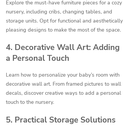
Explore the must-have furniture pieces for a cozy
nursery, including cribs, changing tables, and
storage units. Opt for functional and aesthetically
pleasing designs to make the most of the space.
4. Decorative Wall Art: Adding
a Personal Touch
Learn how to personalize your baby’s room with
decorative wall art. From framed pictures to wall
decals, discover creative ways to add a personal
touch to the nursery.
5. Practical Storage Solutions