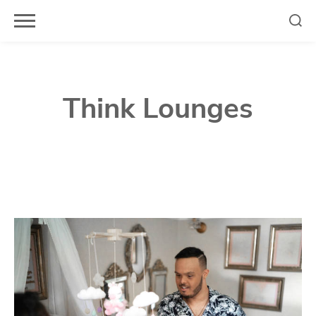
Skip
to
content
Think Lounges