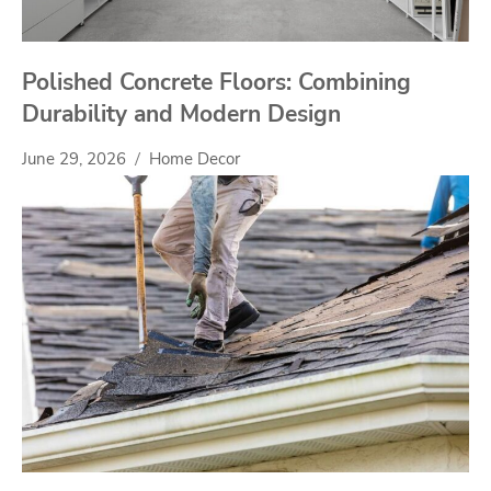
Polished Concrete Floors: Combining
Durability and Modern Design
June 29, 2026
Home Decor