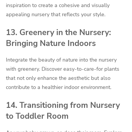
inspiration to create a cohesive and visually
appealing nursery that reflects your style.
13. Greenery in the Nursery:
Bringing Nature Indoors
Integrate the beauty of nature into the nursery
with greenery. Discover easy-to-care-for plants
that not only enhance the aesthetic but also
contribute to a healthier indoor environment.
14. Transitioning from Nursery
to Toddler Room