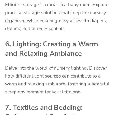
Efficient storage is crucial in a baby room. Explore
practical storage solutions that keep the nursery
organized while ensuring easy access to diapers,
clothes, and other essentials.
6. Lighting: Creating a Warm
and Relaxing Ambiance
Delve into the world of nursery lighting. Discover
how different light sources can contribute to a
warm and relaxing ambiance, fostering a peaceful
sleep environment for your little one.
7. Textiles and Bedding: