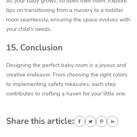
As your baby grows, so does their room. Explore
tips on transitioning from a nursery to a toddler
room seamlessly, ensuring the space evolves with
your child’s needs.
15. Conclusion
Designing the perfect baby room is a joyous and
creative endeavor. From choosing the right colors
to implementing safety measures, each step
contributes to crafting a haven for your little one.
Share this article: