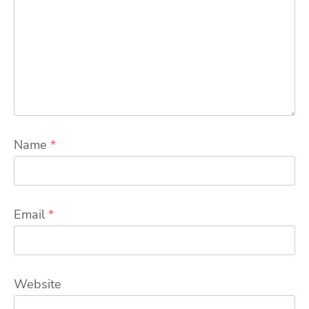
Name
*
Email
*
Website