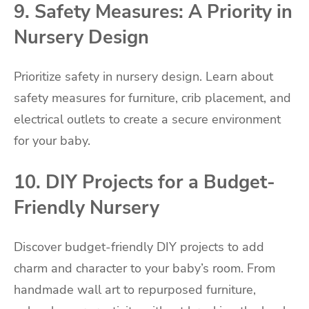
9. Safety Measures: A Priority in
Nursery Design
Prioritize safety in nursery design. Learn about
safety measures for furniture, crib placement, and
electrical outlets to create a secure environment
for your baby.
10. DIY Projects for a Budget-
Friendly Nursery
Discover budget-friendly DIY projects to add
charm and character to your baby’s room. From
handmade wall art to repurposed furniture,