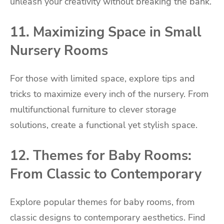
unleash your creativity without breaking the bank.
11. Maximizing Space in Small
Nursery Rooms
For those with limited space, explore tips and
tricks to maximize every inch of the nursery. From
multifunctional furniture to clever storage
solutions, create a functional yet stylish space.
12. Themes for Baby Rooms:
From Classic to Contemporary
Explore popular themes for baby rooms, from
classic designs to contemporary aesthetics. Find