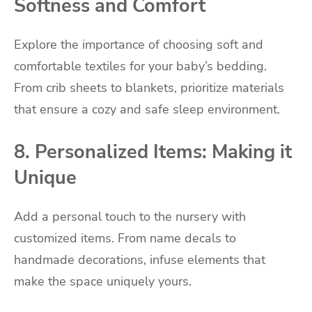
Softness and Comfort
Explore the importance of choosing soft and
comfortable textiles for your baby’s bedding.
From crib sheets to blankets, prioritize materials
that ensure a cozy and safe sleep environment.
8. Personalized Items: Making it
Unique
Add a personal touch to the nursery with
customized items. From name decals to
handmade decorations, infuse elements that
make the space uniquely yours.