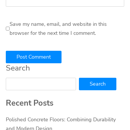
Save my name, email, and website in this
browser for the next time I comment.
Search
Search
Recent Posts
Polished Concrete Floors: Combining Durability
and Modern Design