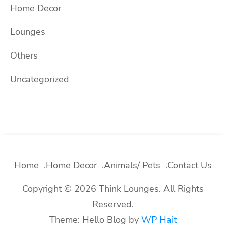
Home Decor
Lounges
Others
Uncategorized
Home
Home Decor
Animals/ Pets
Contact Us
Copyright © 2026 Think Lounges. All Rights
Reserved.
Theme: Hello Blog by
WP Hait