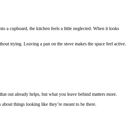
to a cupboard, the kitchen feels a little neglected. When it looks
hout trying. Leaving a pan on the stove makes the space feel active.
that out already helps, but what you leave behind matters more.
s about things looking like they’re meant to be there.