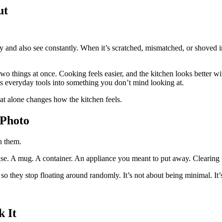
ut
ly and also see constantly. When it’s scratched, mismatched, or shoved in
o things at once. Cooking feels easier, and the kitchen looks better wit
s everyday tools into something you don’t mind looking at.
at alone changes how the kitchen feels.
 Photo
n them.
else. A mug. A container. An appliance you meant to put away. Clearing 
t so they stop floating around randomly. It’s not about being minimal. It’
 It