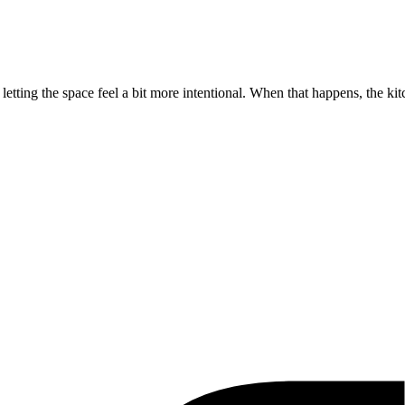
etting the space feel a bit more intentional. When that happens, the ki