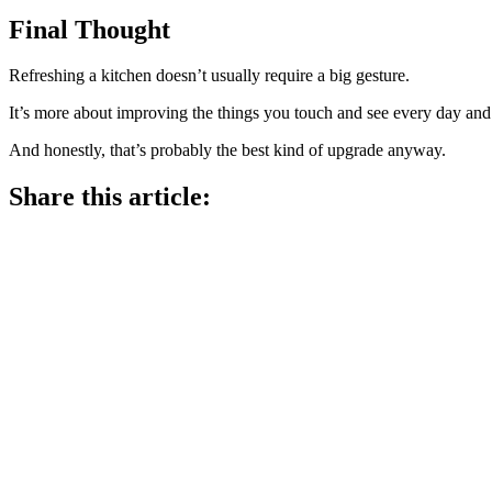
Final Thought
Refreshing a kitchen doesn’t usually require a big gesture.
It’s more about improving the things you touch and see every day and l
And honestly, that’s probably the best kind of upgrade anyway.
Share this article: