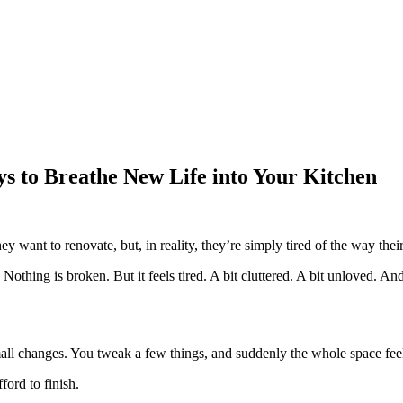
ys to Breathe New Life into Your Kitchen
 want to renovate, but, in reality, they’re simply tired of the way thei
Nothing is broken. But it feels tired. A bit cluttered. A bit unloved. 
small changes. You tweak a few things, and suddenly the whole space fe
ford to finish.