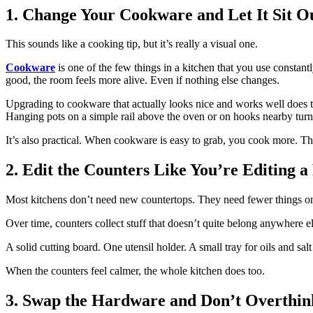
1. Change Your Cookware and Let It Sit O
This sounds like a cooking tip, but it’s really a visual one.
Cookware
is one of the few things in a kitchen that you use constant
good, the room feels more alive. Even if nothing else changes.
Upgrading to cookware that actually looks nice and works well does tw
Hanging pots on a simple rail above the oven or on hooks nearby turn
It’s also practical. When cookware is easy to grab, you cook more. Th
2. Edit the Counters Like You’re Editing a
Most kitchens don’t need new countertops. They need fewer things o
Over time, counters collect stuff that doesn’t quite belong anywhere 
A solid cutting board. One utensil holder. A small tray for oils and sal
When the counters feel calmer, the whole kitchen does too.
3. Swap the Hardware and Don’t Overthink