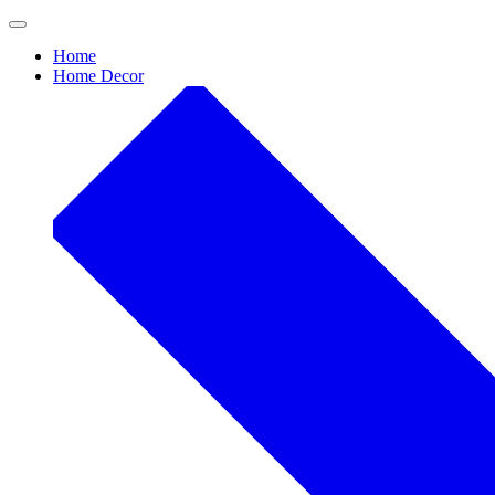
Skip
to
Home
content
Home Decor