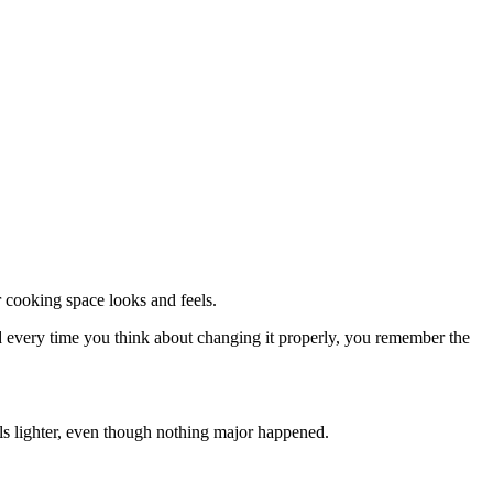
r cooking space looks and feels.
And every time you think about changing it properly, you remember the
els lighter, even though nothing major happened.