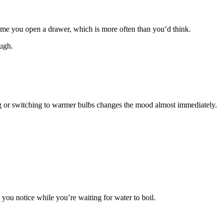
time you open a drawer, which is more often than you’d think.
ough.
ting or switching to warmer bulbs changes the mood almost immediately.
 you notice while you’re waiting for water to boil.