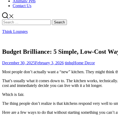
Animals/ Pets
Contact Us
Search
for:
Think Lounges
Budget Brilliance: 5 Simple, Low-Cost Wa
December 30, 2025
February 3, 2026
tinhq
Home Decor
Most people don’t actually want a “new” kitchen. They might think they
That’s usually what it comes down to. The kitchen works, technically. 
cost and immediately decide you can live with it a bit longer.
Which is fair.
The thing people don’t realize is that kitchens respond very well to 
Here are a few ways to do that without starting something you can’t af