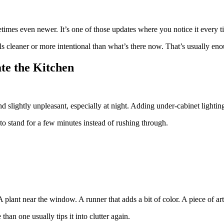
times even newer. It’s one of those updates where you notice it every 
ls cleaner or more intentional than what’s there now. That’s usually en
ate the Kitchen
nd slightly unpleasant, especially at night. Adding under-cabinet ligh
to stand for a few minutes instead of rushing through.
plant near the window. A runner that adds a bit of color. A piece of art
han one usually tips it into clutter again.