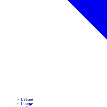
Bathing
Lounges