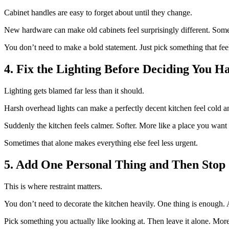
Cabinet handles are easy to forget about until they change.
New hardware can make old cabinets feel surprisingly different. Some
You don’t need to make a bold statement. Just pick something that fee
4. Fix the Lighting Before Deciding You H
Lighting gets blamed far less than it should.
Harsh overhead lights can make a perfectly decent kitchen feel cold a
Suddenly the kitchen feels calmer. Softer. More like a place you want 
Sometimes that alone makes everything else feel less urgent.
5. Add One Personal Thing and Then Stop
This is where restraint matters.
You don’t need to decorate the kitchen heavily. One thing is enough. A 
Pick something you actually like looking at. Then leave it alone. More t