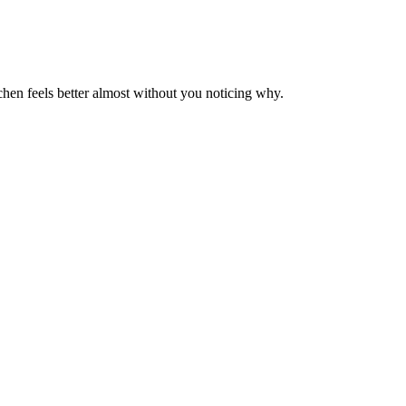
tchen feels better almost without you noticing why.