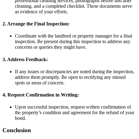
professional cleaning services, photographs before and after
cleaning, and a completed checklist. These documents serve
as evidence of your efforts.
2. Arrange the Final Inspection:
Coordinate with the landlord or property manager for a final
inspection. Be present during this inspection to address any
concerns or queries they might have.
3. Address Feedback:
If any issues or discrepancies are noted during the inspection,
address them promptly. Be open to rectifying any missed
spots or areas of concern.
4. Request Confirmation in Writing:
Upon successful inspection, request written confirmation of
the property’s condition and agreement for the refund of your
bond.
Conclusion