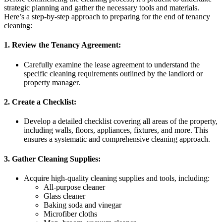
strategic planning and gather the necessary tools and materials.
Here’s a step-by-step approach to preparing for the end of tenancy
cleaning:
1. Review the Tenancy Agreement:
Carefully examine the lease agreement to understand the
specific cleaning requirements outlined by the landlord or
property manager.
2. Create a Checklist:
Develop a detailed checklist covering all areas of the property,
including walls, floors, appliances, fixtures, and more. This
ensures a systematic and comprehensive cleaning approach.
3. Gather Cleaning Supplies:
Acquire high-quality cleaning supplies and tools, including:
All-purpose cleaner
Glass cleaner
Baking soda and vinegar
Microfiber cloths