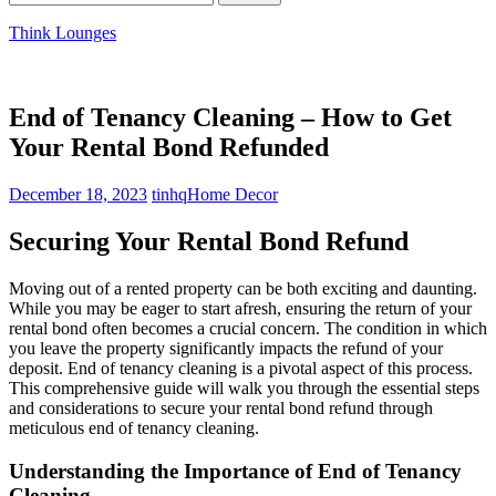
for:
Think Lounges
End of Tenancy Cleaning – How to Get
Your Rental Bond Refunded
December 18, 2023
tinhq
Home Decor
Securing Your Rental Bond Refund
Moving out of a rented property can be both exciting and daunting.
While you may be eager to start afresh, ensuring the return of your
rental bond often becomes a crucial concern. The condition in which
you leave the property significantly impacts the refund of your
deposit. End of tenancy cleaning is a pivotal aspect of this process.
This comprehensive guide will walk you through the essential steps
and considerations to secure your rental bond refund through
meticulous end of tenancy cleaning.
Understanding the Importance of End of Tenancy
Cleaning