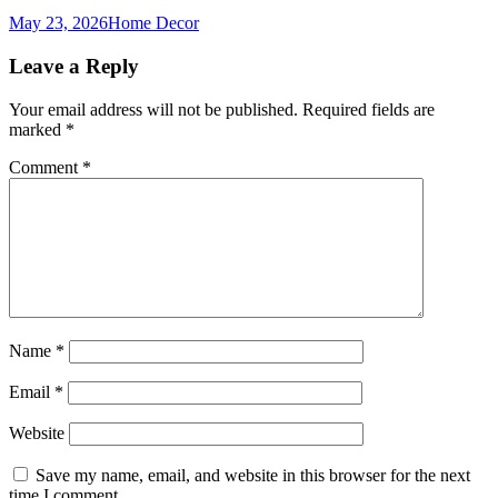
May 23, 2026
Home Decor
Leave a Reply
Your email address will not be published.
Required fields are
marked
*
Comment
*
Name
*
Email
*
Website
Save my name, email, and website in this browser for the next
time I comment.