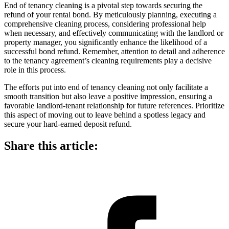
End of tenancy cleaning is a pivotal step towards securing the
refund of your rental bond. By meticulously planning, executing a
comprehensive cleaning process, considering professional help
when necessary, and effectively communicating with the landlord or
property manager, you significantly enhance the likelihood of a
successful bond refund. Remember, attention to detail and adherence
to the tenancy agreement’s cleaning requirements play a decisive
role in this process.
The efforts put into end of tenancy cleaning not only facilitate a
smooth transition but also leave a positive impression, ensuring a
favorable landlord-tenant relationship for future references. Prioritize
this aspect of moving out to leave behind a spotless legacy and
secure your hard-earned deposit refund.
Share this article: