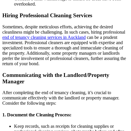
overlooked.
Hiring Professional Cleaning Services
Sometimes, despite meticulous efforts, achieving the desired
cleanliness might be challenging. In such cases, hiring professional
end of tenancy cleaning services in Auckland
can be a prudent
investment. Professional cleaners are equipped with expertise and
specialized tools to ensure a thorough and immaculate cleaning of
the property. Additionally, some property managers or landlords
prefer the involvement of professional cleaners, further assuring the
return of your bond.
Communicating with the Landlord/Property
Manager
After completing the end of tenancy cleaning, it’s crucial to
communicate effectively with the landlord or property manager.
Consider the following steps:
1. Document the Cleaning Process:
Keep records, such as receipts for cleaning supplies or