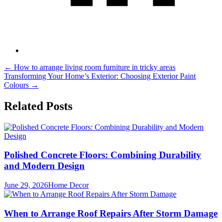
Post
←
How to arrange living room furniture in tricky areas
Transforming Your Home’s Exterior: Choosing Exterior Paint
navigation
Colours
→
Related Posts
Polished Concrete Floors: Combining Durability
and Modern Design
June 29, 2026
Home Decor
When to Arrange Roof Repairs After Storm Damage