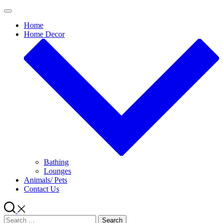
Skip
to
Home
content
Home Decor
Bathing
Lounges
Animals/ Pets
Contact Us
Search