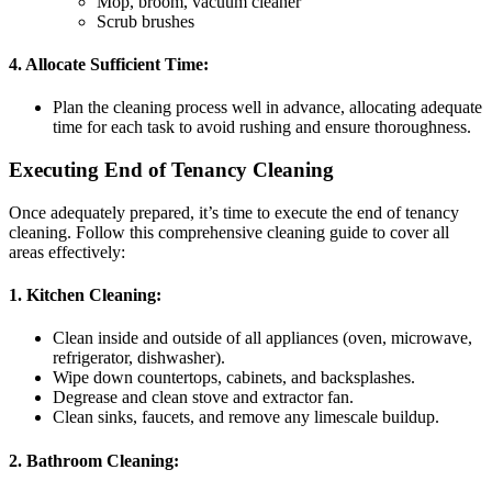
Mop, broom, vacuum cleaner
Scrub brushes
4. Allocate Sufficient Time:
Plan the cleaning process well in advance, allocating adequate
time for each task to avoid rushing and ensure thoroughness.
Executing End of Tenancy Cleaning
Once adequately prepared, it’s time to execute the end of tenancy
cleaning. Follow this comprehensive cleaning guide to cover all
areas effectively:
1. Kitchen Cleaning:
Clean inside and outside of all appliances (oven, microwave,
refrigerator, dishwasher).
Wipe down countertops, cabinets, and backsplashes.
Degrease and clean stove and extractor fan.
Clean sinks, faucets, and remove any limescale buildup.
2. Bathroom Cleaning: