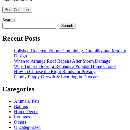
Search
Search
Recent Posts
Polished Concrete Floors: Combining Durability and Modern
Design
When to Arrange Roof Repairs After Storm Damage
Why Timber Flooring Remains a Popular Home Choice
How to Choose the Right Blinds for Privacy
Family Puppy Growth & Learning in Daycare
Categories
Animals/ Pets
Bathing
Home Decor
Lounges
Others
Uncategorized