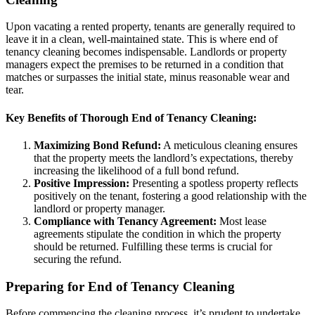
Upon vacating a rented property, tenants are generally required to
leave it in a clean, well-maintained state. This is where end of
tenancy cleaning becomes indispensable. Landlords or property
managers expect the premises to be returned in a condition that
matches or surpasses the initial state, minus reasonable wear and
tear.
Key Benefits of Thorough End of Tenancy Cleaning:
Maximizing Bond Refund:
A meticulous cleaning ensures
that the property meets the landlord’s expectations, thereby
increasing the likelihood of a full bond refund.
Positive Impression:
Presenting a spotless property reflects
positively on the tenant, fostering a good relationship with the
landlord or property manager.
Compliance with Tenancy Agreement:
Most lease
agreements stipulate the condition in which the property
should be returned. Fulfilling these terms is crucial for
securing the refund.
Preparing for End of Tenancy Cleaning
Before commencing the cleaning process, it’s prudent to undertake