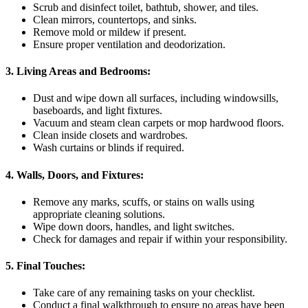
Scrub and disinfect toilet, bathtub, shower, and tiles.
Clean mirrors, countertops, and sinks.
Remove mold or mildew if present.
Ensure proper ventilation and deodorization.
3. Living Areas and Bedrooms:
Dust and wipe down all surfaces, including windowsills,
baseboards, and light fixtures.
Vacuum and steam clean carpets or mop hardwood floors.
Clean inside closets and wardrobes.
Wash curtains or blinds if required.
4. Walls, Doors, and Fixtures:
Remove any marks, scuffs, or stains on walls using
appropriate cleaning solutions.
Wipe down doors, handles, and light switches.
Check for damages and repair if within your responsibility.
5. Final Touches:
Take care of any remaining tasks on your checklist.
Conduct a final walkthrough to ensure no areas have been