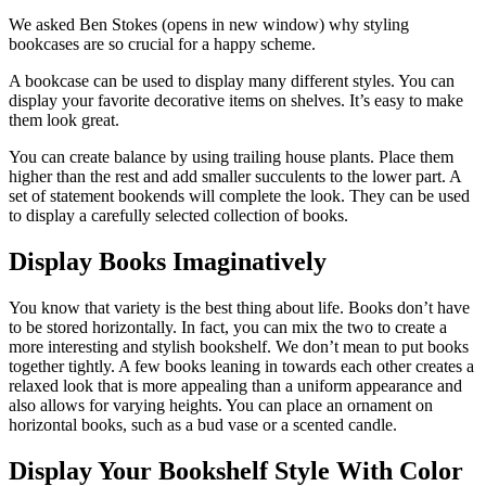
We asked Ben Stokes (opens in new window) why styling
bookcases are so crucial for a happy scheme.
A bookcase can be used to display many different styles. You can
display your favorite decorative items on shelves. It’s easy to make
them look great.
You can create balance by using trailing house plants. Place them
higher than the rest and add smaller succulents to the lower part. A
set of statement bookends will complete the look. They can be used
to display a carefully selected collection of books.
Display Books Imaginatively
You know that variety is the best thing about life. Books don’t have
to be stored horizontally. In fact, you can mix the two to create a
more interesting and stylish bookshelf. We don’t mean to put books
together tightly. A few books leaning in towards each other creates a
relaxed look that is more appealing than a uniform appearance and
also allows for varying heights. You can place an ornament on
horizontal books, such as a bud vase or a scented candle.
Display Your Bookshelf Style With Color