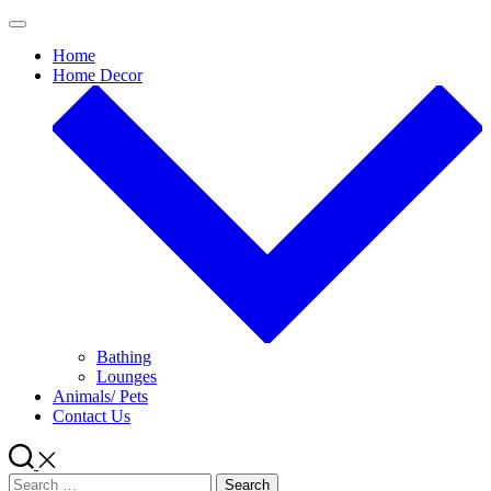
Skip
to
Home
content
Home Decor
Bathing
Lounges
Animals/ Pets
Contact Us
Search