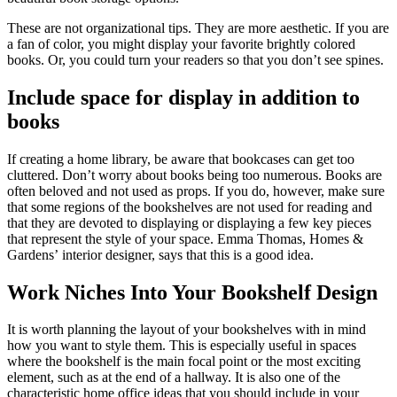
These are not organizational tips. They are more aesthetic. If you are
a fan of color, you might display your favorite brightly colored
books. Or, you could turn your readers so that you don’t see spines.
Include space for display in addition to
books
If creating a home library, be aware that bookcases can get too
cluttered. Don’t worry about books being too numerous. Books are
often beloved and not used as props. If you do, however, make sure
that some regions of the bookshelves are not used for reading and
that they are devoted to displaying or displaying a few key pieces
that represent the style of your space. Emma Thomas, Homes &
Gardens’ interior designer, says that this is a good idea.
Work Niches Into Your Bookshelf Design
It is worth planning the layout of your bookshelves with in mind
how you want to style them. This is especially useful in spaces
where the bookshelf is the main focal point or the most exciting
element, such as at the end of a hallway. It is also one of the
characteristic home office ideas that you should include in your