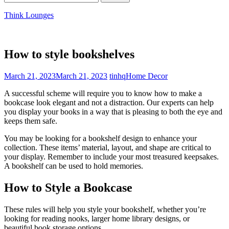
for:
Think Lounges
How to style bookshelves
March 21, 2023
March 21, 2023
tinhq
Home Decor
A successful scheme will require you to know how to make a
bookcase look elegant and not a distraction. Our experts can help
you display your books in a way that is pleasing to both the eye and
keeps them safe.
You may be looking for a bookshelf design to enhance your
collection. These items’ material, layout, and shape are critical to
your display. Remember to include your most treasured keepsakes.
A bookshelf can be used to hold memories.
How to Style a Bookcase
These rules will help you style your bookshelf, whether you’re
looking for reading nooks, larger home library designs, or
beautiful book storage options.