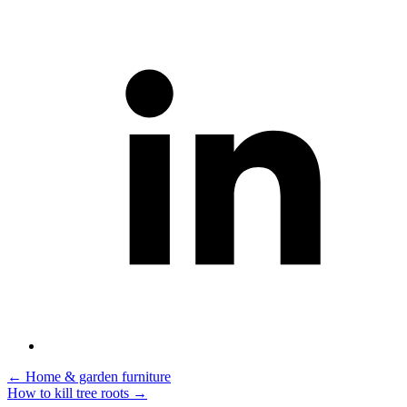
Post
←
Home & garden furniture
How to kill tree roots
→
navigation