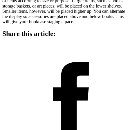
of items according to size or purpose. Larger items, such as books,
storage baskets, or art pieces, will be placed on the lower shelves.
Smaller items, however, will be placed higher up. You can alternate
the display so accessories are placed above and below books. This
will give your bookcase staging a pace.
Share this article: