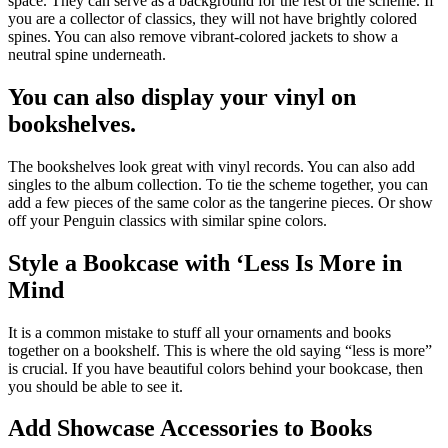
space. They can serve as a background for the rest of the scheme. If
you are a collector of classics, they will not have brightly colored
spines. You can also remove vibrant-colored jackets to show a
neutral spine underneath.
You can also display your vinyl on
bookshelves.
The bookshelves look great with vinyl records. You can also add
singles to the album collection. To tie the scheme together, you can
add a few pieces of the same color as the tangerine pieces. Or show
off your Penguin classics with similar spine colors.
Style a Bookcase with ‘Less Is More in
Mind
It is a common mistake to stuff all your ornaments and books
together on a bookshelf. This is where the old saying “less is more”
is crucial. If you have beautiful colors behind your bookcase, then
you should be able to see it.
Add Showcase Accessories to Books