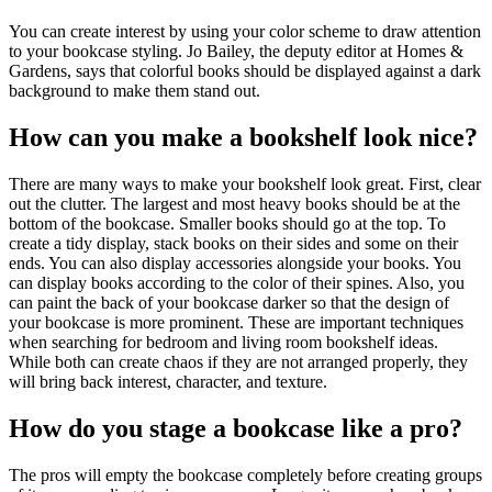
You can create interest by using your color scheme to draw attention
to your bookcase styling. Jo Bailey, the deputy editor at Homes &
Gardens, says that colorful books should be displayed against a dark
background to make them stand out.
How can you make a bookshelf look nice?
There are many ways to make your bookshelf look great. First, clear
out the clutter. The largest and most heavy books should be at the
bottom of the bookcase. Smaller books should go at the top. To
create a tidy display, stack books on their sides and some on their
ends. You can also display accessories alongside your books. You
can display books according to the color of their spines. Also, you
can paint the back of your bookcase darker so that the design of
your bookcase is more prominent. These are important techniques
when searching for bedroom and living room bookshelf ideas.
While both can create chaos if they are not arranged properly, they
will bring back interest, character, and texture.
How do you stage a bookcase like a pro?
The pros will empty the bookcase completely before creating groups