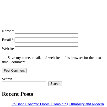
Name
*
Email
*
Website
Save my name, email, and website in this browser for the next
time I comment.
Search
Search
Recent Posts
Polished Concrete Floors: Combining Durability and Modern