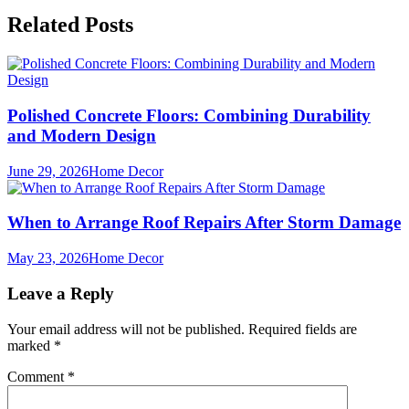
Related Posts
Polished Concrete Floors: Combining Durability
and Modern Design
June 29, 2026
Home Decor
When to Arrange Roof Repairs After Storm Damage
May 23, 2026
Home Decor
Leave a Reply
Your email address will not be published.
Required fields are
marked
*
Comment
*