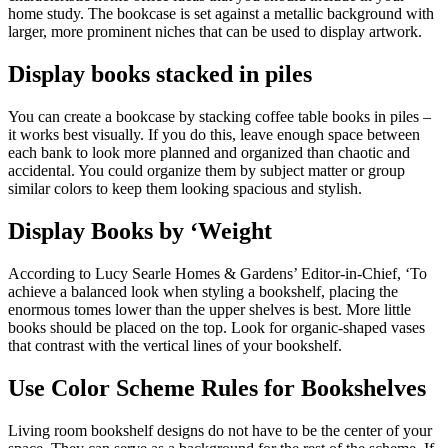
home study. The bookcase is set against a metallic background with
larger, more prominent niches that can be used to display artwork.
Display books stacked in piles
You can create a bookcase by stacking coffee table books in piles –
it works best visually. If you do this, leave enough space between
each bank to look more planned and organized than chaotic and
accidental. You could organize them by subject matter or group
similar colors to keep them looking spacious and stylish.
Display Books by ‘Weight
According to Lucy Searle Homes & Gardens’ Editor-in-Chief, ‘To
achieve a balanced look when styling a bookshelf, placing the
enormous tomes lower than the upper shelves is best. More little
books should be placed on the top. Look for organic-shaped vases
that contrast with the vertical lines of your bookshelf.
Use Color Scheme Rules for Bookshelves
Living room bookshelf designs do not have to be the center of your