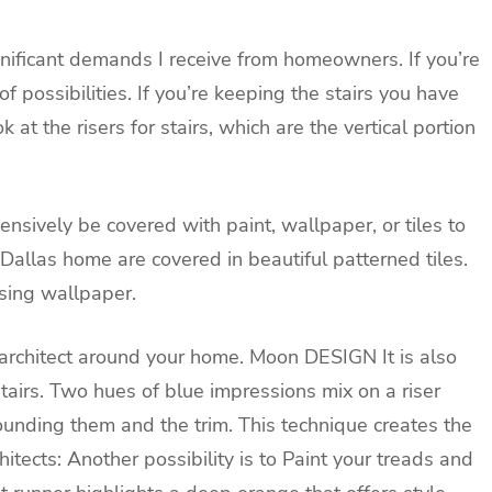
ignificant demands I receive from homeowners. If you’re
of possibilities. If you’re keeping the stairs you have
at the risers for stairs, which are the vertical portion
ensively be covered with paint, wallpaper, or tiles to
s Dallas home are covered in beautiful patterned tiles.
using wallpaper.
r architect around your home.
Moon DESIGN
It is also
stairs. Two hues of blue impressions mix on a riser
rounding them and the trim. This technique creates the
tects: Another possibility is to
Paint your treads and