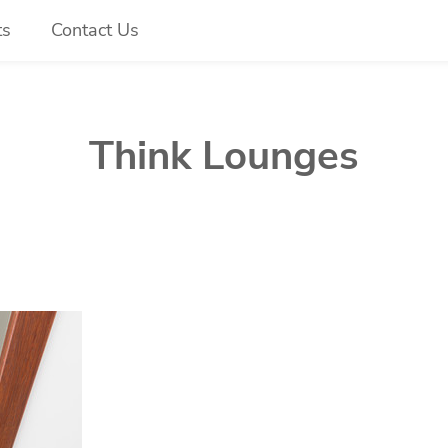
ts
Contact Us
Think Lounges