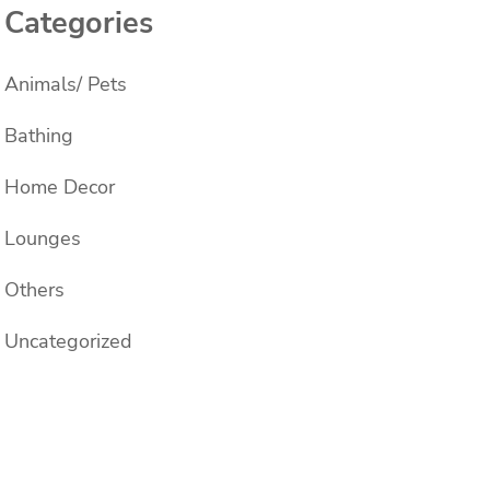
Categories
Animals/ Pets
Bathing
Home Decor
Lounges
Others
Uncategorized