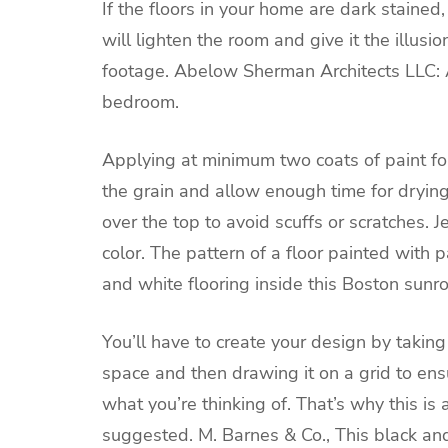
If the floors in your home are dark stained,
will lighten the room and give it the illusi
footage.
Abelow Sherman Architects LLC:
bedroom.
Applying at minimum two coats of paint f
the grain and allow enough time for dryin
over the top to avoid scuffs or scratches.
J
color. The pattern of a floor painted with p
and white flooring inside this Boston sunr
You’ll have to create your design by taki
space and then drawing it on a grid to en
what you’re thinking of. That’s why this is 
suggested.
M. Barnes & Co.,
This black an