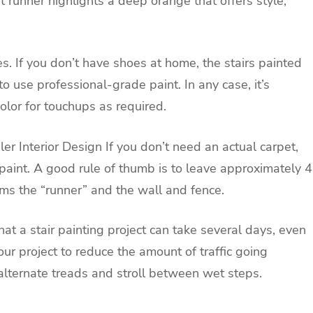
et runner highlights a deep orange that offers style,
s. If you don’t have shoes at home, the stairs painted
to use professional-grade paint. In any case, it’s
lor for touchups as required.
ler Interior Design
If you don’t need an actual carpet,
aint. A good rule of thumb is to leave approximately 4
ms the “runner” and the wall and fence.
at a stair painting project can take several days, even
our project to reduce the amount of traffic going
alternate treads and stroll between wet steps.