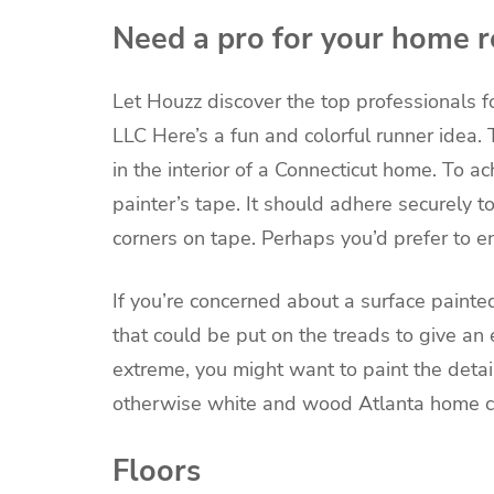
Need a pro for your home r
Let Houzz discover the top professionals f
LLC
Here’s a fun and colorful runner idea.
in the interior of a Connecticut home. To ac
painter’s tape. It should adhere securely t
corners on tape. Perhaps you’d prefer to e
If you’re concerned about a surface painte
that could be put on the treads to give an e
extreme, you might want to paint the detai
otherwise white and wood Atlanta home c
Floors