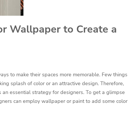
or Wallpaper to Create a
t
 ways to make their spaces more memorable. Few things
ing splash of color or an attractive design. Therefore,
 an essential strategy for designers. To get a glimpse
signers can employ wallpaper or paint to add some color