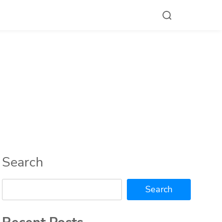
Search
Search