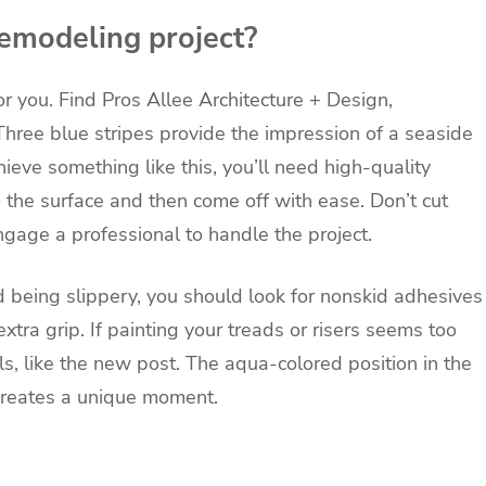
emodeling project?
or you. Find Pros
Allee Architecture + Design,
 Three blue stripes provide the impression of a seaside
hieve something like this, you’ll need high-quality
o the surface and then come off with ease. Don’t cut
ngage a professional to handle the project.
d being slippery, you should look for nonskid adhesives
xtra grip. If painting your treads or risers seems too
ls, like the new post. The aqua-colored position in the
reates a unique moment.