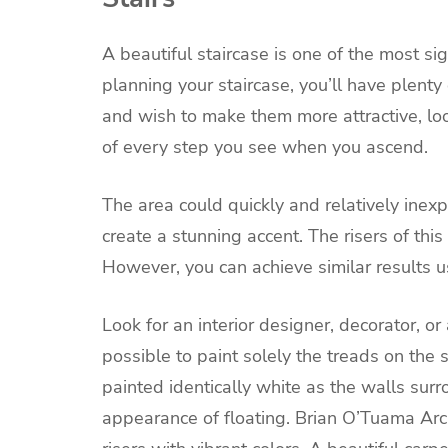
A beautiful staircase is one of the most s
planning your staircase, you’ll have plenty 
and wish to make them more attractive, look 
of every step you see when you ascend.
The area could quickly and relatively inexp
create a stunning accent. The risers of thi
However, you can achieve similar results 
Look for an interior designer, decorator, o
possible to paint solely the treads on the 
painted identically white as the walls sur
appearance of floating.
Brian O’Tuama Archi