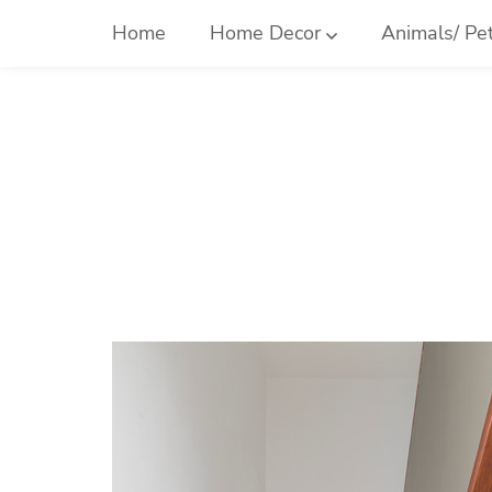
Skip
Home
Home Decor
Animals/ Pe
to
content