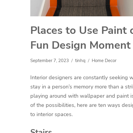
Places to Use Paint 
Fun Design Momen
September 7, 2023
tinhq
Home Decor
Interior designers are constantly seeking
stay in a person’s memory more than a strik
playing around with wallpaper and paint is
of the possibilities, here are ten ways de
to interior spaces.
Stairs