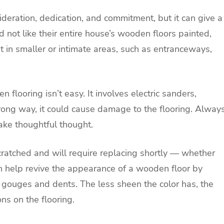
ideration, dedication, and commitment, but it can give a
not like their entire house’s wooden floors painted,
st in smaller or intimate areas, such as entranceways,
looring isn’t easy. It involves electric sanders,
rong way, it could cause damage to the flooring. Alway
take thoughtful thought.
cratched and will require replacing shortly — whether
n help revive the appearance of a wooden floor by
 gouges and dents. The less sheen the color has, the
ns on the flooring.