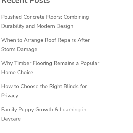
Recent Posts
Polished Concrete Floors: Combining
Durability and Modern Design
When to Arrange Roof Repairs After
Storm Damage
Why Timber Flooring Remains a Popular
Home Choice
How to Choose the Right Blinds for
Privacy
Family Puppy Growth & Learning in
Daycare