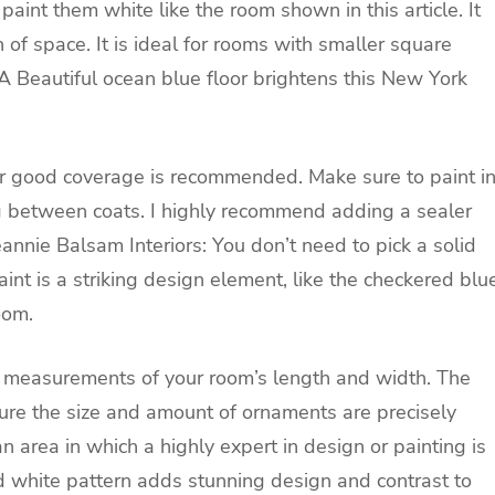
 paint them white like the room shown in this article. It
on of space. It is ideal for rooms with smaller square
 A
Beautiful ocean blue floor brightens this New York
or good coverage is recommended. Make sure to paint i
g between coats. I highly recommend adding a sealer
eannie Balsam Interiors:
You don’t need to pick a solid
aint is a striking design element, like the checkered blu
oom.
ng measurements of your room’s length and width. The
sure the size and amount of ornaments are precisely
an area in which a highly expert in design or painting is
d white pattern adds stunning design and contrast to