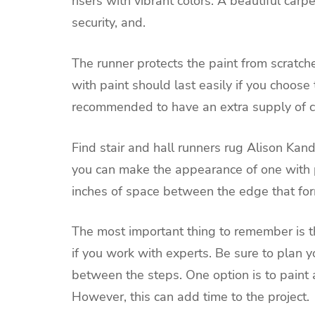
risers with vibrant colors. A beautiful carp
security, and.
The runner protects the paint from scratche
with paint should last easily if you choose 
recommended to have an extra supply of co
Find stair and hall runners rug
Alison Kand
you can make the appearance of one with p
inches of space between the edge that for
The most important thing to remember is th
if you work with experts. Be sure to plan y
between the steps. One option is to paint 
However, this can add time to the project.