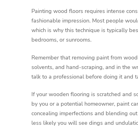
Painting wood floors requires intense cons
fashionable impression. Most people would 
which is why this technique is typically be
bedrooms, or sunrooms.
Remember that removing paint from wooden f
solvents, and hand-scraping, and in the w
talk to a professional before doing it and 
If your wooden flooring is scratched and s
by you or a potential homeowner, paint ca
concealing imperfections and blending out
less likely you will see dings and undulatio