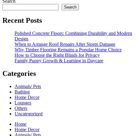
Search
Search
Recent Posts
Polished Concrete Floors: Combining Durability and Modern
Design
When to Arrange Roof Repairs After Storm Damage
Why Timber Flooring Remains a Popular Home Choice
How to Choose the Right Blinds for Privacy
Family Puppy Growth & Learning in Daycare
Categories
Animals/ Pets
Bathing
Home Decor
Lounges
Others
Uncategorized
Home
Home Decor
Animals/ Pets