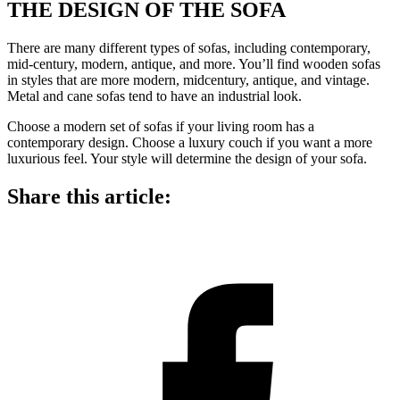
THE DESIGN OF THE SOFA
There are many different types of sofas, including contemporary,
mid-century, modern, antique, and more. You’ll find wooden sofas
in styles that are more modern, midcentury, antique, and vintage.
Metal and cane sofas tend to have an industrial look.
Choose a modern set of sofas if your living room has a
contemporary design. Choose a luxury couch if you want a more
luxurious feel. Your style will determine the design of your sofa.
Share this article: