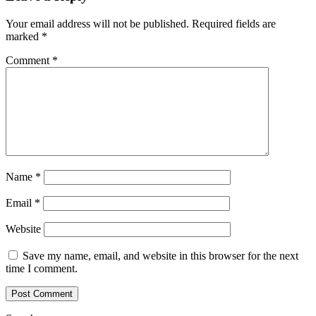
Your email address will not be published.
Required fields are
marked
*
Comment
*
Name
*
Email
*
Website
Save my name, email, and website in this browser for the next
time I comment.