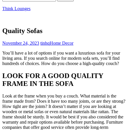
for:
Think Lounges
Quality Sofas
November 24, 2023
tinhq
Home Decor
You’ll have a lot of options if you want a luxurious sofa for your
living area. If you search online for modern sofa sets, you’ll find
hundreds of choices. How do you choose a high-quality couch?
LOOK FOR A GOOD QUALITY
FRAME IN THE SOFA
Look at the frame when you buy a couch. What material is the
frame made from? Does it have too many joints, or are they strong?
How tight are the joints? It doesn’t matter if you are looking at
wooden or metal sofas or even natural materials like rattan. The
frame should be sturdy. It would be best if you also considered the
warranty and repair options available before purchasing. Furniture
companies that offer good service often provide long-term