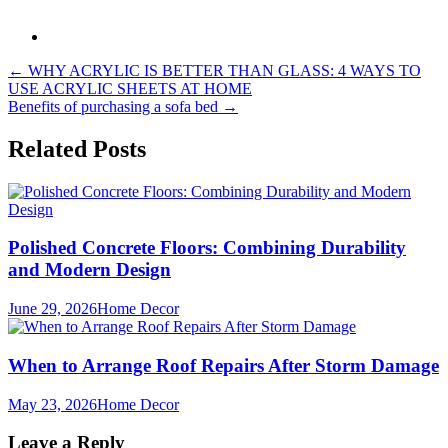
Post
←
WHY ACRYLIC IS BETTER THAN GLASS: 4 WAYS TO
USE ACRYLIC SHEETS AT HOME
navigation
Benefits of purchasing a sofa bed
→
Related Posts
Polished Concrete Floors: Combining Durability
and Modern Design
June 29, 2026
Home Decor
When to Arrange Roof Repairs After Storm Damage
May 23, 2026
Home Decor
Leave a Reply