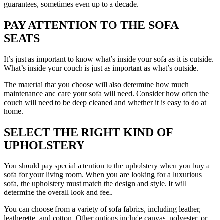
guarantees, sometimes even up to a decade.
PAY ATTENTION TO THE SOFA
SEATS
It’s just as important to know what’s inside your sofa as it is outside.
What’s inside your couch is just as important as what’s outside.
The material that you choose will also determine how much
maintenance and care your sofa will need. Consider how often the
couch will need to be deep cleaned and whether it is easy to do at
home.
SELECT THE RIGHT KIND OF
UPHOLSTERY
You should pay special attention to the upholstery when you buy a
sofa for your living room. When you are looking for a luxurious
sofa, the upholstery must match the design and style. It will
determine the overall look and feel.
You can choose from a variety of sofa fabrics, including leather,
leatherette, and cotton. Other options include canvas, polyester, or