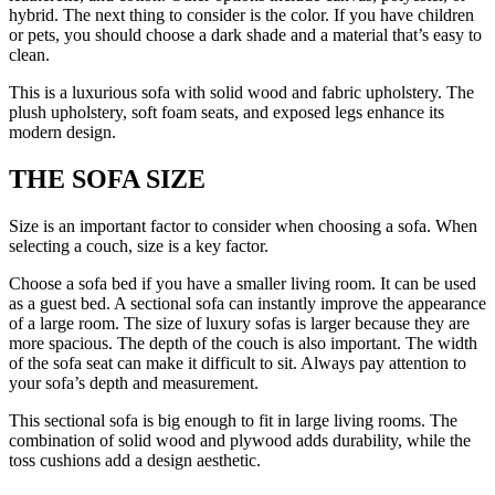
hybrid. The next thing to consider is the color. If you have children
or pets, you should choose a dark shade and a material that’s easy to
clean.
This is a luxurious sofa with solid wood and fabric upholstery. The
plush upholstery, soft foam seats, and exposed legs enhance its
modern design.
THE SOFA SIZE
Size is an important factor to consider when choosing a sofa. When
selecting a couch, size is a key factor.
Choose a sofa bed if you have a smaller living room. It can be used
as a guest bed. A sectional sofa can instantly improve the appearance
of a large room. The size of luxury sofas is larger because they are
more spacious. The depth of the couch is also important. The width
of the sofa seat can make it difficult to sit. Always pay attention to
your sofa’s depth and measurement.
This sectional sofa is big enough to fit in large living rooms. The
combination of solid wood and plywood adds durability, while the
toss cushions add a design aesthetic.