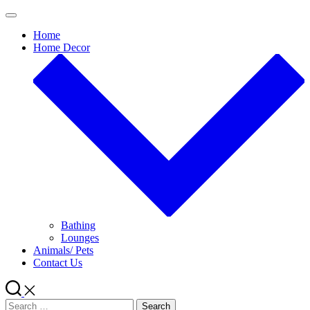
Skip
to
Home
content
Home Decor
Bathing
Lounges
Animals/ Pets
Contact Us
Search