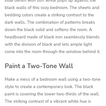
blue denim with soft white pops up against the
black walls of this cozy bedroom. The sheets and
bedding colors create a striking contrast to the
dark walls. The combination of patterns breaks
down the black solid and softens the room. A
headboard made of black iron seamlessly blends
with the division of black and lets ample light
come into the room through the window behind it.
Paint a Two-Tone Wall
Make a mess of a bedroom wall using a two-tone
style to create a contemporary look. The black
paint is covering the lower two-thirds of the wall.
The striking contrast of a vibrant white hue is