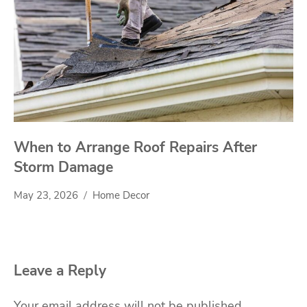
When to Arrange Roof Repairs After
Storm Damage
May 23, 2026
Home Decor
Leave a Reply
Your email address will not be published.