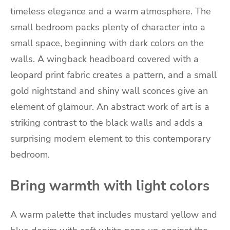
timeless elegance and a warm atmosphere. The
small bedroom packs plenty of character into a
small space, beginning with dark colors on the
walls. A wingback headboard covered with a
leopard print fabric creates a pattern, and a small
gold nightstand and shiny wall sconces give an
element of glamour. An abstract work of art is a
striking contrast to the black walls and adds a
surprising modern element to this contemporary
bedroom.
Bring warmth with light colors
A warm palette that includes mustard yellow and