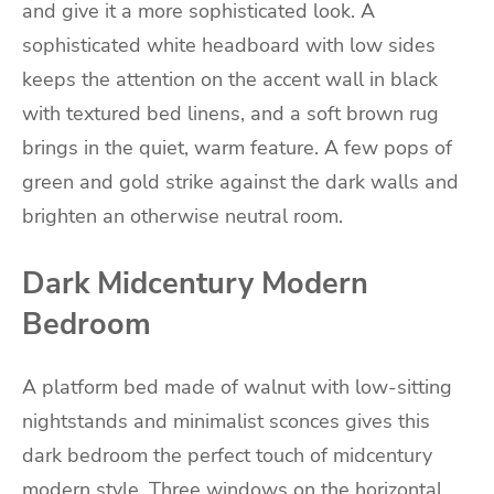
and give it a more sophisticated look. A
sophisticated white headboard with low sides
keeps the attention on the accent wall in black
with textured bed linens, and a soft brown rug
brings in the quiet, warm feature. A few pops of
green and gold strike against the dark walls and
brighten an otherwise neutral room.
Dark Midcentury Modern
Bedroom
A platform bed made of walnut with low-sitting
nightstands and minimalist sconces gives this
dark bedroom the perfect touch of midcentury
modern style. Three windows on the horizontal