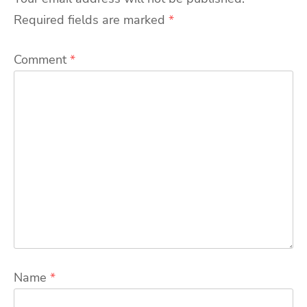
Required fields are marked
*
Comment
*
Name
*