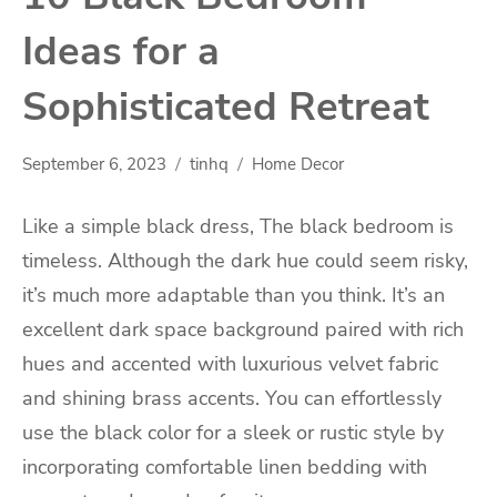
Ideas for a
Sophisticated Retreat
September 6, 2023
tinhq
Home Decor
Like a simple black dress, The black bedroom is
timeless. Although the dark hue could seem risky,
it’s much more adaptable than you think. It’s an
excellent dark space background paired with rich
hues and accented with luxurious velvet fabric
and shining brass accents. You can effortlessly
use the black color for a sleek or rustic style by
incorporating comfortable linen bedding with