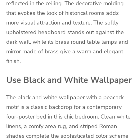
reflected in the ceiling. The decorative molding
that evokes the look of historical rooms adds
more visual attraction and texture. The softly
upholstered headboard stands out against the
dark wall, while its brass round table lamps and
mirror made of brass give a warm and elegant
finish.
Use Black and White Wallpaper
The black and white wallpaper with a peacock
motif is a classic backdrop for a contemporary
four-poster bed in this chic bedroom. Clean white
linens, a comfy area rug, and striped Roman
shades complete the sophisticated color scheme