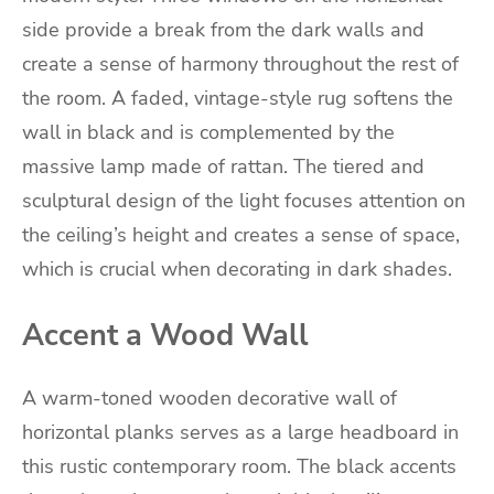
side provide a break from the dark walls and
create a sense of harmony throughout the rest of
the room. A faded, vintage-style rug softens the
wall in black and is complemented by the
massive lamp made of rattan. The tiered and
sculptural design of the light focuses attention on
the ceiling’s height and creates a sense of space,
which is crucial when decorating in dark shades.
Accent a Wood Wall
A warm-toned wooden decorative wall of
horizontal planks serves as a large headboard in
this rustic contemporary room. The black accents