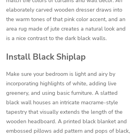
match the colors of curtains and wall decor. An
elaborately carved wooden dresser draws into
the warm tones of that pink color accent, and an
area rug made of jute creates a natural look and
is a nice contrast to the dark black walls.
Install Black Shiplap
Make sure your bedroom is light and airy by
incorporating highlights of white, adding live
greenery, and using basic furniture. A slatted
black wall houses an intricate macrame-style
tapestry that visually extends the length of the
wooden headboard. A printed black blanket and
embossed pillows add pattern and pops of black,