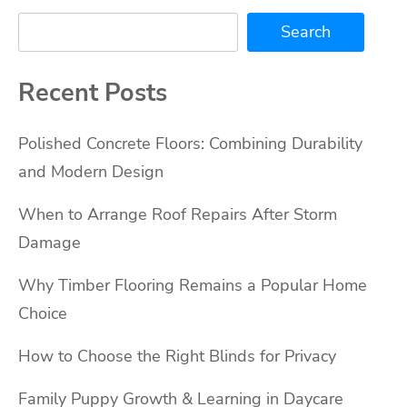
Search
Recent Posts
Polished Concrete Floors: Combining Durability
and Modern Design
When to Arrange Roof Repairs After Storm
Damage
Why Timber Flooring Remains a Popular Home
Choice
How to Choose the Right Blinds for Privacy
Family Puppy Growth & Learning in Daycare