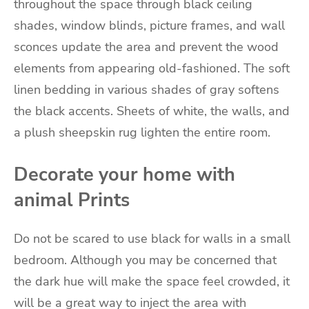
throughout the space through black ceiling
shades, window blinds, picture frames, and wall
sconces update the area and prevent the wood
elements from appearing old-fashioned. The soft
linen bedding in various shades of gray softens
the black accents. Sheets of white, the walls, and
a plush sheepskin rug lighten the entire room.
Decorate your home with
animal Prints
Do not be scared to use black for walls in a small
bedroom. Although you may be concerned that
the dark hue will make the space feel crowded, it
will be a great way to inject the area with