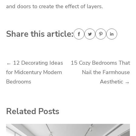
and doors to create the effect of layers.
Share this article:
Post
←
12 Decorating Ideas
15 Cozy Bedrooms That
for Midcentury Modern
Nail the Farmhouse
navigation
Bedrooms
Aesthetic
→
Related Posts