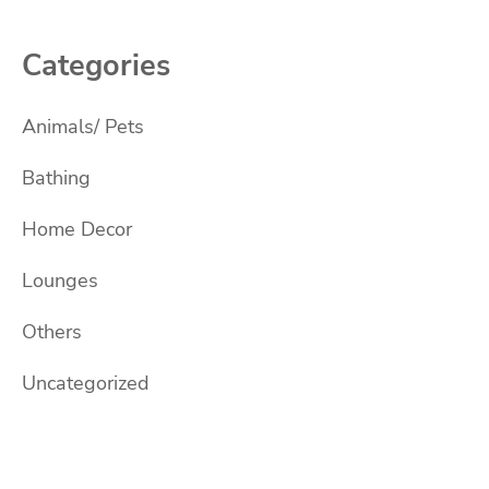
Categories
Animals/ Pets
Bathing
Home Decor
Lounges
Others
Uncategorized