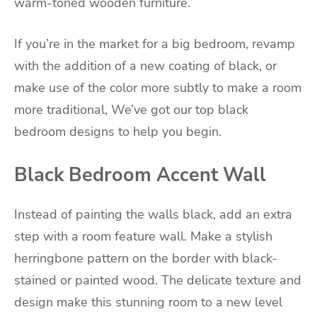
warm-toned wooden furniture.
If you’re in the market for a big bedroom, revamp
with the addition of a new coating of black, or
make use of the color more subtly to make a room
more traditional, We’ve got our top black
bedroom designs to help you begin.
Black Bedroom Accent Wall
Instead of painting the walls black, add an extra
step with a room feature wall. Make a stylish
herringbone pattern on the border with black-
stained or painted wood. The delicate texture and
design make this stunning room to a new level