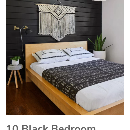
10 Black Bedroom