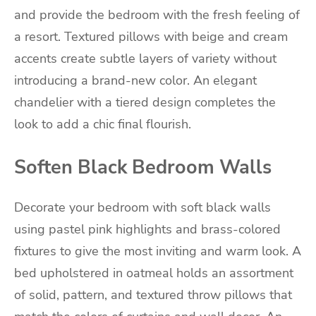
and provide the bedroom with the fresh feeling of
a resort. Textured pillows with beige and cream
accents create subtle layers of variety without
introducing a brand-new color. An elegant
chandelier with a tiered design completes the
look to add a chic final flourish.
Soften Black Bedroom Walls
Decorate your bedroom with soft black walls
using pastel pink highlights and brass-colored
fixtures to give the most inviting and warm look. A
bed upholstered in oatmeal holds an assortment
of solid, pattern, and textured throw pillows that