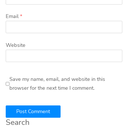
Email
*
Website
Save my name, email, and website in this
browser for the next time I comment.
Search