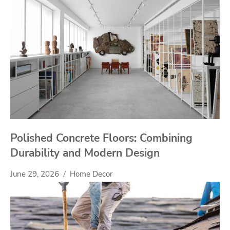
Polished Concrete Floors: Combining
Durability and Modern Design
June 29, 2026
Home Decor