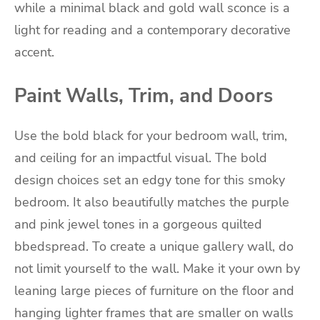
while a minimal black and gold wall sconce is a
light for reading and a contemporary decorative
accent.
Paint Walls, Trim, and Doors
Use the bold black for your bedroom wall, trim,
and ceiling for an impactful visual. The bold
design choices set an edgy tone for this smoky
bedroom. It also beautifully matches the purple
and pink jewel tones in a gorgeous quilted
bbedspread. To create a unique gallery wall, do
not limit yourself to the wall. Make it your own by
leaning large pieces of furniture on the floor and
hanging lighter frames that are smaller on walls