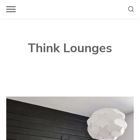
Skip
to
content
Think Lounges