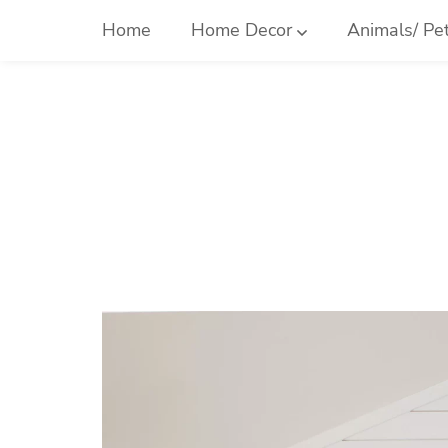
Skip
Home
Home Decor
Animals/ Pe
to
content