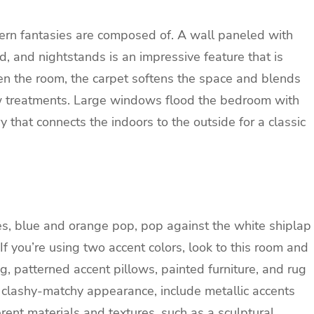
ern fantasies are composed of. A wall paneled with
, and nightstands is an impressive feature that is
hten the room, the carpet softens the space and blends
ow treatments. Large windows flood the bedroom with
y that connects the indoors to the outside for a classic
s, blue and orange pop, pop against the white shiplap
f you’re using two accent colors, look to this room and
g, patterned accent pillows, painted furniture, and rug
a clashy-matchy appearance, include metallic accents
rent materials and textures, such as a sculptural