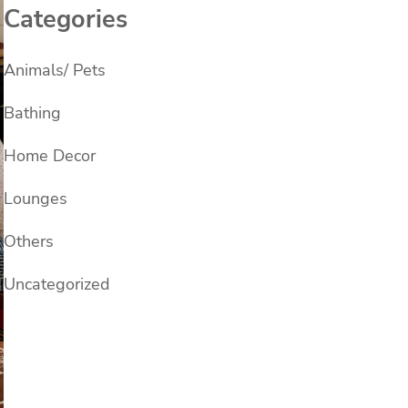
Categories
Animals/ Pets
Bathing
Home Decor
Lounges
Others
Uncategorized