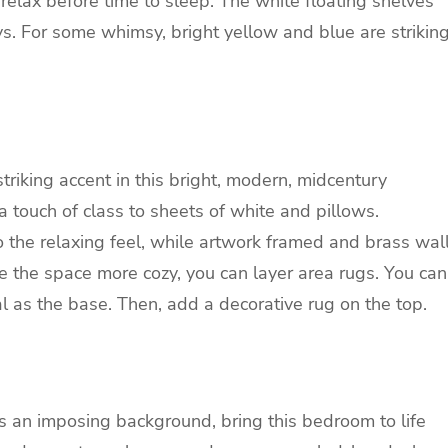
relax before time to sleep. The white floating shelves
ys. For some whimsy, bright yellow and blue are strikin
riking accent in this bright, modern, midcentury
 touch of class to sheets of white and pillows.
 the relaxing feel, while artwork framed and brass wal
 the space more cozy, you can layer area rugs. You can
sal as the base. Then, add a decorative rug on the top.
s an imposing background, bring this bedroom to life