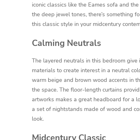
iconic classics like the Eames sofa and the
the deep jewel tones, there’s something for
this classic style in your midcentury cont
Calming Neutrals
The layered neutrals in this bedroom give i
materials to create interest in a neutral c
warm beige and brown wood accents in th
the space. The floor-length curtains provid
artworks makes a great headboard for a lo
a set of nightstands made of wood and con
look.
Midcentury Classic