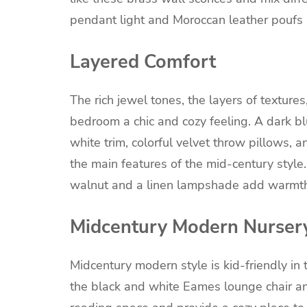
pendant light and Moroccan leather poufs 
Layered Comfort
The rich jewel tones, the layers of texture
bedroom a chic and cozy feeling. A dark b
white trim, colorful velvet throw pillows, 
the main features of the mid-century style
walnut and a linen lampshade add warmth
Midcentury Modern Nurser
Midcentury modern style is kid-friendly in 
the black and white Eames lounge chair and