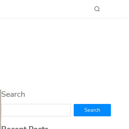
Search
Search