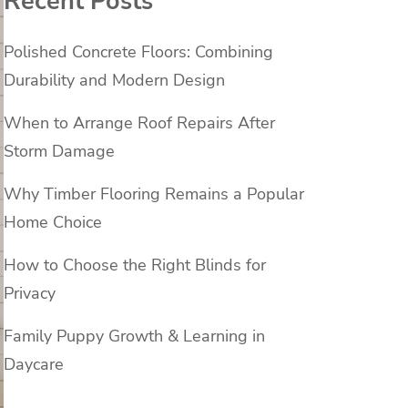
Recent Posts
Polished Concrete Floors: Combining
Durability and Modern Design
When to Arrange Roof Repairs After
Storm Damage
Why Timber Flooring Remains a Popular
Home Choice
How to Choose the Right Blinds for
Privacy
Family Puppy Growth & Learning in
Daycare