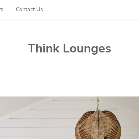
ts
Contact Us
Think Lounges