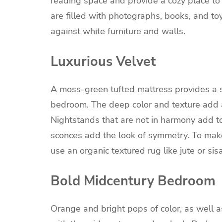
reading space and provide a cozy place to 
are filled with photographs, books, and to
against white furniture and walls.
Luxurious Velvet
A moss-green tufted mattress provides a st
bedroom. The deep color and texture add a
Nightstands that are not in harmony add to
sconces add the look of symmetry. To make
use an organic textured rug like jute or si
Bold Midcentury Bedroom
Orange and bright pops of color, as well a