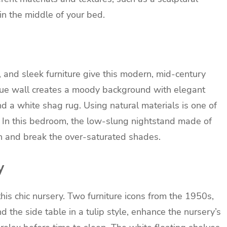
in the middle of your bed.
s, and sleek furniture give this modern, mid-century
lue wall creates a moody background with elegant
and a white shag rug. Using natural materials is one of
. In this bedroom, the low-slung nightstand made of
 and break the over-saturated shades.
y
this chic nursery. Two furniture icons from the 1950s,
 the side table in a tulip style, enhance the nursery’s