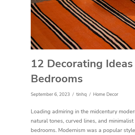
12 Decorating Ideas
Bedrooms
September 6, 2023
tinhq
Home Decor
Loading admiring in the midcentury modern
natural tones, curved lines, and minimalist c
bedrooms. Modernism was a popular style 