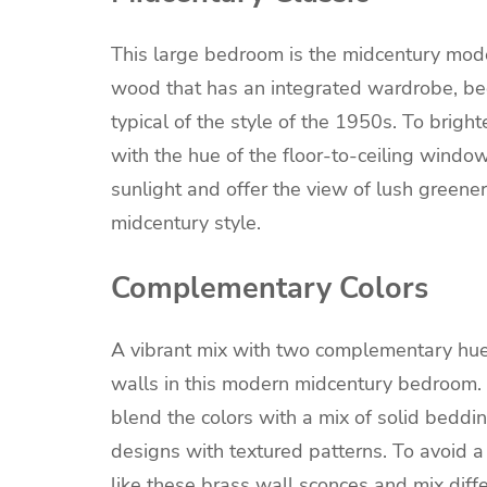
This large bedroom is the midcentury mod
wood that has an integrated wardrobe, bed
typical of the style of the 1950s. To brig
with the hue of the floor-to-ceiling wind
sunlight and offer the view of lush greener
midcentury style.
Complementary Colors
A vibrant mix with two complementary hue
walls in this modern midcentury bedroom. I
blend the colors with a mix of solid beddin
designs with textured patterns. To avoid 
like these brass wall sconces and mix diffe