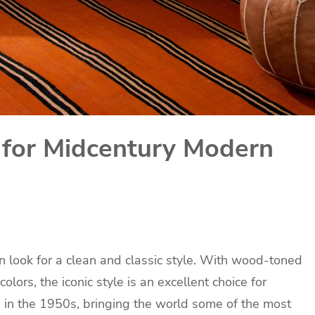
 for Midcentury Modern
 look for a clean and classic style. With wood-toned
olors, the iconic style is an excellent choice for
in the 1950s, bringing the world some of the most