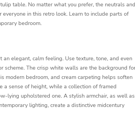
 tulip table. No matter what you prefer, the neutrals an
 everyone in this retro look. Learn to include parts of
emporary bedroom.
t an elegant, calm feeling. Use texture, tone, and even
olor scheme. The crisp white walls are the background fo
is modern bedroom, and cream carpeting helps soften
e a sense of height, while a collection of framed
w-lying upholstered one. A stylish armchair, as well as
temporary lighting, create a distinctive midcentury