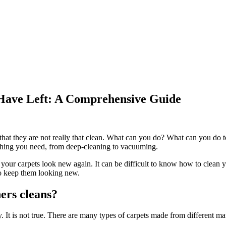
 Have Left: A Comprehensive Guide
e that they are not really that clean. What can you do? What can you do 
ything you need, from deep-cleaning to vacuuming.
g your carpets look new again. It can be difficult to know how to clean 
 to keep them looking new.
ers cleans?
. It is not true. There are many types of carpets made from different mate