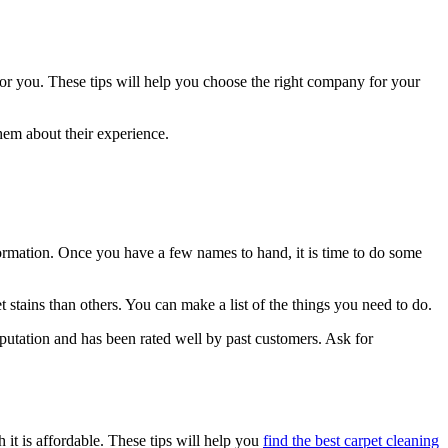
 for you. These tips will help you choose the right company for your
hem about their experience.
formation. Once you have a few names to hand, it is time to do some
 stains than others. You can make a list of the things you need to do.
eputation and has been rated well by past customers. Ask for
 it is affordable. These tips will help you
find the best carpet cleaning