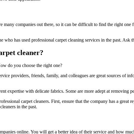
e many companies out there, so it can be difficult to find the right one
who has used professional carpet cleaning services in the past. Ask t
arpet cleaner?
 How do you choose the right one?
ice providers, friends, family, and colleagues are great sources of in
nt expertise with delicate fabrics. Some are more adept at removing pet
fessional carpet cleaners. First, ensure that the company has a great r
leaners in the past.
panies online. You will get a better idea of their service and how much