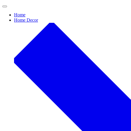
Skip
to
Home
content
Home Decor