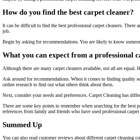
How do you find the best carpet cleaner?
It can be difficult to find the best
professional
carpet cleaners. There ar
job.
Begin by asking for recommendations. You are likely to know someone 
What you can expect from a professional c
Although there are many carpet cleaners available, not all are equal.
Ask around for recommendations. When it comes to finding quality serv
online research to find out what others think about them.
Next, consider your needs and preferences. Carpet Cleaning has differe
There are some key points to remember when searching for the best pro
references from family and friends who have used professional carpet c
Summed Up
You can also read customer reviews about different carpet cleaning com