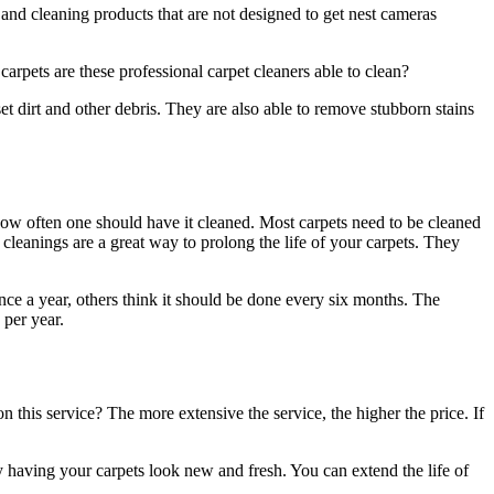
and cleaning products that are not designed to get
nest cameras
carpets are these professional carpet cleaners able to clean?
set dirt and other debris. They are also able to remove stubborn stains
 how often one should have it cleaned. Most carpets need to be cleaned
leanings are a great way to prolong the life of your carpets. They
ce a year, others think it should be done every six months. The
 per year.
this service? The more extensive the service, the higher the price. If
y having your carpets look new and fresh. You can extend the life of