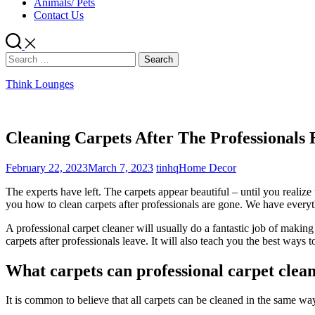
Animals/ Pets
Contact Us
Search
for:
Think Lounges
Cleaning Carpets After The Professionals
February 22, 2023
March 7, 2023
tinhq
Home Decor
The experts have left. The carpets appear beautiful – until you realiz
you how to clean carpets after professionals are gone. We have ever
A professional carpet cleaner will usually do a fantastic job of makin
carpets after professionals leave. It will also teach you the best ways
What carpets can professional carpet clean
It is common to believe that all carpets can be cleaned in the same way