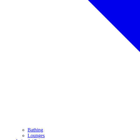
Bathing
Lounges