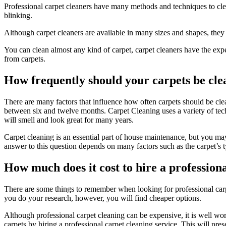
Professional carpet cleaners
have many methods and techniques to clean
blinking.
Although carpet cleaners are available in many sizes and shapes, they a
You can clean almost any kind of carpet, carpet cleaners have the exper
from carpets.
How frequently should your carpets be cle
There are many factors that influence how often carpets should be clea
between six and twelve months. Carpet Cleaning uses a variety of tech
will smell and look great for many years.
Carpet cleaning is an essential part of house maintenance, but you m
answer to this question depends on many factors such as the carpet’s ty
How much does it cost to hire a profession
There are some things to remember when looking for professional carpe
you do your research, however, you will find cheaper options.
Although professional carpet cleaning can be expensive, it is well wor
carpets by hiring a professional carpet cleaning service. This will pre