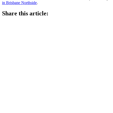
in Brisbane Northside
.
Share this article: