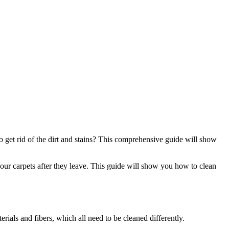
to get rid of the dirt and stains? This comprehensive guide will show
your carpets after they leave. This guide will show you how to clean
rials and fibers, which all need to be cleaned differently.