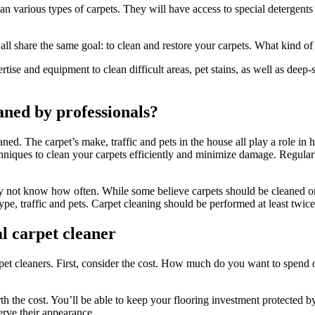
 various types of carpets. They will have access to special detergents 
ll share the same goal: to clean and restore your carpets. What kind of 
tise and equipment to clean difficult areas, pet stains, as well as deep-
aned by professionals?
ned. The carpet’s make, traffic and pets in the house all play a role in
niques to clean your carpets efficiently and minimize damage. Regular c
ay not know how often. While some believe carpets should be cleaned on
pe, traffic and pets. Carpet cleaning should be performed at least twice
al carpet cleaner
t cleaners. First, consider the cost. How much do you want to spend on 
th the cost. You’ll be able to keep your flooring investment protected b
serve their appearance.