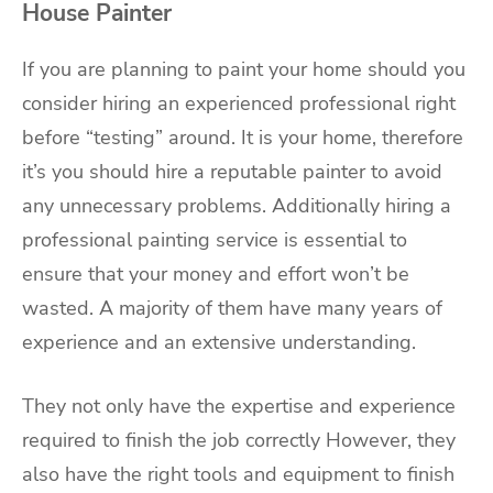
House Painter
If you are planning to paint your home should you
consider hiring an experienced professional right
before “testing” around. It is your home, therefore
it’s you should hire a reputable painter to avoid
any unnecessary problems. Additionally hiring a
professional painting service is essential to
ensure that your money and effort won’t be
wasted. A majority of them have many years of
experience and an extensive understanding.
They not only have the expertise and experience
required to finish the job correctly However, they
also have the right tools and equipment to finish