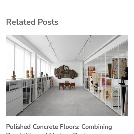
Related Posts
Polished Concrete Floors: Combining