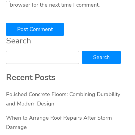
browser for the next time I comment.
Search
Search
Recent Posts
Polished Concrete Floors: Combining Durability
and Modern Design
When to Arrange Roof Repairs After Storm
Damage