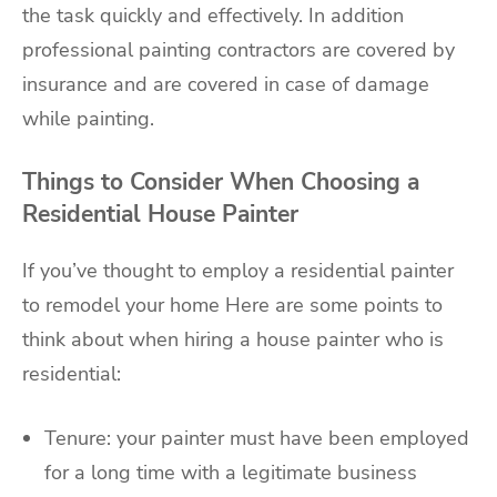
the task quickly and effectively. In addition
professional painting contractors are covered by
insurance and are covered in case of damage
while painting.
Things to Consider When Choosing a
Residential House Painter
If you’ve thought to employ a residential painter
to remodel your home Here are some points to
think about when hiring a house painter who is
residential:
Tenure: your painter must have been employed
for a long time with a legitimate business