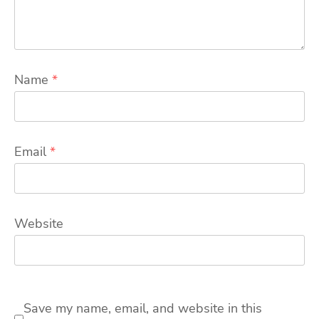
Name
*
Email
*
Website
Save my name, email, and website in this