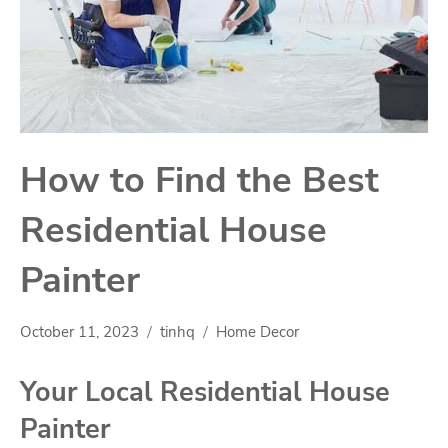
How to Find the Best
Residential House
Painter
October 11, 2023
tinhq
Home Decor
Your Local Residential House
Painter