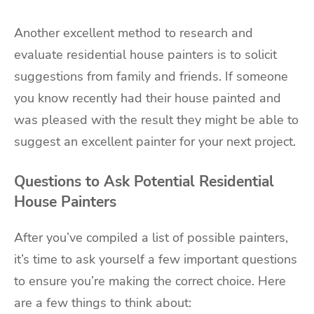
Another excellent method to research and
evaluate residential house painters is to solicit
suggestions from family and friends. If someone
you know recently had their house painted and
was pleased with the result they might be able to
suggest an excellent painter for your next project.
Questions to Ask Potential Residential
House Painters
After you’ve compiled a list of possible painters,
it’s time to ask yourself a few important questions
to ensure you’re making the correct choice. Here
are a few things to think about: