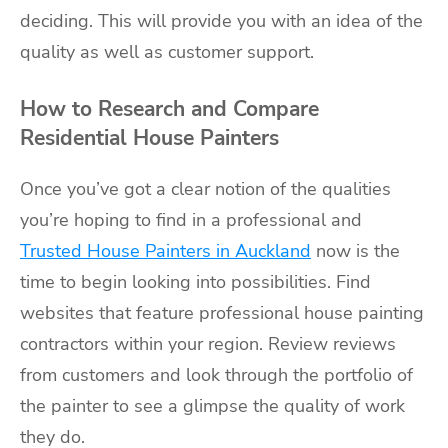
deciding. This will provide you with an idea of the
quality as well as customer support.
How to Research and Compare
Residential House Painters
Once you’ve got a clear notion of the qualities
you’re hoping to find in a professional and
Trusted House Painters in Auckland
now is the
time to begin looking into possibilities. Find
websites that feature
professional house painting
contractors
within your region. Review
reviews
from customers
and look through the portfolio of
the painter to see a glimpse the quality of work
they do.