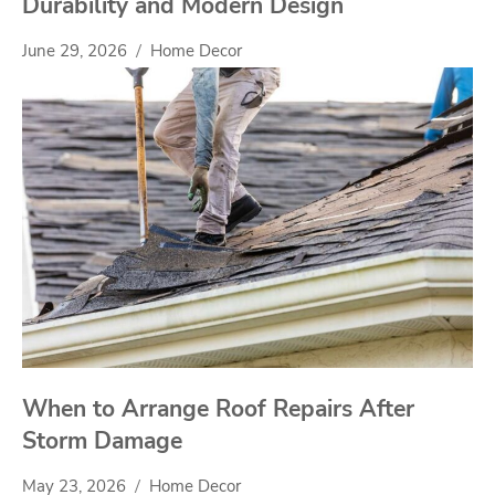
Durability and Modern Design
June 29, 2026
Home Decor
When to Arrange Roof Repairs After
Storm Damage
May 23, 2026
Home Decor