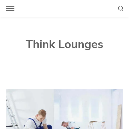
Skip
to
content
Think Lounges