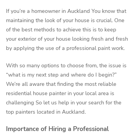
If you’re a homeowner in Auckland You know that
maintaining the look of your house is crucial. One
of the best methods to achieve this is to keep
your exterior of your house looking fresh and fresh
by applying the use of a
professional paint work
.
With so many options to choose from, the issue is
“what is my next step and where do I begin?”
We’re all aware that finding the most reliable
residential house painter in your local area is
challenging So let us help in your search for the
top painters located in Auckland.
Importance of Hiring a Professional