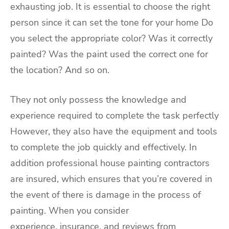
exhausting job. It is essential to choose the right
person since it can set the tone for your home Do
you select the appropriate color? Was it correctly
painted? Was the paint used the correct one for
the location? And so on.
They not only possess the knowledge and
experience required to complete the task perfectly
However, they also have the equipment and tools
to complete the job quickly and effectively. In
addition professional house painting contractors
are insured, which ensures that you’re covered in
the event of there is damage in the process of
painting. When you consider
experience,
insurance
, and reviews from