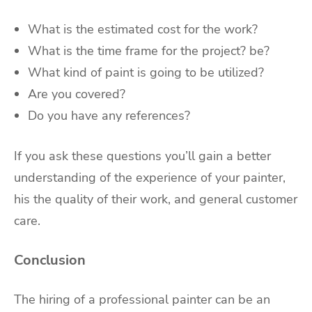
What is the estimated cost for the work?
What is the time frame for the project? be?
What kind of paint is going to be utilized?
Are you covered?
Do you have any references?
If you ask these questions you’ll gain a better
understanding of the experience of your painter,
his the quality of their work, and general customer
care.
Conclusion
The hiring of a professional painter can be an