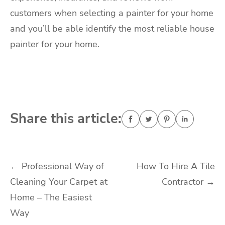
customers when selecting a painter for your home
and you’ll be able identify the most reliable house
painter for your home.
Share this article:
Post
←
Professional Way of
How To Hire A Tile
Cleaning Your Carpet at
Contractor
→
navigation
Home – The Easiest
Way