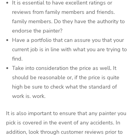
It is essential to have excellent ratings or
reviews from family members and friends.
family members. Do they have the authority to
endorse the painter?
Have a portfolio that can assure you that your
current job is in line with what you are trying to
find.
Take into consideration the price as well. It
should be reasonable or, if the price is quite
high be sure to check what the standard of
work is. work.
It is also important to ensure that any painter you
pick is covered in the event of any accidents. In
addition, look through customer reviews prior to