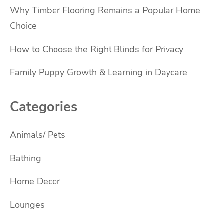
Why Timber Flooring Remains a Popular Home
Choice
How to Choose the Right Blinds for Privacy
Family Puppy Growth & Learning in Daycare
Categories
Animals/ Pets
Bathing
Home Decor
Lounges