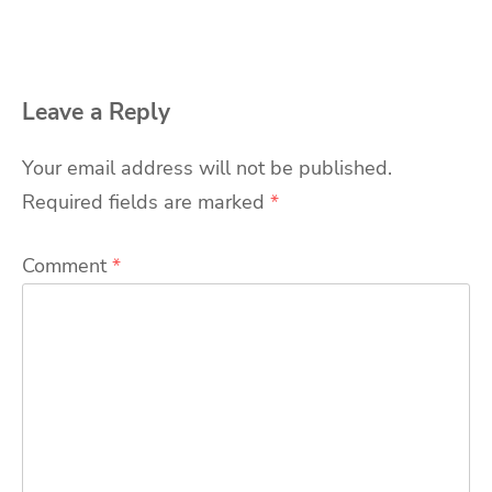
Leave a Reply
Your email address will not be published.
Required fields are marked
*
Comment
*