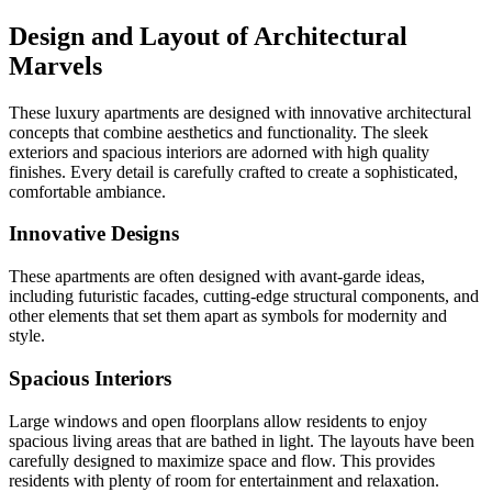
Design and Layout of Architectural
Marvels
These luxury apartments are designed with innovative architectural
concepts that combine aesthetics and functionality. The sleek
exteriors and spacious interiors are adorned with high quality
finishes. Every detail is carefully crafted to create a sophisticated,
comfortable ambiance.
Innovative Designs
These apartments are often designed with avant-garde ideas,
including futuristic facades, cutting-edge structural components, and
other elements that set them apart as symbols for modernity and
style.
Spacious Interiors
Large windows and open floorplans allow residents to enjoy
spacious living areas that are bathed in light. The layouts have been
carefully designed to maximize space and flow. This provides
residents with plenty of room for entertainment and relaxation.