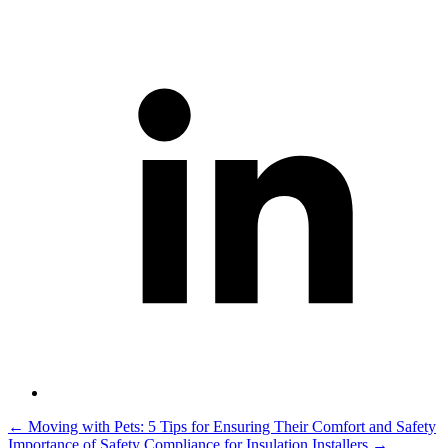
Post
←
Moving with Pets: 5 Tips for Ensuring Their Comfort and Safety
Importance of Safety Compliance for Insulation Installers
→