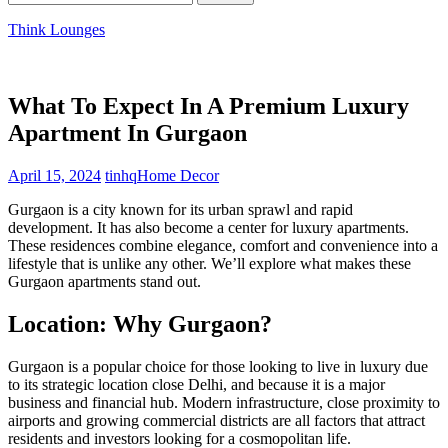
for:
Think Lounges
What To Expect In A Premium Luxury
Apartment In Gurgaon
April 15, 2024
tinhq
Home Decor
Gurgaon is a city known for its urban sprawl and rapid
development. It has also become a center for luxury apartments.
These residences combine elegance, comfort and convenience into a
lifestyle that is unlike any other. We’ll explore what makes these
Gurgaon apartments stand out.
Location: Why Gurgaon?
Gurgaon is a popular choice for those looking to live in luxury due
to its strategic location close Delhi, and because it is a major
business and financial hub. Modern infrastructure, close proximity to
airports and growing commercial districts are all factors that attract
residents and investors looking for a cosmopolitan life.