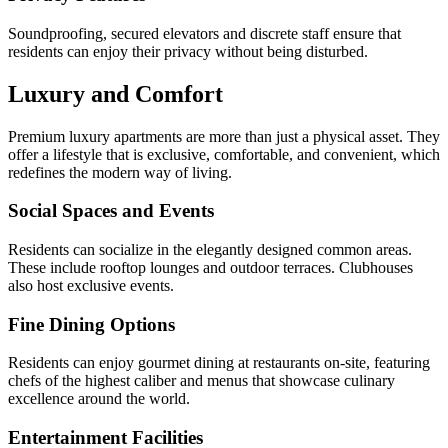
Soundproofing, secured elevators and discrete staff ensure that
residents can enjoy their privacy without being disturbed.
Luxury and Comfort
Premium luxury apartments are more than just a physical asset. They
offer a lifestyle that is exclusive, comfortable, and convenient, which
redefines the modern way of living.
Social Spaces and Events
Residents can socialize in the elegantly designed common areas.
These include rooftop lounges and outdoor terraces. Clubhouses
also host exclusive events.
Fine Dining Options
Residents can enjoy gourmet dining at restaurants on-site, featuring
chefs of the highest caliber and menus that showcase culinary
excellence around the world.
Entertainment Facilities