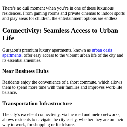
There’s no dull moment when you’re in one of these luxurious
residences. From gaming rooms and private cinemas to indoor sports
and play areas for children, the entertainment options are endless.
Connectivity: Seamless Access to Urban
Life
Gurgaon’s premium luxury apartments, known as
urban oasis
apartments
, offer easy access to the vibrant urban life of the city and
its essential amenities.
Near Business Hubs
Residents enjoy the convenience of a short commute, which allows
them to spend more time with their families and improves work-life
balance.
Transportation Infrastructure
The city’s excellent connectivity, via the road and metro networks,
allows residents to navigate the city easily, whether they are on their
way to work, for shopping or for leisure.