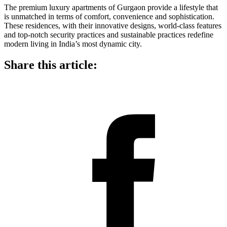
The premium luxury apartments of Gurgaon provide a lifestyle that
is unmatched in terms of comfort, convenience and sophistication.
These residences, with their innovative designs, world-class features
and top-notch security practices and sustainable practices redefine
modern living in India’s most dynamic city.
Share this article: