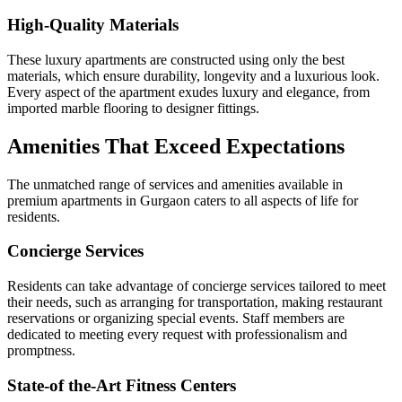
High-Quality Materials
These luxury apartments are constructed using only the best
materials, which ensure durability, longevity and a luxurious look.
Every aspect of the apartment exudes luxury and elegance, from
imported marble flooring to designer fittings.
Amenities That Exceed Expectations
The unmatched range of services and amenities available in
premium apartments in Gurgaon caters to all aspects of life for
residents.
Concierge Services
Residents can take advantage of concierge services tailored to meet
their needs, such as arranging for transportation, making restaurant
reservations or organizing special events. Staff members are
dedicated to meeting every request with professionalism and
promptness.
State-of the-Art Fitness Centers