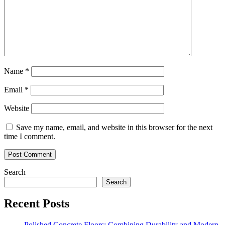
Name
*
Email
*
Website
Save my name, email, and website in this browser for the next
time I comment.
Search
Search
Recent Posts
Polished Concrete Floors: Combining Durability and Modern