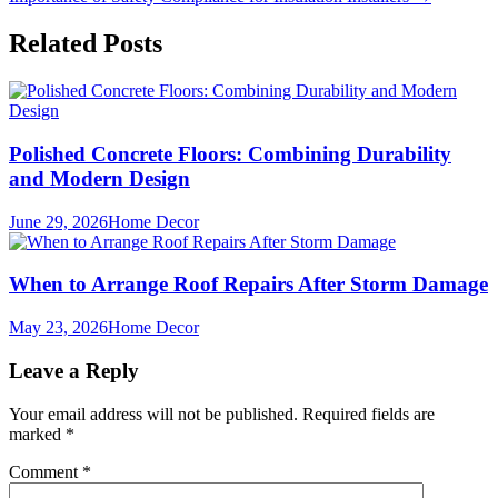
navigation
Related Posts
Polished Concrete Floors: Combining Durability
and Modern Design
June 29, 2026
Home Decor
When to Arrange Roof Repairs After Storm Damage
May 23, 2026
Home Decor
Leave a Reply
Your email address will not be published.
Required fields are
marked
*
Comment
*