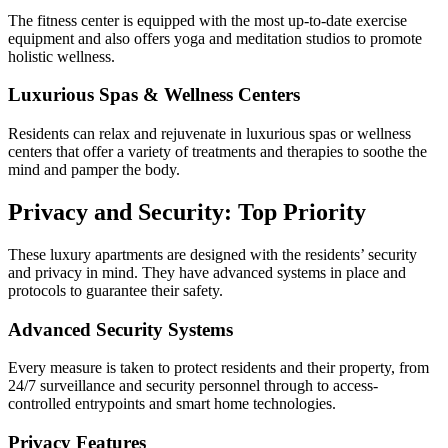
The fitness center is equipped with the most up-to-date exercise
equipment and also offers yoga and meditation studios to promote
holistic wellness.
Luxurious Spas & Wellness Centers
Residents can relax and rejuvenate in luxurious spas or wellness
centers that offer a variety of treatments and therapies to soothe the
mind and pamper the body.
Privacy and Security: Top Priority
These luxury apartments are designed with the residents’ security
and privacy in mind. They have advanced systems in place and
protocols to guarantee their safety.
Advanced Security Systems
Every measure is taken to protect residents and their property, from
24/7 surveillance and security personnel through to access-
controlled entrypoints and smart home technologies.
Privacy Features