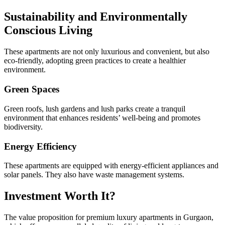
Sustainability and Environmentally
Conscious Living
These apartments are not only luxurious and convenient, but also
eco-friendly, adopting green practices to create a healthier
environment.
Green Spaces
Green roofs, lush gardens and lush parks create a tranquil
environment that enhances residents’ well-being and promotes
biodiversity.
Energy Efficiency
These apartments are equipped with energy-efficient appliances and
solar panels. They also have waste management systems.
Investment Worth It?
The value proposition for premium luxury apartments in Gurgaon,