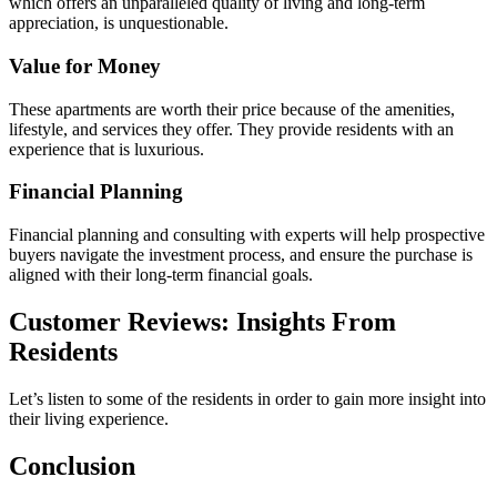
which offers an unparalleled quality of living and long-term
appreciation, is unquestionable.
Value for Money
These apartments are worth their price because of the amenities,
lifestyle, and services they offer. They provide residents with an
experience that is luxurious.
Financial Planning
Financial planning and consulting with experts will help prospective
buyers navigate the investment process, and ensure the purchase is
aligned with their long-term financial goals.
Customer Reviews: Insights From
Residents
Let’s listen to some of the residents in order to gain more insight into
their living experience.
Conclusion