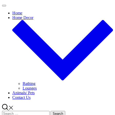
Skip
to
Home
content
Home Decor
Bathing
Lounges
Animals/ Pets
Contact Us
Search