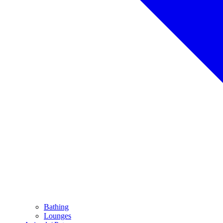
Bathing
Lounges