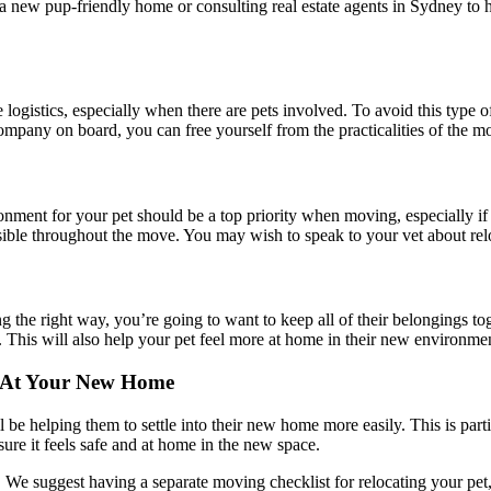
a new pup-friendly home or consulting real estate agents in Sydney to h
gistics, especially when there are pets involved. To avoid this type of
company on board, you can free yourself from the practicalities of the
onment for your pet should be a top priority when moving, especially i
ssible throughout the move. You may wish to speak to your vet about relo
ing the right way, you’re going to want to keep all of their belongings
 This will also help your pet feel more at home in their new environment,
r At Your New Home
ll be helping them to settle into their new home more easily. This is par
sure it feels safe and at home in the new space.
. We suggest having a separate moving checklist for relocating your pet,