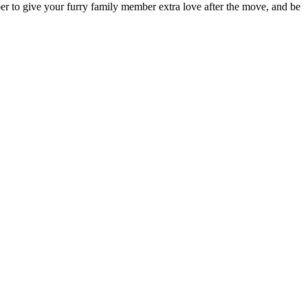
mber to give your furry family member extra love after the move, and be