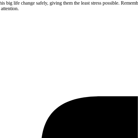
this big life change safely, giving them the least stress possible. Reme
attention.