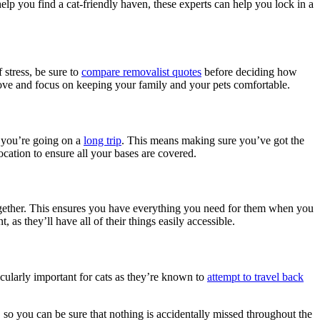
elp you find a cat-friendly haven, these experts can help you lock in a
 stress, be sure to
compare removalist quotes
before deciding how
 move and focus on keeping your family and your pets comfortable.
f you’re going on a
long trip
. This means making sure you’ve got the
cation to ensure all your bases are covered.
 together. This ensures you have everything you need for them when you
 as they’ll have all of their things easily accessible.
ticularly important for cats as they’re known to
attempt to travel back
 so you can be sure that nothing is accidentally missed throughout the