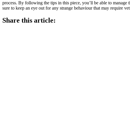
process. By following the tips in this piece, you’ll be able to manage 
sure to keep an eye out for any strange behaviour that may require vet 
Share this article: