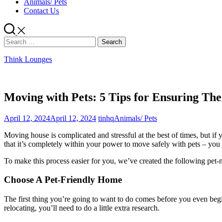
Animals/ Pets
Contact Us
Search
for:
Think Lounges
Moving with Pets: 5 Tips for Ensuring The
April 12, 2024
April 12, 2024
tinhq
Animals/ Pets
Moving house is complicated and stressful at the best of times, but 
that it’s completely within your power to move safely with pets – you 
To make this process easier for you, we’ve created the following pet-m
Choose A Pet-Friendly Home
The first thing you’re going to want to do comes before you even begi
relocating, you’ll need to do a little extra research.