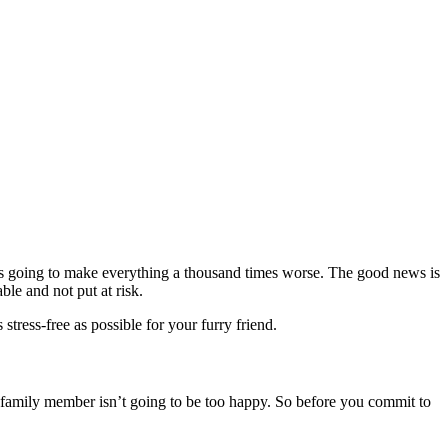
t’s going to make everything a thousand times worse. The good news is
ble and not put at risk.
tress-free as possible for your furry friend.
t family member isn’t going to be too happy. So before you commit to