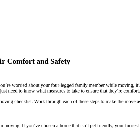
ir Comfort and Safety
if you’re worried about your four-legged family member while moving, i
just need to know what measures to take to ensure that they’re comforta
oving checklist. Work through each of these steps to make the move as s
n moving. If you’ve chosen a home that isn’t pet friendly, your furries