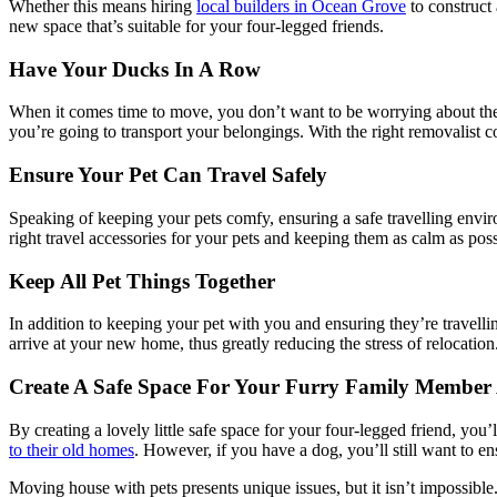
Whether this means hiring
local builders in Ocean Grove
to construct 
new space that’s suitable for your four-legged friends.
Have Your Ducks In A Row
When it comes time to move, you don’t want to be worrying about the lo
you’re going to transport your belongings. With the right removalist 
Ensure Your Pet Can Travel Safely
Speaking of keeping your pets comfy, ensuring a safe travelling envir
right travel accessories for your pets and keeping them as calm as po
Keep All Pet Things Together
In addition to keeping your pet with you and ensuring they’re travell
arrive at your new home, thus greatly reducing the stress of relocation.
Create A Safe Space For Your Furry Family Membe
By creating a lovely little safe space for your four-legged friend, you’
to their old homes
. However, if you have a dog, you’ll still want to en
Moving house with pets presents unique issues, but it isn’t impossible