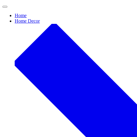
Skip
to
Home
content
Home Decor