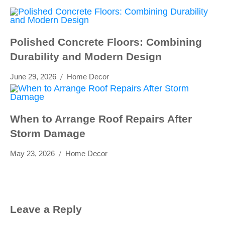
Polished Concrete Floors: Combining
Durability and Modern Design
June 29, 2026
Home Decor
When to Arrange Roof Repairs After
Storm Damage
May 23, 2026
Home Decor
Leave a Reply