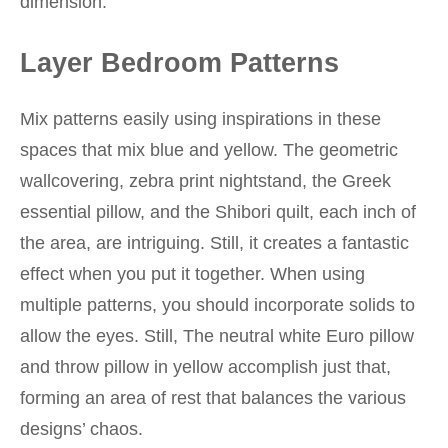
dimension.
Layer Bedroom Patterns
Mix patterns easily using inspirations in these
spaces that mix blue and yellow. The geometric
wallcovering, zebra print nightstand, the Greek
essential pillow, and the Shibori quilt, each inch of
the area, are intriguing. Still, it creates a fantastic
effect when you put it together. When using
multiple patterns, you should incorporate solids to
allow the eyes. Still, The neutral white Euro pillow
and throw pillow in yellow accomplish just that,
forming an area of rest that balances the various
designs’ chaos.