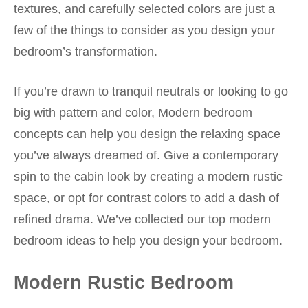
textures, and carefully selected colors are just a
few of the things to consider as you design your
bedroom’s transformation.
If you’re drawn to tranquil neutrals or looking to go
big with pattern and color, Modern bedroom
concepts can help you design the relaxing space
you’ve always dreamed of. Give a contemporary
spin to the cabin look by creating a modern rustic
space, or opt for contrast colors to add a dash of
refined drama. We’ve collected our top modern
bedroom ideas to help you design your bedroom.
Modern Rustic Bedroom