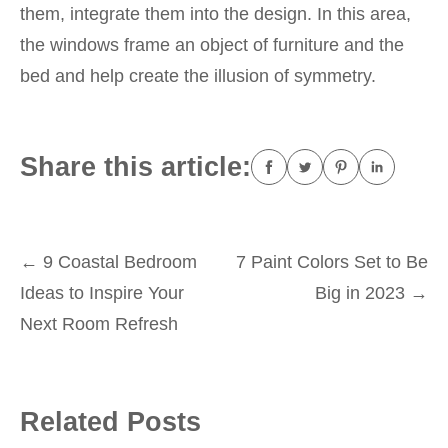
them, integrate them into the design. In this area,
the windows frame an object of furniture and the
bed and help create the illusion of symmetry.
Share this article:
Post
←
9 Coastal Bedroom
7 Paint Colors Set to Be
Ideas to Inspire Your
Big in 2023
→
navigation
Next Room Refresh
Related Posts