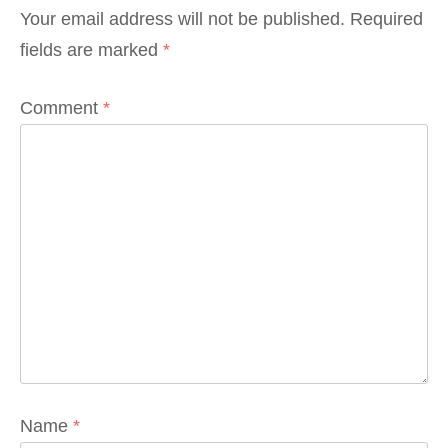
Your email address will not be published.
Required
fields are marked
*
Comment
*
Name
*