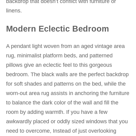
backdrop that doesn’t conflict with furniture or
linens.
Modern Eclectic Bedroom
A pendant light woven from an aged vintage area
rug, minimalist platform beds, and patterned
pillows give an eclectic feel to this gorgeous
bedroom. The black walls are the perfect backdrop
for soft shades and patterns on the bed, while the
worn-out area rug assists in anchoring the furniture
to balance the dark color of the wall and fill the
room by adding warmth. If you have a few
awkwardly placed or oddly sized windows that you
need to overcome, Instead of just overlooking