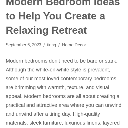
Modern Bedroom Ideas
to Help You Create a
Relaxing Retreat
September 6, 2023
tinhq
Home Decor
Modern bedrooms don’t need to be bare or stark.
Although the white-on-white style is prevalent,
some of our most loved contemporary bedrooms
are brimming with warmth, texture, and visual
appeal. Modern bedrooms are all about creating a
practical and attractive area where you can unwind
and unwind after a tiring day. High-quality
materials, sleek furniture, luxurious linens, layered