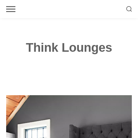
Skip
to
content
Think Lounges