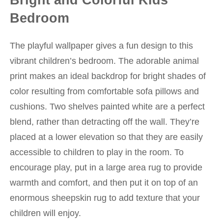
Bedroom
The playful wallpaper gives a fun design to this
vibrant children’s bedroom. The adorable animal
print makes an ideal backdrop for bright shades of
color resulting from comfortable sofa pillows and
cushions. Two shelves painted white are a perfect
blend, rather than detracting off the wall. They’re
placed at a lower elevation so that they are easily
accessible to children to play in the room. To
encourage play, put in a large area rug to provide
warmth and comfort, and then put it on top of an
enormous sheepskin rug to add texture that your
children will enjoy.