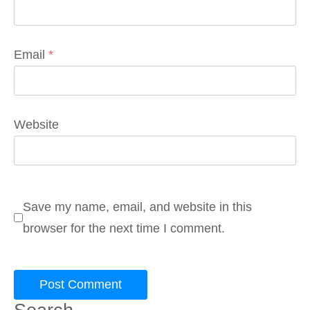
Email
*
Website
Save my name, email, and website in this
browser for the next time I comment.