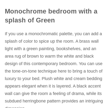
Monochrome bedroom with a
splash of Green
If you use a monochromatic palette, you can add a
splash of color to spice up the room. A brass wall
light with a green painting, bookshelves, and an
area rug of brown to warm the white and black
design of this contemporary bedroom. You can use
the tone-on-tone technique here to bring a touch of
luxury to your bed. Plush white and cream bedding
appears elegant when it is layered. A black accent
wall can give the room a feeling of drama, while its
subdued herringbone pattern provides an intriguing