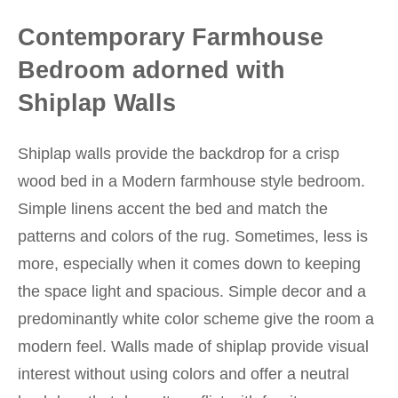
Contemporary Farmhouse
Bedroom adorned with
Shiplap Walls
Shiplap walls provide the backdrop for a crisp
wood bed in a Modern farmhouse style bedroom.
Simple linens accent the bed and match the
patterns and colors of the rug. Sometimes, less is
more, especially when it comes down to keeping
the space light and spacious. Simple decor and a
predominantly white color scheme give the room a
modern feel. Walls made of shiplap provide visual
interest without using colors and offer a neutral