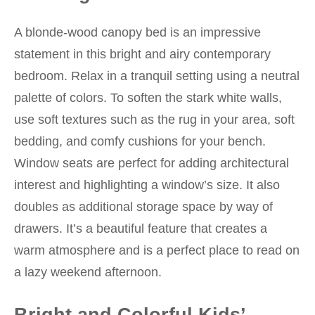
A blonde-wood canopy bed is an impressive
statement in this bright and airy contemporary
bedroom. Relax in a tranquil setting using a neutral
palette of colors. To soften the stark white walls,
use soft textures such as the rug in your area, soft
bedding, and comfy cushions for your bench.
Window seats are perfect for adding architectural
interest and highlighting a window’s size. It also
doubles as additional storage space by way of
drawers. It’s a beautiful feature that creates a
warm atmosphere and is a perfect place to read on
a lazy weekend afternoon.
Bright and Colorful Kids’