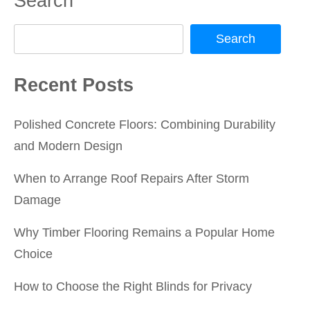
Search
Search
Recent Posts
Polished Concrete Floors: Combining Durability
and Modern Design
When to Arrange Roof Repairs After Storm
Damage
Why Timber Flooring Remains a Popular Home
Choice
How to Choose the Right Blinds for Privacy