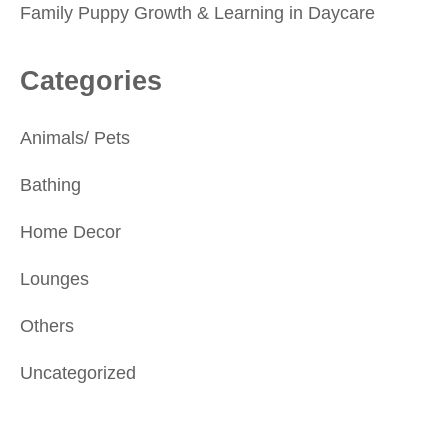
Family Puppy Growth & Learning in Daycare
Categories
Animals/ Pets
Bathing
Home Decor
Lounges
Others
Uncategorized