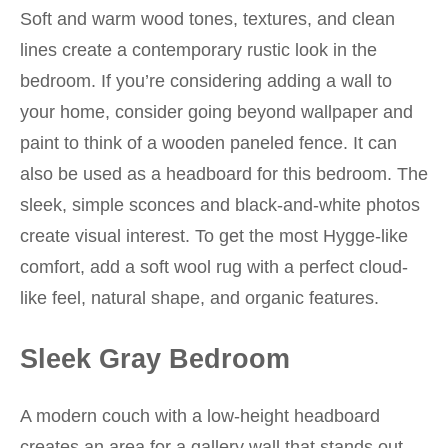
Soft and warm wood tones, textures, and clean
lines create a contemporary rustic look in the
bedroom. If you’re considering adding a wall to
your home, consider going beyond wallpaper and
paint to think of a wooden paneled fence. It can
also be used as a headboard for this bedroom. The
sleek, simple sconces and black-and-white photos
create visual interest. To get the most Hygge-like
comfort, add a soft wool rug with a perfect cloud-
like feel, natural shape, and organic features.
Sleek Gray Bedroom
A modern couch with a low-height headboard
creates an area for a gallery wall that stands out