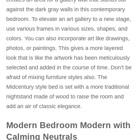
against the dark gray walls in this contemporary
bedroom. To elevate an art gallery to a new stage,
use various frames in various sizes, shapes, and
colors. You can also incorporate art like drawings,
photos, or paintings. This gives a more layered
look that is like the artwork has been meticulously
selected and added in the course of time. Don’t be
afraid of mixing furniture styles also. The
Midcentury style bed is set with a more traditional
nightstand made of wood to raise the room and
add an air of classic elegance.
Modern Bedroom Modern with
Calming Neutrals