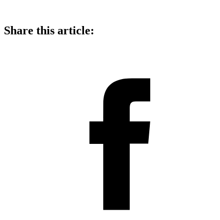
Share this article: