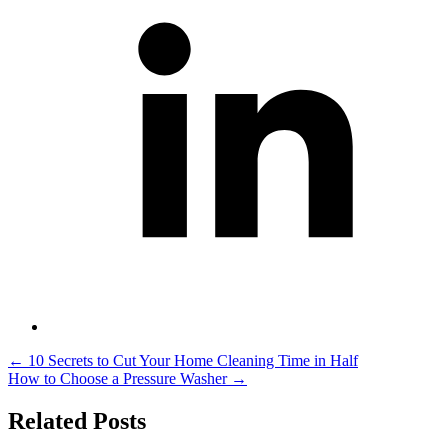
Post
←
10 Secrets to Cut Your Home Cleaning Time in Half
How to Choose a Pressure Washer
→
navigation
Related Posts