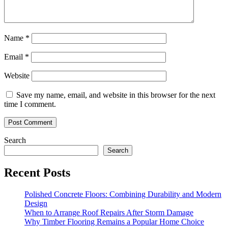
Name
*
Email
*
Website
Save my name, email, and website in this browser for the next
time I comment.
Search
Search
Recent Posts
Polished Concrete Floors: Combining Durability and Modern
Design
When to Arrange Roof Repairs After Storm Damage
Why Timber Flooring Remains a Popular Home Choice