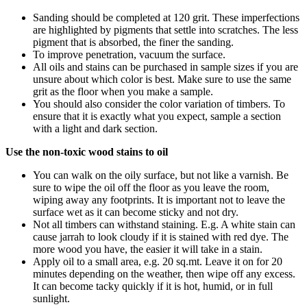
Sanding should be completed at 120 grit. These imperfections
are highlighted by pigments that settle into scratches. The less
pigment that is absorbed, the finer the sanding.
To improve penetration, vacuum the surface.
All oils and stains can be purchased in sample sizes if you are
unsure about which color is best. Make sure to use the same
grit as the floor when you make a sample.
You should also consider the color variation of timbers. To
ensure that it is exactly what you expect, sample a section
with a light and dark section.
Use the non-toxic wood stains to oil
You can walk on the oily surface, but not like a varnish. Be
sure to wipe the oil off the floor as you leave the room,
wiping away any footprints. It is important not to leave the
surface wet as it can become sticky and not dry.
Not all timbers can withstand staining. E.g. A white stain can
cause jarrah to look cloudy if it is stained with red dye. The
more wood you have, the easier it will take in a stain.
Apply oil to a small area, e.g. 20 sq.mt. Leave it on for 20
minutes depending on the weather, then wipe off any excess.
It can become tacky quickly if it is hot, humid, or in full
sunlight.