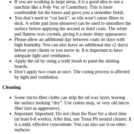
If you are working in large areas, it is a good idea to use a
machine like a Poly Vac or Canterbury. This is more
comfortable for the knees and gives you a smoother finish.
You don’t need to “cut back”, as oils won’t cause fibers to
stick. A white pad (non-abrasive) can be used to smoothen the
surface before applying the second or third coats. The white
pad flattens wax crystals, giving it a more shiny appearance.
Please allow an additional day between coats on days with
high humidity. You can also leave an additional day (2 days)
before your clients or you move in. It is important to have
adequate light and ventilation.
Apply the oil by using a wide brush to paint the skirting
boards.
Don’t apply two coats at once. The curing process is affected
by light and ventilation.
Cleaning
Some micro-fiber cloths can strip the oil wax layer, leaving
the surface looking “dry”. Use cotton mop, or very old micro
fiber (not as aggressive).
Important. Important: Do not clean the floor for a short time
(at least 6-8 weeks). After that, use Trena Ph neutral cleaner. It
is a mild, effective concentrate. You can also use it on other
surfaces.