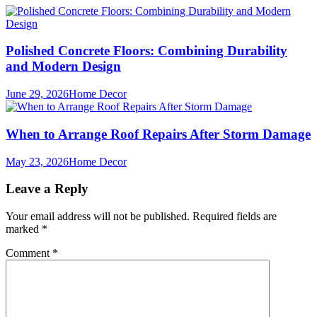
Polished Concrete Floors: Combining Durability
and Modern Design
June 29, 2026
Home Decor
When to Arrange Roof Repairs After Storm Damage
May 23, 2026
Home Decor
Leave a Reply
Your email address will not be published.
Required fields are
marked
*
Comment
*