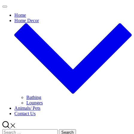
Skip
to
Home
content
Home Decor
Bathing
Lounges
Animals/ Pets
Contact Us
Search