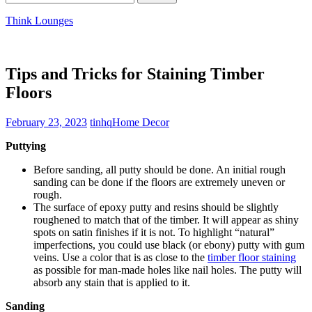
for:
Think Lounges
Tips and Tricks for Staining Timber
Floors
February 23, 2023
tinhq
Home Decor
Puttying
Before sanding, all putty should be done. An initial rough
sanding can be done if the floors are extremely uneven or
rough.
The surface of epoxy putty and resins should be slightly
roughened to match that of the timber. It will appear as shiny
spots on satin finishes if it is not. To highlight “natural”
imperfections, you could use black (or ebony) putty with gum
veins. Use a color that is as close to the
timber floor staining
as possible for man-made holes like nail holes. The putty will
absorb any stain that is applied to it.
Sanding