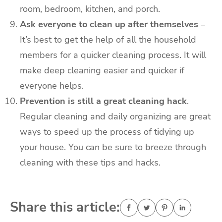
room, bedroom, kitchen, and porch.
Ask everyone to clean up after themselves
–
It’s best to get the help of all the household
members for a quicker cleaning process. It will
make deep cleaning easier and quicker if
everyone helps.
Prevention is still a great cleaning hack
.
Regular cleaning and daily organizing are great
ways to speed up the process of tidying up
your house. You can be sure to breeze through
cleaning with these tips and hacks.
Share this article: