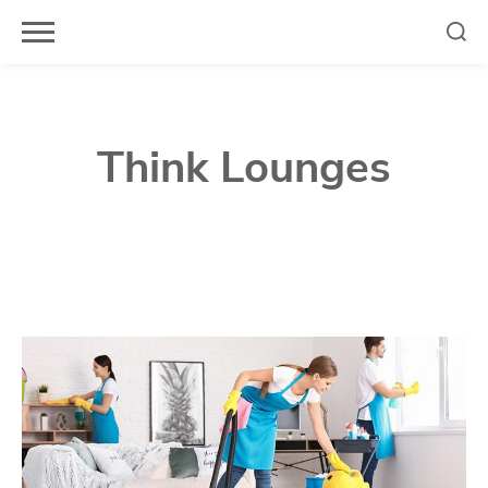
Skip
to
content
Think Lounges