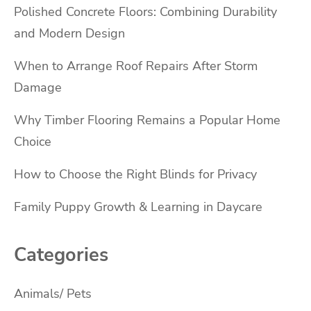
Polished Concrete Floors: Combining Durability
and Modern Design
When to Arrange Roof Repairs After Storm
Damage
Why Timber Flooring Remains a Popular Home
Choice
How to Choose the Right Blinds for Privacy
Family Puppy Growth & Learning in Daycare
Categories
Animals/ Pets