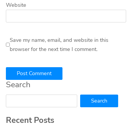
Website
Save my name, email, and website in this
browser for the next time I comment.
Search
Search
Recent Posts