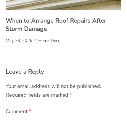
When to Arrange Roof Repairs After
Storm Damage
May 23, 2026
Home Decor
Leave a Reply
Your email address will not be published.
Required fields are marked
*
Comment
*