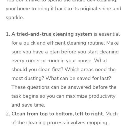
your home to bring it back to its original shine and
sparkle.
A tried-and-true cleaning system
is essential
for a quick and efficient cleaning routine. Make
sure you have a plan before you start cleaning
every corner or room in your house. What
should you clean first? Which areas need the
most dusting? What can be saved for last?
These questions can be answered before the
task begins so you can maximize productivity
and save time.
Clean from top to bottom, left to right
. Much
of the cleaning process involves mopping,