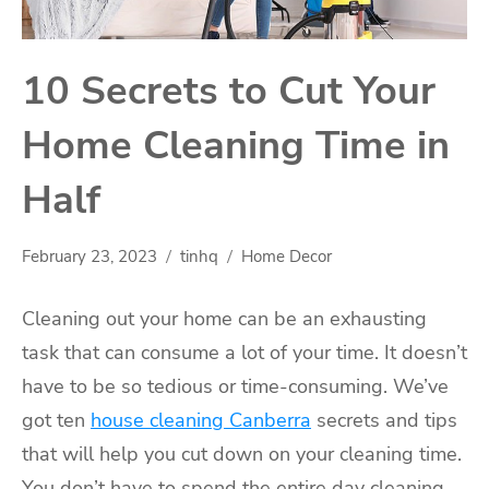
10 Secrets to Cut Your
Home Cleaning Time in
Half
February 23, 2023
tinhq
Home Decor
Cleaning out your home can be an exhausting
task that can consume a lot of your time. It doesn’t
have to be so tedious or time-consuming. We’ve
got ten
house cleaning Canberra
secrets and tips
that will help you cut down on your cleaning time.
You don’t have to spend the entire day cleaning