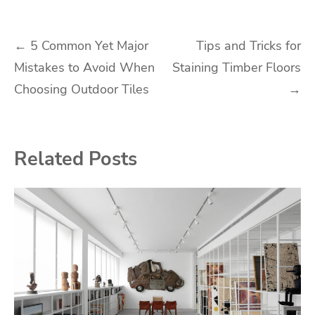
Post
←
5 Common Yet Major
Tips and Tricks for
Mistakes to Avoid When
Staining Timber Floors
navigation
Choosing Outdoor Tiles
→
Related Posts