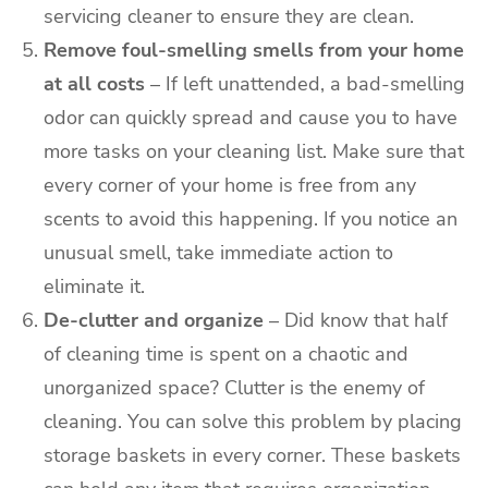
servicing
cleaner to ensure they are clean.
Remove foul-smelling smells from your home
at all costs
– If left unattended, a bad-smelling
odor can quickly spread and cause you to have
more tasks on your cleaning list. Make sure that
every corner of your home is free from any
scents to avoid this happening. If you notice an
unusual smell, take immediate action to
eliminate it.
De-clutter and organize
– Did know that half
of cleaning time is spent on a chaotic and
unorganized space? Clutter is the enemy of
cleaning. You can solve this problem by placing
storage baskets in every corner. These baskets