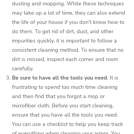
dusting and mopping. While these techniques
may take up a lot of time, they can also extend
the life of your house if you don’t know how to
do them. To get rid of dirt, dust, and other
impurities quickly, it is important to follow a
consistent cleaning method. To ensure that no
dirt is missed, inspect each corner and room
carefully.
Be sure to have all the tools you need
. It is
frustrating to spend too much time cleaning
and then find that you forgot a mop or
microfiber cloth. Before you start cleaning,
ensure that you have all the tools you need.
You can use a checklist to help you keep track
of everything when cleaning your armor. You