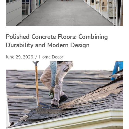
Polished Concrete Floors: Combining
Durability and Modern Design
June 29, 2026
Home Decor