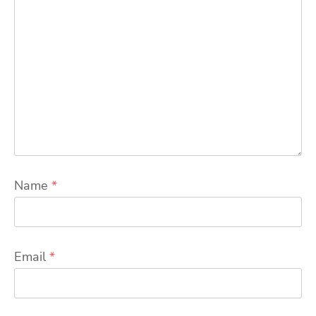
Name
*
Email
*