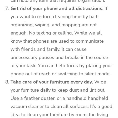
can hold any item that requires organization.
Get rid of your phone and all distractions
. If
you want to reduce cleaning time by half,
organizing, wiping, and mopping are not
enough. No texting or calling. While we all
know that phones are used to communicate
with friends and family, it can cause
unnecessary pauses and breaks in the course
of your task. You can help focus by placing your
phone out of reach or switching to silent mode.
Take care of your furniture every day
. Wipe
your furniture daily to keep dust and lint out.
Use a feather duster, or a handheld handheld
vacuum cleaner to clean all surfaces. It’s a good
idea to clean your furniture by room: the living