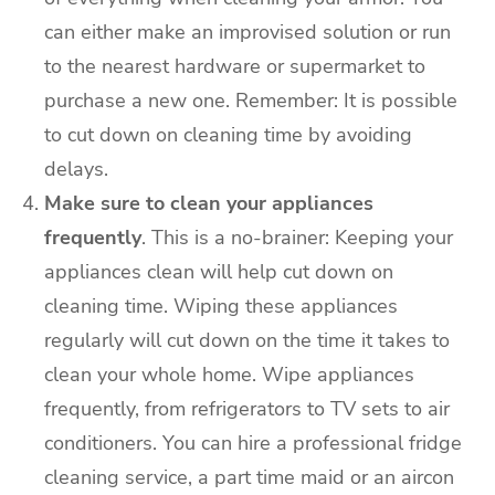
can either make an improvised solution or run
to the nearest hardware or supermarket to
purchase a new one. Remember: It is possible
to cut down on cleaning time by avoiding
delays.
Make sure to clean your appliances
frequently
. This is a no-brainer: Keeping your
appliances clean will help cut down on
cleaning time. Wiping these appliances
regularly will cut down on the time it takes to
clean your whole home. Wipe appliances
frequently, from refrigerators to TV sets to air
conditioners. You can hire a professional fridge
cleaning service, a part time maid or an
aircon