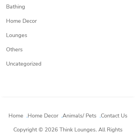
Bathing
Home Decor
Lounges
Others
Uncategorized
Home
Home Decor
Animals/ Pets
Contact Us
Copyright © 2026 Think Lounges. All Rights