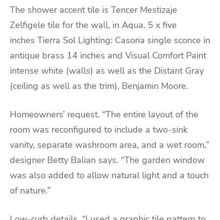
The shower accent tile is Tencer Mestizaje
Zelfigele tile for the wall, in Aqua. 5 x five
inches Tierra Sol Lighting: Casoria single sconce in
antique brass 14 inches and Visual Comfort Paint
intense white (walls) as well as the Distant Gray
(ceiling as well as the trim), Benjamin Moore.
Homeowners’ request. “The entire layout of the
room was reconfigured to include a two-sink
vanity, separate washroom area, and a wet room,”
designer Betty Balian says. “The garden window
was also added to allow natural light and a touch
of nature.”
Low-curb details. “I used a graphic tile pattern to