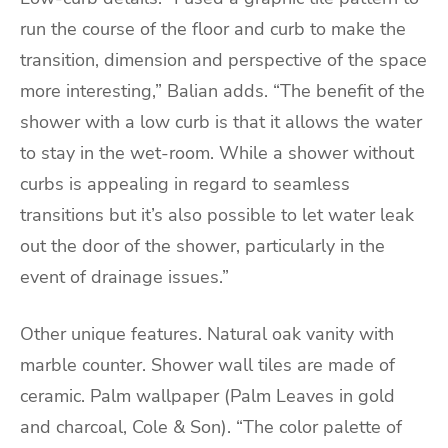
run the course of the floor and curb to make the
transition, dimension and perspective of the space
more interesting,” Balian adds. “The benefit of the
shower with a low curb is that it allows the water
to stay in the wet-room. While a shower without
curbs is appealing in regard to seamless
transitions but it’s also possible to let water leak
out the door of the shower, particularly in the
event of drainage issues.”
Other unique features. Natural oak vanity with
marble counter. Shower wall tiles are made of
ceramic. Palm wallpaper (Palm Leaves in gold
and charcoal, Cole & Son). “The color palette of