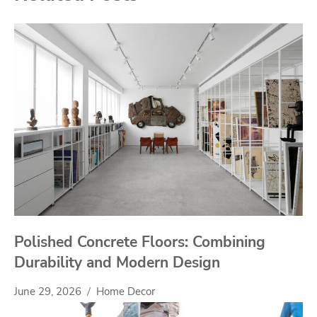
Polished Concrete Floors: Combining
Durability and Modern Design
June 29, 2026
Home Decor