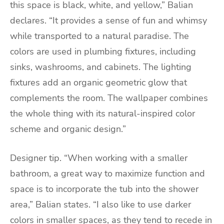
this space is black, white, and yellow,” Balian
declares. “It provides a sense of fun and whimsy
while transported to a natural paradise. The
colors are used in plumbing fixtures, including
sinks, washrooms, and cabinets. The lighting
fixtures add an organic geometric glow that
complements the room. The wallpaper combines
the whole thing with its natural-inspired color
scheme and organic design.”
Designer tip. “When working with a smaller
bathroom, a great way to maximize function and
space is to incorporate the tub into the shower
area,” Balian states. “I also like to use darker
colors in smaller spaces, as they tend to recede in