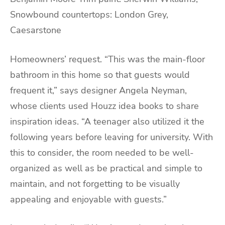
Snowbound countertops: London Grey,
Caesarstone
Homeowners’ request. “This was the main-floor
bathroom in this home so that guests would
frequent it,” says designer Angela Neyman,
whose clients used Houzz idea books to share
inspiration ideas. “A teenager also utilized it the
following years before leaving for university. With
this to consider, the room needed to be well-
organized as well as be practical and simple to
maintain, and not forgetting to be visually
appealing and enjoyable with guests.”