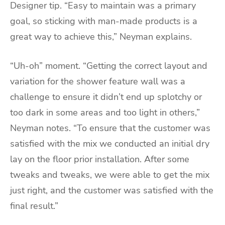
Designer tip. “Easy to maintain was a primary
goal, so sticking with man-made products is a
great way to achieve this,” Neyman explains.
“Uh-oh” moment. “Getting the correct layout and
variation for the shower feature wall was a
challenge to ensure it didn’t end up splotchy or
too dark in some areas and too light in others,”
Neyman notes. “To ensure that the customer was
satisfied with the mix we conducted an initial dry
lay on the floor prior installation. After some
tweaks and tweaks, we were able to get the mix
just right, and the customer was satisfied with the
final result.”