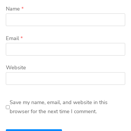
Name
*
Email
*
Website
Save my name, email, and website in this
browser for the next time I comment.