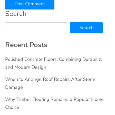
Search
Search
Recent Posts
Polished Concrete Floors: Combining Durability
and Modern Design
When to Arrange Roof Repairs After Storm
Damage
Why Timber Flooring Remains a Popular Home
Choice