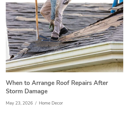
When to Arrange Roof Repairs After
Storm Damage
May 23, 2026
Home Decor