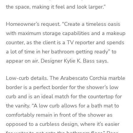
the space, making it feel and look larger.”
Homeowner’s request. “Create a timeless oasis
with maximum storage capabilities and a makeup
counter, as the client is a TV reporter and spends
a lot of time in her bathroom getting ready” to
appear on air. Designer Kylie K. Bass says.
Low-curb details. The Arabescato Corchia marble
border is a perfect border for the shower’s low
curb and is an ideal match for the countertop for
the vanity. “A low curb allows for a bath mat to
comfortably remain in front of the shower as
opposed to a curbless design, where it’s easier