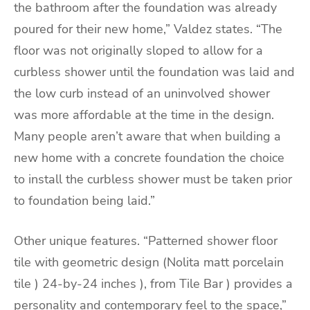
the bathroom after the foundation was already
poured for their new home,” Valdez states. “The
floor was not originally sloped to allow for a
curbless shower until the foundation was laid and
the low curb instead of an uninvolved shower
was more affordable at the time in the design.
Many people aren’t aware that when building a
new home with a concrete foundation the choice
to install the curbless shower must be taken prior
to foundation being laid.”
Other unique features. “Patterned shower floor
tile with geometric design (Nolita matt porcelain
tile ) 24-by-24 inches ), from Tile Bar ) provides a
personality and contemporary feel to the space,”