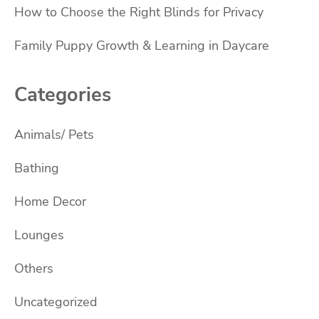
How to Choose the Right Blinds for Privacy
Family Puppy Growth & Learning in Daycare
Categories
Animals/ Pets
Bathing
Home Decor
Lounges
Others
Uncategorized