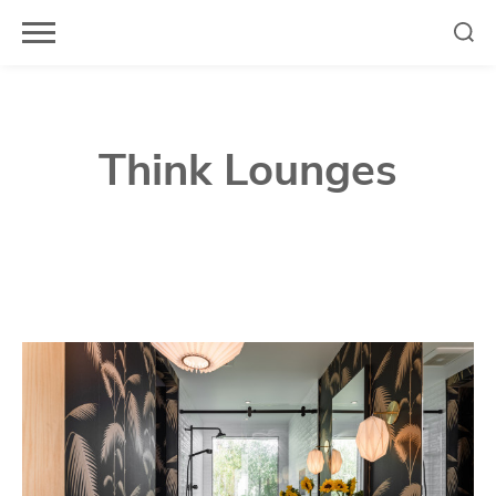
Skip
to
content
Think Lounges