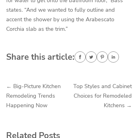
for water to get onto the bathroom floor,” Bass
states. “And we wanted to fully outline and
accent the shower by using the Arabescato
Corchia slab as the trim.”
Share this article:
Post
←
Big-Picture Kitchen
Top Styles and Cabinet
Remodeling Trends
Choices for Remodeled
navigation
Happening Now
Kitchens
→
Related Posts