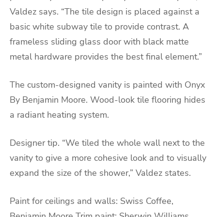
Valdez says. “The tile design is placed against a
basic white subway tile to provide contrast. A
frameless sliding glass door with black matte
metal hardware provides the best final element.”
The custom-designed vanity is painted with Onyx
By Benjamin Moore. Wood-look tile flooring hides
a radiant heating system.
Designer tip. “We tiled the whole wall next to the
vanity to give a more cohesive look and to visually
expand the size of the shower,” Valdez states.
Paint for ceilings and walls: Swiss Coffee,
Benjamin Moore Trim paint: Sherwin Williams,