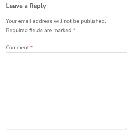
Leave a Reply
Your email address will not be published.
Required fields are marked
*
Comment
*