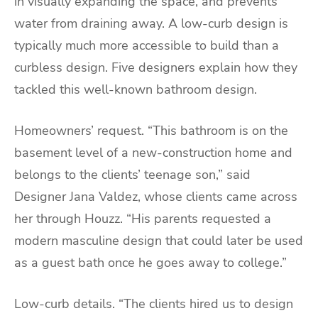
in visually expanding the space, and prevents
water from draining away. A low-curb design is
typically much more accessible to build than a
curbless design. Five designers explain how they
tackled this well-known bathroom design.
Homeowners’ request. “This bathroom is on the
basement level of a new-construction home and
belongs to the clients’ teenage son,” said
Designer Jana Valdez, whose clients came across
her through Houzz. “His parents requested a
modern masculine design that could later be used
as a guest bath once he goes away to college.”
Low-curb details. “The clients hired us to design