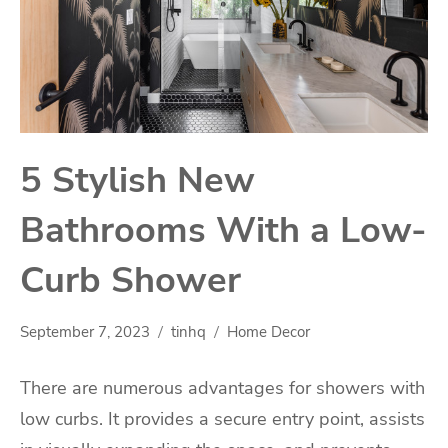
5 Stylish New
Bathrooms With a Low-
Curb Shower
September 7, 2023
tinhq
Home Decor
There are numerous advantages for showers with
low curbs. It provides a secure entry point, assists