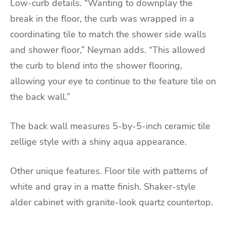
Low-curb details. “Wanting to downplay the
break in the floor, the curb was wrapped in a
coordinating tile to match the shower side walls
and shower floor,” Neyman adds. “This allowed
the curb to blend into the shower flooring,
allowing your eye to continue to the feature tile on
the back wall.”
The back wall measures 5-by-5-inch ceramic tile
zellige style with a shiny aqua appearance.
Other unique features. Floor tile with patterns of
white and gray in a matte finish. Shaker-style
alder cabinet with granite-look quartz countertop.