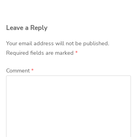
Leave a Reply
Your email address will not be published.
Required fields are marked
*
Comment
*