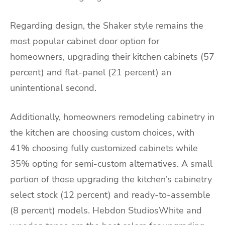
Regarding design, the Shaker style remains the
most popular cabinet door option for
homeowners, upgrading their kitchen cabinets (57
percent) and flat-panel (21 percent) an
unintentional second.
Additionally, homeowners remodeling cabinetry in
the kitchen are choosing custom choices, with
41% choosing fully customized cabinets while
35% opting for semi-custom alternatives. A small
portion of those upgrading the kitchen’s cabinetry
select stock (12 percent) and ready-to-assemble
(8 percent) models. Hebdon StudiosWhite and