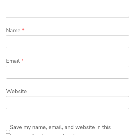
Name
*
Email
*
Website
Save my name, email, and website in this