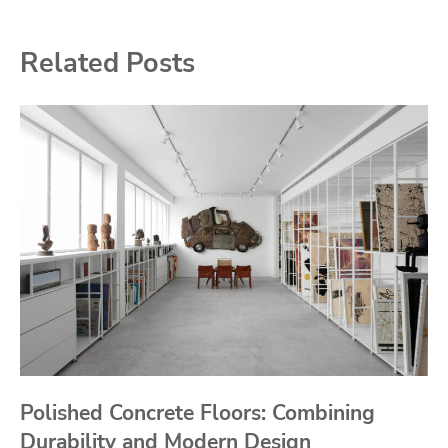
Related Posts
Polished Concrete Floors: Combining
Durability and Modern Design