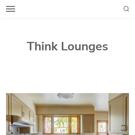
Skip
to
content
Think Lounges