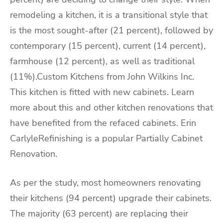
remodeling a kitchen, it is a transitional style that
is the most sought-after (21 percent), followed by
contemporary (15 percent), current (14 percent),
farmhouse (12 percent), as well as traditional
(11%).Custom Kitchens from John Wilkins Inc.
This kitchen is fitted with new cabinets. Learn
more about this and other kitchen renovations that
have benefited from the refaced cabinets. Erin
CarlyleRefinishing is a popular Partially Cabinet
Renovation.
As per the study, most homeowners renovating
their kitchens (94 percent) upgrade their cabinets.
The majority (63 percent) are replacing their