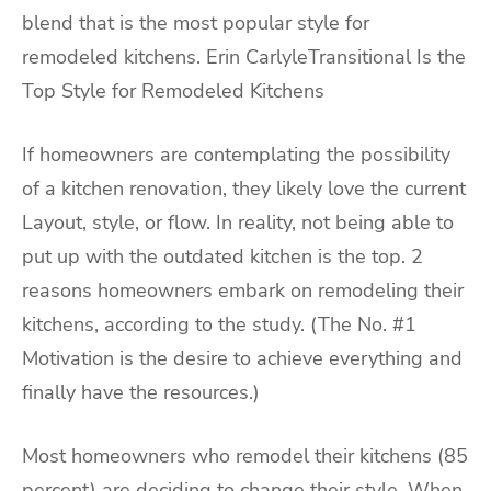
blend that is the most popular style for
remodeled kitchens. Erin CarlyleTransitional Is the
Top Style for Remodeled Kitchens
If homeowners are contemplating the possibility
of a kitchen renovation, they likely love the current
Layout, style, or flow. In reality, not being able to
put up with the outdated kitchen is the top. 2
reasons homeowners embark on remodeling their
kitchens, according to the study. (The No. #1
Motivation is the desire to achieve everything and
finally have the resources.)
Most homeowners who remodel their kitchens (85
percent) are deciding to change their style. When