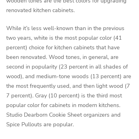
wooden tones are the best colors for upgrading
renovated kitchen cabinets.
While it’s less well-known than in the previous
two years, white is the most popular color (41
percent) choice for kitchen cabinets that have
been renovated. Wood tones, in general, are
second in popularity (23 percent in all shades of
wood), and medium-tone woods (13 percent) are
the most frequently used, and then light wood (7
7 percent). Gray (10 percent) is the third most
popular color for cabinets in modern kitchens.
Studio Dearborn Cookie Sheet organizers and
Spice Pullouts are popular.