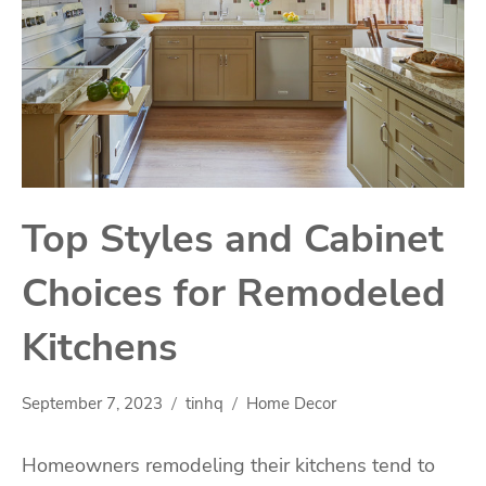
Top Styles and Cabinet
Choices for Remodeled
Kitchens
September 7, 2023
tinhq
Home Decor
Homeowners remodeling their kitchens tend to