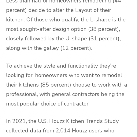
Less than half of homeowners remodeling (44
percent) decide to alter the Layout of their
kitchen. Of those who qualify, the L-shape is the
most sought-after design option (38 percent),
closely followed by the U-shape (31 percent),
along with the galley (12 percent).
To achieve the style and functionality they’re
looking for, homeowners who want to remodel
their kitchens (85 percent) choose to work with a
professional, with general contractors being the
most popular choice of contractor.
In 2021, the U.S. Houzz Kitchen Trends Study
collected data from 2,014 Houzz users who