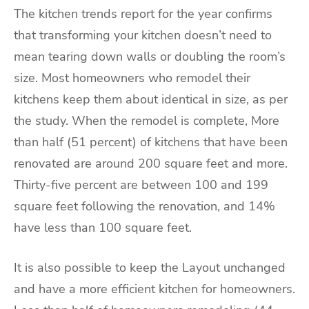
The kitchen trends report for the year confirms
that transforming your kitchen doesn’t need to
mean tearing down walls or doubling the room’s
size. Most homeowners who remodel their
kitchens keep them about identical in size, as per
the study. When the remodel is complete, More
than half (51 percent) of kitchens that have been
renovated are around 200 square feet and more.
Thirty-five percent are between 100 and 199
square feet following the renovation, and 14%
have less than 100 square feet.
It is also possible to keep the Layout unchanged
and have a more efficient kitchen for homeowners.