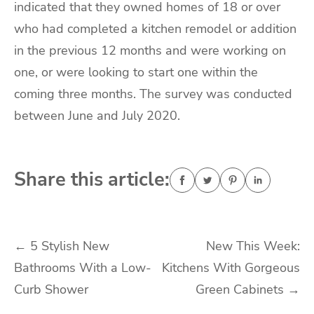
indicated that they owned homes of 18 or over
who had completed a kitchen remodel or addition
in the previous 12 months and were working on
one, or were looking to start one within the
coming three months. The survey was conducted
between June and July 2020.
Share this article:
Post
←
5 Stylish New
New This Week:
Bathrooms With a Low-
Kitchens With Gorgeous
navigation
Curb Shower
Green Cabinets
→