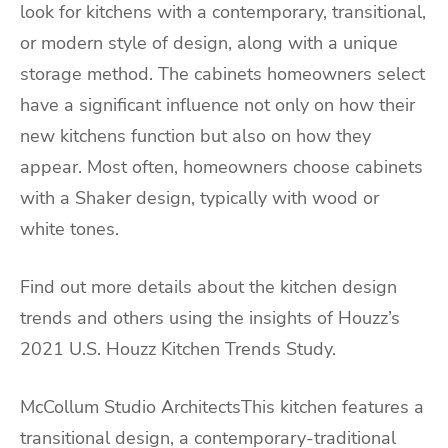
look for kitchens with a contemporary, transitional,
or modern style of design, along with a unique
storage method. The cabinets homeowners select
have a significant influence not only on how their
new kitchens function but also on how they
appear. Most often, homeowners choose cabinets
with a Shaker design, typically with wood or
white tones.
Find out more details about the kitchen design
trends and others using the insights of Houzz’s
2021 U.S. Houzz Kitchen Trends Study.
McCollum Studio ArchitectsThis kitchen features a
transitional design, a contemporary-traditional