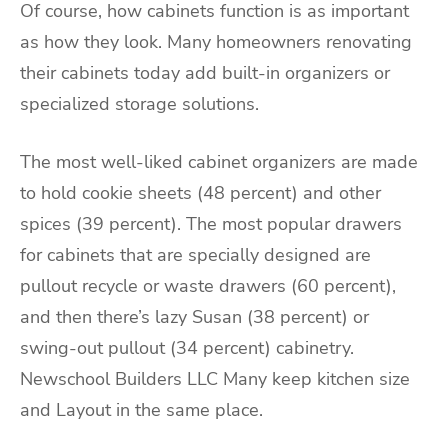
Of course, how cabinets function is as important
as how they look. Many homeowners renovating
their cabinets today add built-in organizers or
specialized storage solutions.
The most well-liked cabinet organizers are made
to hold cookie sheets (48 percent) and other
spices (39 percent). The most popular drawers
for cabinets that are specially designed are
pullout recycle or waste drawers (60 percent),
and then there’s lazy Susan (38 percent) or
swing-out pullout (34 percent) cabinetry.
Newschool Builders LLC Many keep kitchen size
and Layout in the same place.