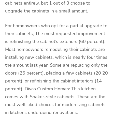
cabinets entirely, but 1 out of 3 choose to
upgrade the cabinets in a small amount.
For homeowners who opt for a partial upgrade to
their cabinets, The most requested improvement
is refinishing the cabinet’s exteriors (60 percent).
Most homeowners remodeling their cabinets are
installing new cabinets, which is nearly four times
the amount last year. Some are replacing only the
doors (25 percent), placing a few cabinets (20 20
percent), or refinishing the cabinet interiors (14
percent). Divco Custom Homes: This kitchen
comes with Shaker-style cabinets. These are the
most well-liked choices for modernizing cabinets
in kitchens undergoing renovations.