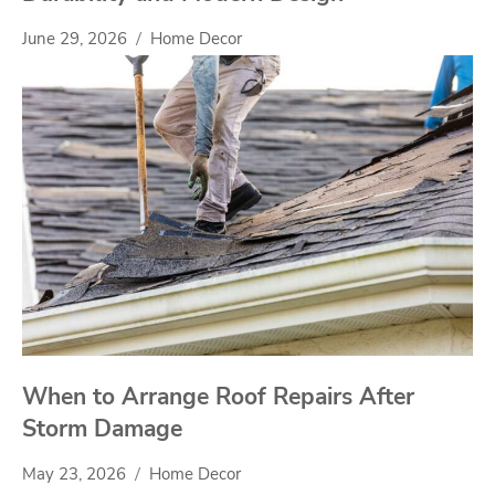
June 29, 2026
Home Decor
When to Arrange Roof Repairs After
Storm Damage
May 23, 2026
Home Decor