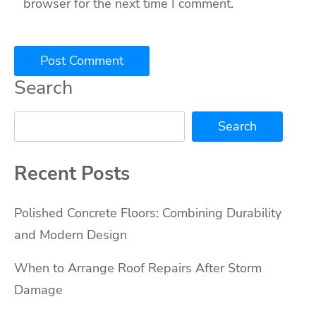
browser for the next time I comment.
Search
Search
Recent Posts
Polished Concrete Floors: Combining Durability
and Modern Design
When to Arrange Roof Repairs After Storm
Damage