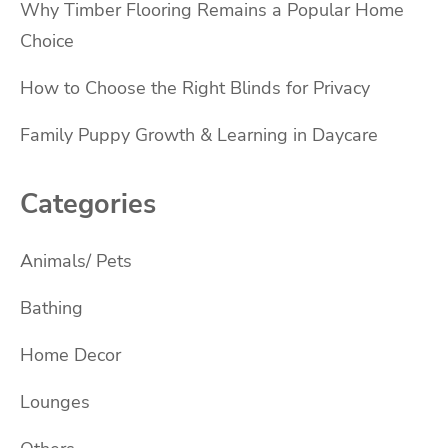
Why Timber Flooring Remains a Popular Home
Choice
How to Choose the Right Blinds for Privacy
Family Puppy Growth & Learning in Daycare
Categories
Animals/ Pets
Bathing
Home Decor
Lounges