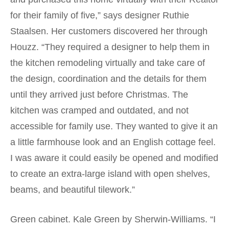
for their family of five,” says designer Ruthie
Staalsen. Her customers discovered her through
Houzz. “They required a designer to help them in
the kitchen remodeling virtually and take care of
the design, coordination and the details for them
until they arrived just before Christmas. The
kitchen was cramped and outdated, and not
accessible for family use. They wanted to give it an
a little farmhouse look and an English cottage feel.
I was aware it could easily be opened and modified
to create an extra-large island with open shelves,
beams, and beautiful tilework.”
Green cabinet. Kale Green by Sherwin-Williams. “I