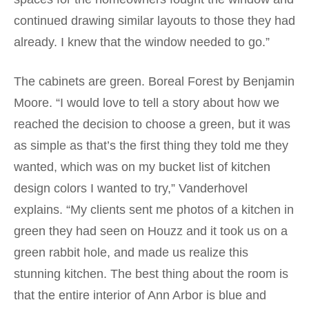
continued drawing similar layouts to those they had
already. I knew that the window needed to go.”
The cabinets are green. Boreal Forest by Benjamin
Moore. “I would love to tell a story about how we
reached the decision to choose a green, but it was
as simple as that’s the first thing they told me they
wanted, which was on my bucket list of kitchen
design colors I wanted to try,” Vanderhovel
explains. “My clients sent me photos of a kitchen in
green they had seen on Houzz and it took us on a
green rabbit hole, and made us realize this
stunning kitchen. The best thing about the room is
that the entire interior of Ann Arbor is blue and