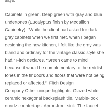
says.
Cabinets in green. Deep green with gray and blue
undertones (Eucalyptus finish by Medallion
Cabinetry). “While the client had asked for dark
gray cabinets when we first met, when I began
designing the new kitchen, I felt like the gray was
bland and ordinary for the vintage classic style she
had,” Fitch declares. “Green came to mind
because it would be complementary to the reddish
tones in the fir doors and floors that were not being
replaced or affected.” Fitch Design
Company Other unique highlights. Glazed white
ceramic hexagonal backsplash tile. Marble-look
quartz countertops. Apron-front sink. The faucet