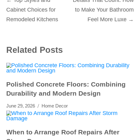
Post
Cabinet Choices for
to Make Your Bathroom
navigation
Remodeled Kitchens
Feel More Luxe
→
Related Posts
Polished Concrete Floors: Combining
Durability and Modern Design
June 29, 2026
Home Decor
When to Arrange Roof Repairs After