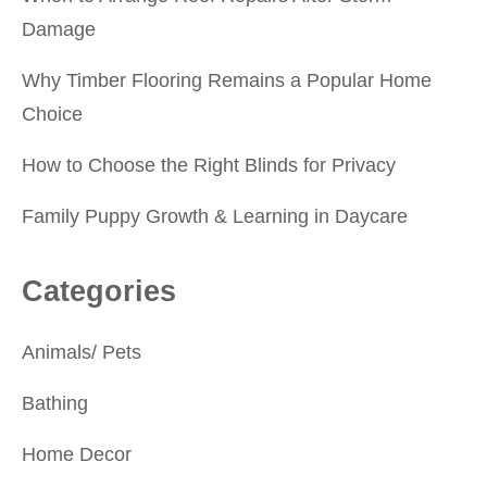
Damage
Why Timber Flooring Remains a Popular Home
Choice
How to Choose the Right Blinds for Privacy
Family Puppy Growth & Learning in Daycare
Categories
Animals/ Pets
Bathing
Home Decor