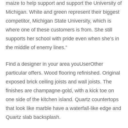
maize to help support and support the University of
Michigan. White and green represent their biggest
competitor, Michigan State University, which is
where one of these customers is from. She still
supports her school with pride even when she’s in
the middle of enemy lines.”
Find a designer in your area youUserOther
particular offers. Wood flooring refinished. Original
exposed brick ceiling joists and wall joists. The
finishes are champagne-gold, with a kick toe on
one side of the kitchen island. Quartz countertops
that look like marble have a waterfall-like edge and
Quartz slab backsplash.