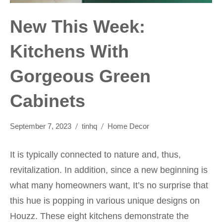
New This Week:
Kitchens With
Gorgeous Green
Cabinets
September 7, 2023
tinhq
Home Decor
It is typically connected to nature and, thus,
revitalization. In addition, since a new beginning is
what many homeowners want, It’s no surprise that
this hue is popping in various unique designs on
Houzz. These eight kitchens demonstrate the