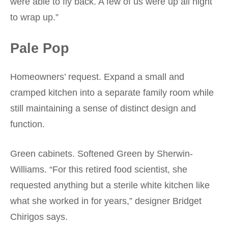
were able to fly back. A few of us were up all night
to wrap up.”
Pale Pop
Homeowners’ request. Expand a small and
cramped kitchen into a separate family room while
still maintaining a sense of distinct design and
function.
Green cabinets. Softened Green by Sherwin-
Williams. “For this retired food scientist, she
requested anything but a sterile white kitchen like
what she worked in for years,” designer Bridget
Chirigos says.