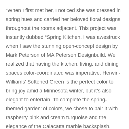
“When I first met her, I noticed she was dressed in
spring hues and carried her beloved floral designs
throughout the rooms adjacent. This project was
instantly dubbed “Spring Kitchen. I was awestruck
when I saw the stunning open-concept design by
Mark Peterson of MA Peterson Designbuild. We
realized that having the kitchen, living, and dining
spaces color-coordinated was imperative. Herwin-
Williams’ Softened Green is the perfect color to
bring joy amid a Minnesota winter, but it’s also
elegant to entertain. To complete the spring-
themed garden’ of colors, we chose to pair it with
raspberry-pink and cream turquoise and the
elegance of the Calacatta marble backsplash.