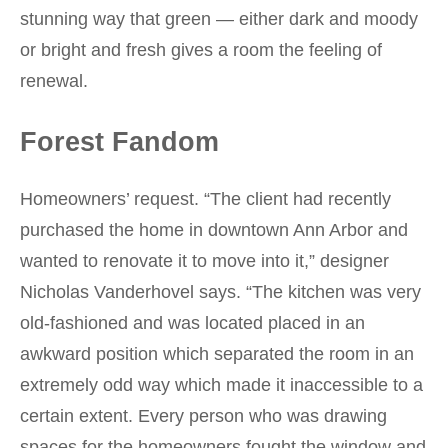
stunning way that green — either dark and moody
or bright and fresh gives a room the feeling of
renewal.
Forest Fandom
Homeowners’ request. “The client had recently
purchased the home in downtown Ann Arbor and
wanted to renovate it to move into it,” designer
Nicholas Vanderhovel says. “The kitchen was very
old-fashioned and was located placed in an
awkward position which separated the room in an
extremely odd way which made it inaccessible to a
certain extent. Every person who was drawing
spaces for the homeowners fought the window and