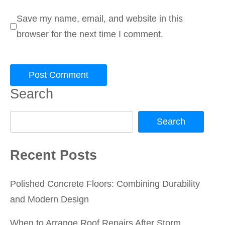
Save my name, email, and website in this
browser for the next time I comment.
Search
Search
Recent Posts
Polished Concrete Floors: Combining Durability
and Modern Design
When to Arrange Roof Repairs After Storm