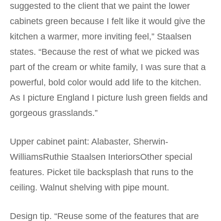
suggested to the client that we paint the lower
cabinets green because I felt like it would give the
kitchen a warmer, more inviting feel,” Staalsen
states. “Because the rest of what we picked was
part of the cream or white family, I was sure that a
powerful, bold color would add life to the kitchen.
As I picture England I picture lush green fields and
gorgeous grasslands.”
Upper cabinet paint: Alabaster, Sherwin-
WilliamsRuthie Staalsen InteriorsOther special
features. Picket tile backsplash that runs to the
ceiling. Walnut shelving with pipe mount.
Design tip. “Reuse some of the features that are