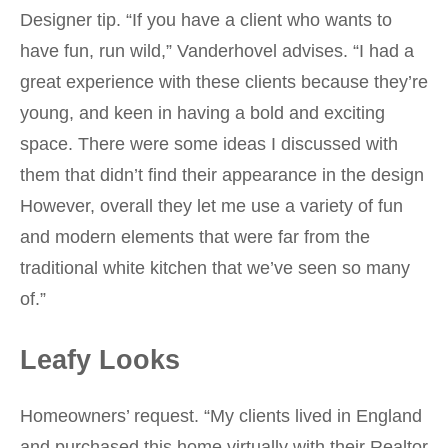
Designer tip. “If you have a client who wants to
have fun, run wild,” Vanderhovel advises. “I had a
great experience with these clients because they’re
young, and keen in having a bold and exciting
space. There were some ideas I discussed with
them that didn’t find their appearance in the design
However, overall they let me use a variety of fun
and modern elements that were far from the
traditional white kitchen that we’ve seen so many
of.”
Leafy Looks
Homeowners’ request. “My clients lived in England
and purchased this home virtually with their Realtor