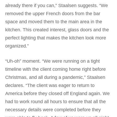
already there if you can,” Staalsen suggests. “We
removed the upper French doors from the bar
space and moved them to the main area in the
kitchen. This created interest, glass doors and the
perfect lighting that makes the kitchen look more
organized.”
“Uh-oh” moment. “We were running on a tight
timeline with the client coming home right before
Christmas, and all during a pandemic,” Staalsen
declares. “The client was eager to return to
America before they closed off England again. We
had to work round all hours to ensure that all the
necessary details were completed before they