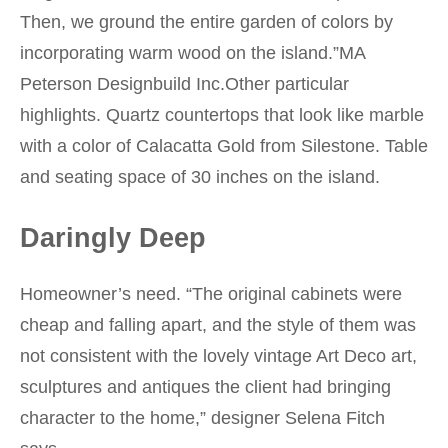
Then, we ground the entire garden of colors by
incorporating warm wood on the island.”MA
Peterson Designbuild Inc.Other particular
highlights. Quartz countertops that look like marble
with a color of Calacatta Gold from Silestone. Table
and seating space of 30 inches on the island.
Daringly Deep
Homeowner’s need. “The original cabinets were
cheap and falling apart, and the style of them was
not consistent with the lovely vintage Art Deco art,
sculptures and antiques the client had bringing
character to the home,” designer Selena Fitch