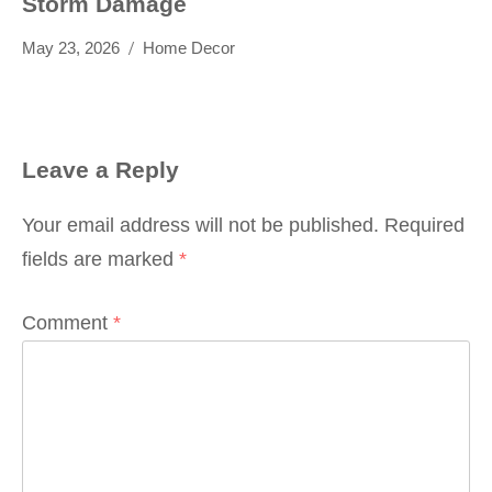
Storm Damage
May 23, 2026
Home Decor
Leave a Reply
Your email address will not be published.
Required
fields are marked
*
Comment
*