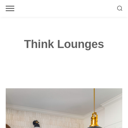
Skip
to
content
Think Lounges