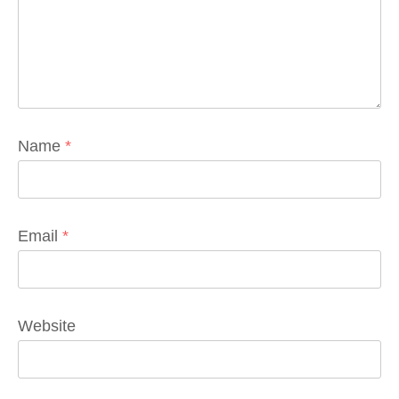
Name
*
Email
*
Website