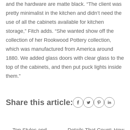
and the hardware are matte black. “The client was
pretty minimalist in the kitchen and didn’t need the
use of all the cabinets available for kitchen
storage,” Fitch adds. “She wanted show off the
collection of her Rookwood Pottery collection,
which was manufactured from America around
1880. We added glass doors with clear glass to the
top of the cabinets, and then put puck lights inside
them.”
Share this article:
←
Top Styles and
Details That Count: How