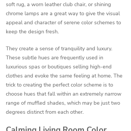
soft rug, a worn leather club chair, or shining
chrome lamps are a great way to give the visual
appeal and character of serene color schemes to
keep the design fresh.
They create a sense of tranquility and luxury.
These subtle hues are frequently used in
luxurious spas or boutiques selling high-end
clothes and evoke the same feeling at home. The
trick to creating the perfect color scheme is to
choose hues that fall within an extremely narrow
range of muffled shades, which may be just two
degrees distinct from each other.
Calming Living Room Color