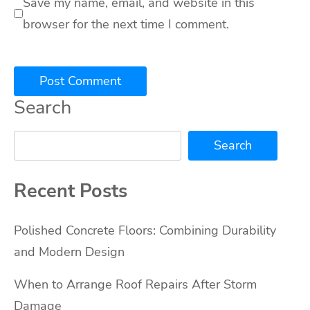
Save my name, email, and website in this
browser for the next time I comment.
Search
Search
Recent Posts
Polished Concrete Floors: Combining Durability
and Modern Design
When to Arrange Roof Repairs After Storm
Damage