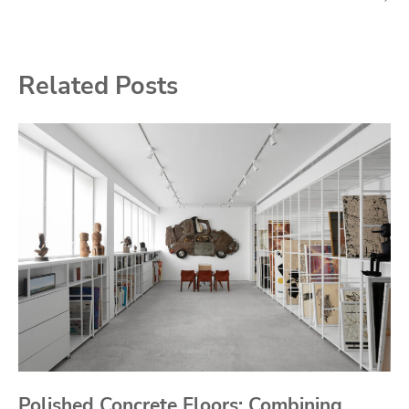
Related Posts
Polished Concrete Floors: Combining