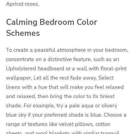
Apricot roses.
Calming Bedroom Color
Schemes
To create a peaceful atmosphere in your bedroom,
concentrate on a distinctive feature, such as an
Upholstered headboard or a wall with floral-print
wallpaper. Let all the rest fade away. Select
linens with a hue that will make you feel relaxed
and relaxed, then bring the color to its tiniest
shade. For example, try a pale aqua or silvery
blue sky if your preferred shade is blue. Choose a
range of textures like velvet pillows, cotton
sheets, and wool blankets with similar tranquil