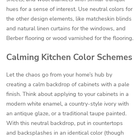
hues for a sense of interest. Use neutral colors for
the other design elements, like matcheskin blinds
and natural linen curtains for the windows, and
Berber flooring or wood varnished for the flooring.
Calming Kitchen Color Schemes
Let the chaos go from your home’s hub by
creating a calm backdrop of cabinets with a pale
finish. Think about applying to your cabinets in a
modern white enamel, a country-style ivory with
an antique glaze, or a traditional taupe painted.
With this neutral backdrop, put in countertops
and backsplashes in an identical color (though