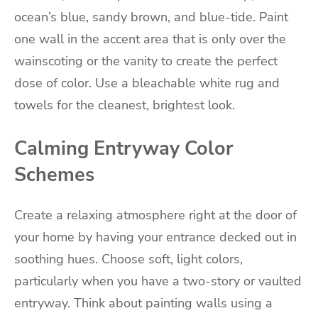
ocean’s blue, sandy brown, and blue-tide. Paint
one wall in the accent area that is only over the
wainscoting or the vanity to create the perfect
dose of color. Use a bleachable white rug and
towels for the cleanest, brightest look.
Calming Entryway Color
Schemes
Create a relaxing atmosphere right at the door of
your home by having your entrance decked out in
soothing hues. Choose soft, light colors,
particularly when you have a two-story or vaulted
entryway. Think about painting walls using a