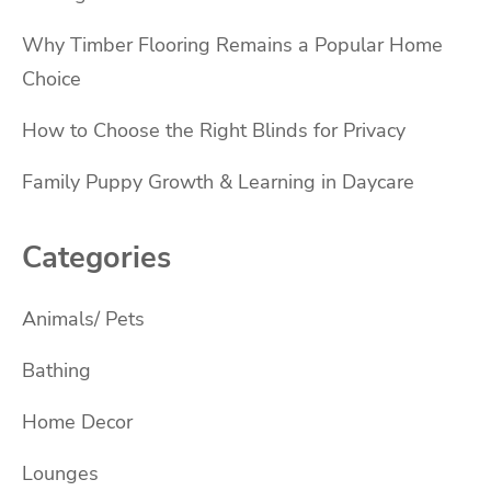
Why Timber Flooring Remains a Popular Home
Choice
How to Choose the Right Blinds for Privacy
Family Puppy Growth & Learning in Daycare
Categories
Animals/ Pets
Bathing
Home Decor
Lounges