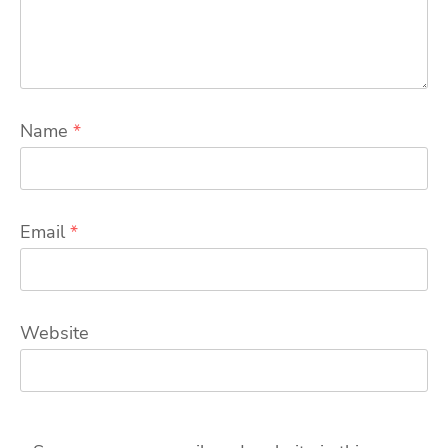
Name
*
Email
*
Website