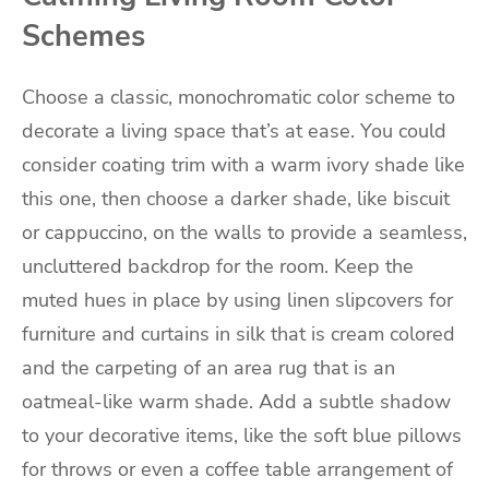
Schemes
Choose a classic, monochromatic color scheme to
decorate a living space that’s at ease. You could
consider coating trim with a warm ivory shade like
this one, then choose a darker shade, like biscuit
or cappuccino, on the walls to provide a seamless,
uncluttered backdrop for the room. Keep the
muted hues in place by using linen slipcovers for
furniture and curtains in silk that is cream colored
and the carpeting of an area rug that is an
oatmeal-like warm shade. Add a subtle shadow
to your decorative items, like the soft blue pillows
for throws or even a coffee table arrangement of