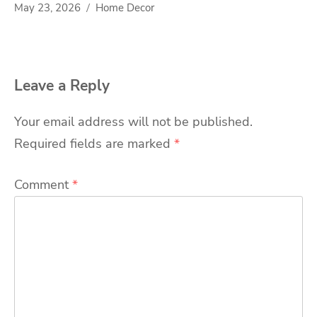
May 23, 2026
Home Decor
Leave a Reply
Your email address will not be published.
Required fields are marked
*
Comment
*