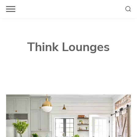
Skip
to
content
Think Lounges