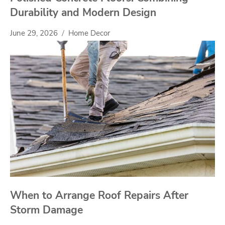
Durability and Modern Design
June 29, 2026
Home Decor
When to Arrange Roof Repairs After
Storm Damage