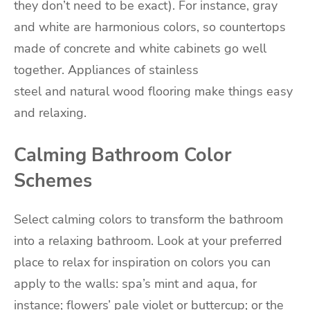
they don’t need to be exact). For instance, gray
and white are harmonious colors, so countertops
made of concrete and white cabinets go well
together. Appliances of stainless
steel and natural wood flooring make things easy
and relaxing.
Calming Bathroom Color
Schemes
Select calming colors to transform the bathroom
into a relaxing bathroom. Look at your preferred
place to relax for inspiration on colors you can
apply to the walls: spa’s mint and aqua, for
instance; flowers’ pale violet or buttercup; or the