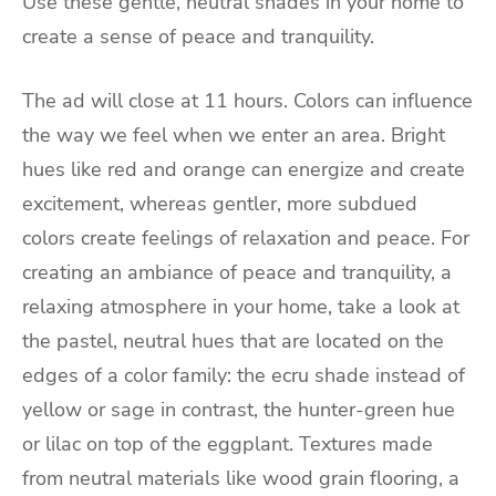
Use these gentle, neutral shades in your home to
create a sense of peace and tranquility.
The ad will close at 11 hours. Colors can influence
the way we feel when we enter an area. Bright
hues like red and orange can energize and create
excitement, whereas gentler, more subdued
colors create feelings of relaxation and peace. For
creating an ambiance of peace and tranquility, a
relaxing atmosphere in your home, take a look at
the pastel, neutral hues that are located on the
edges of a color family: the ecru shade instead of
yellow or sage in contrast, the hunter-green hue
or lilac on top of the eggplant. Textures made
from neutral materials like wood grain flooring, a