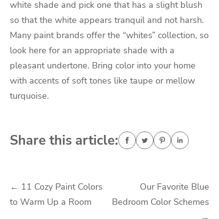
white shade and pick one that has a slight blush
so that the white appears tranquil and not harsh.
Many paint brands offer the “whites” collection, so
look here for an appropriate shade with a
pleasant undertone. Bring color into your home
with accents of soft tones like taupe or mellow
turquoise.
Share this article:
Post
←
11 Cozy Paint Colors
Our Favorite Blue
to Warm Up a Room
Bedroom Color Schemes
navigation
→