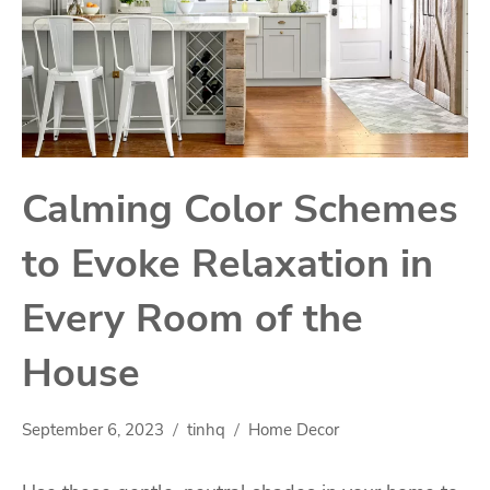
Calming Color Schemes
to Evoke Relaxation in
Every Room of the
House
September 6, 2023
tinhq
Home Decor