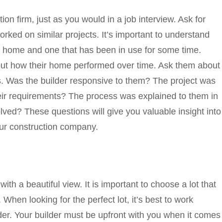
on firm, just as you would in a job interview. Ask for
ked on similar projects. It’s important to understand
d home and one that has been in use for some time.
out how their home performed over time. Ask them about
ss. Was the builder responsive to them? The project was
eir requirements? The process was explained to them in
ved? These questions will give you valuable insight into
our construction company.
ith a beautiful view. It is important to choose a lot that
When looking for the perfect lot, it’s best to work
lder. Your builder must be upfront with you when it comes