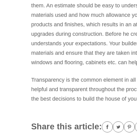
them. An estimate should be easy to underst
materials used and how much allowance you
products and finishes, which results in an a
upgrades during construction. Before he cr
understands your expectations. Your builder
materials and ensure that they are taken i
windows and flooring, cabinets etc. can hel
Transparency is the common element in all
helpful and transparent throughout the pr
the best decisions to build the house of yo
Share this article: