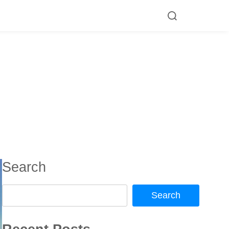
Search
Search