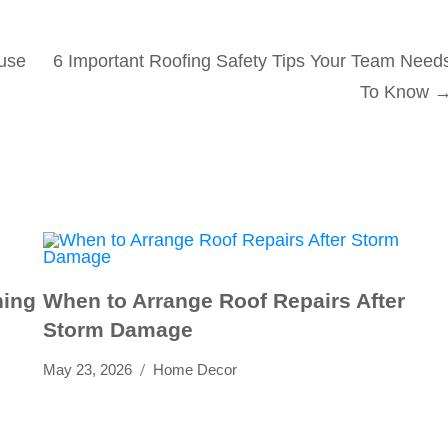
use
6 Important Roofing Safety Tips Your Team Need
To Know
ning
When to Arrange Roof Repairs After
Storm Damage
May 23, 2026
Home Decor