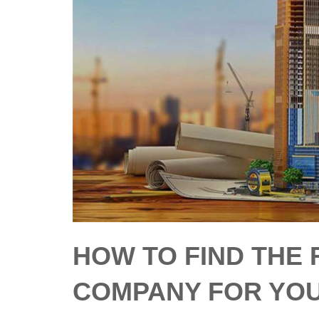
HOW TO FIND THE
COMPANY FOR YO