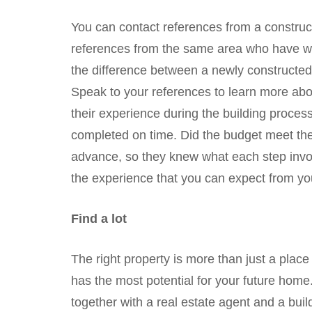
You can contact references from a constructi
references from the same area who have wor
the difference between a newly constructe
Speak to your references to learn more ab
their experience during the building proce
completed on time. Did the budget meet th
advance, so they knew what each step invol
the experience that you can expect from y
Find a lot
The right property is more than just a place w
has the most potential for your future home. 
together with a real estate agent and a bui