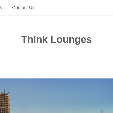
s
Contact Us
Think Lounges