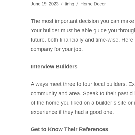
June 19, 2023
tinhq
Home Decor
The most important decision you can make i
Your builder must be able guide you through 
future, both financially and time-wise. Here
company for your job.
Interview Builders
Always meet three to four local builders. 
community and area. Speak to their past cli
of the home you liked on a builder’s site or i
experience if they had a good one.
Get to Know Their References