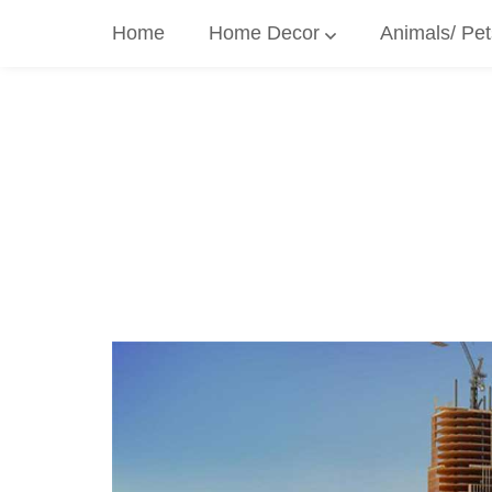
Skip
Home
Home Decor
Animals/ Pet
to
content