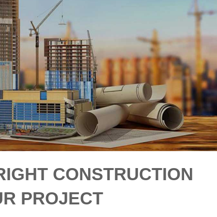
 RIGHT CONSTRUCTION
UR PROJECT