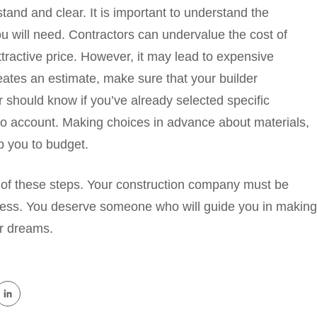
and and clear. It is important to understand the
 will need. Contractors can undervalue the cost of
ttractive price. However, it may lead to expensive
eates an estimate, make sure that your builder
 should know if you’ve already selected specific
nto account. Making choices in advance about materials,
p you to budget.
 of these steps. Your construction company must be
ocess. You deserve someone who will guide you in making
ur dreams.