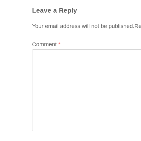
Leave a Reply
Your email address will not be published.
Re
Comment
*