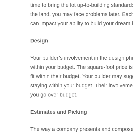
time to bring the lot up-to-building standard
the land, you may face problems later. Each
can impact your ability to build your dream 
Design
Your builder’s involvement in the design ph
within your budget. The square-foot price i
fit within their budget. Your builder may sug
staying within your budget. Their involvemen
you go over budget.
Estimates and Picking
The way a company presents and composes t