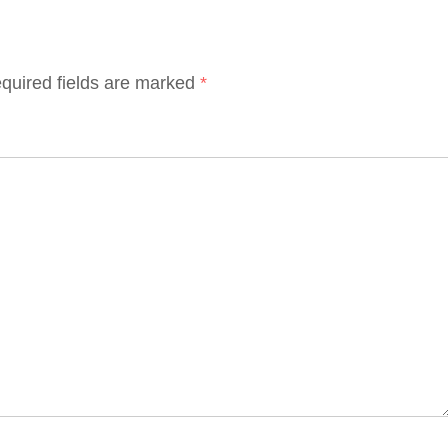
quired fields are marked
*