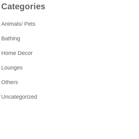
Categories
.
Animals/ Pets
Bathing
Home Decor
Lounges
Others
r
Uncategorized