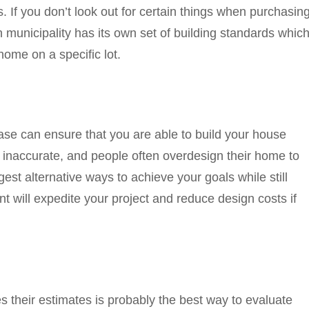
s. If you don’t look out for certain things when purchasin
 municipality has its own set of building standards whic
home on a specific lot.
ase can ensure that you are able to build your house
s inaccurate, and people often overdesign their home to
gest alternative ways to achieve your goals while still
t will expedite your project and reduce design costs if
heir estimates is probably the best way to evaluate