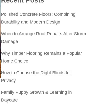
Recent Posts
Polished Concrete Floors: Combining
Durability and Modern Design
When to Arrange Roof Repairs After Storm
Damage
Why Timber Flooring Remains a Popular
Home Choice
How to Choose the Right Blinds for
Privacy
Family Puppy Growth & Learning in
Daycare