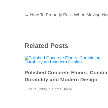
Post
←
How To Properly Pack When Moving Ho
navigation
Related Posts
Polished Concrete Floors: Combi
Durability and Modern Design
June 29, 2026
Home Decor