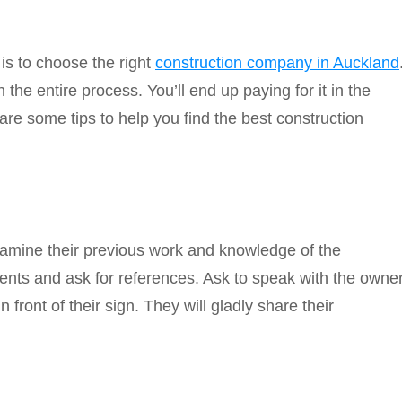
s to choose the right
construction company in Auckland
the entire process. You’ll end up paying for it in the
 are some tips to help you find the best construction
Examine their previous work and knowledge of the
ents and ask for references. Ask to speak with the owne
n front of their sign. They will gladly share their