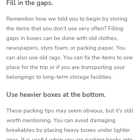
Fill in the gaps.
Remember how we told you to begin by storing
the items that you don’t use very often? Filling
gaps in boxes can be done with old clothes,
newspapers, styro foam, or packing paper. You
can also use old rags. You can fix the items to one
place for the trip or if you are transporting your
belongings to
long-term storage
facilities.
Use heavier boxes at the bottom.
These packing tips may seem obvious, but it’s still
worth mentioning. You can avoid damaging
breakables by placing heavy boxes under lighter
ones. It is useful when you are packing books into