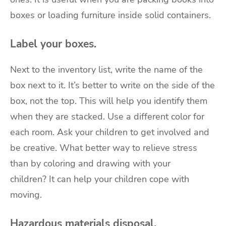
boxes or loading furniture inside solid containers.
Label your boxes.
Next to the inventory list, write the name of the
box next to it. It’s better to write on the side of the
box, not the top. This will help you identify them
when they are stacked. Use a different color for
each room. Ask your children to get involved and
be creative. What better way to relieve stress
than by coloring and drawing with your
children?
It can help your children cope with
moving
.
Hazardous materials disposal.