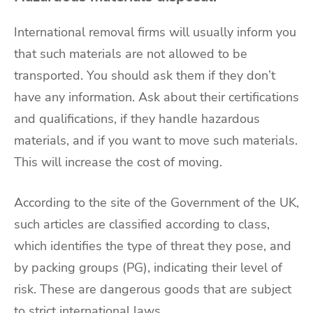
International removal firms
will usually inform you
that such materials are not allowed to be
transported. You should ask them if they don’t
have any information. Ask about their certifications
and qualifications, if they handle hazardous
materials, and if you want to
move such materials
.
This will increase the cost of moving.
According to the
site of the Government of the UK
,
such articles are classified according to class,
which identifies the type of threat they pose, and
by packing groups (PG), indicating their level of
risk. These are dangerous goods that are subject
to strict international laws.