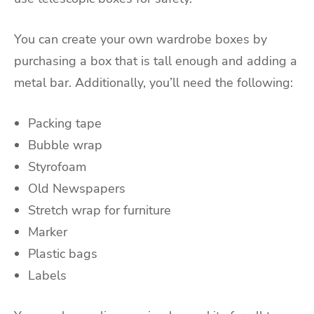
You can create your own wardrobe boxes by
purchasing a box that is tall enough and adding a
metal bar. Additionally, you’ll need the following:
Packing tape
Bubble wrap
Styrofoam
Old Newspapers
Stretch wrap for furniture
Marker
Plastic bags
Labels