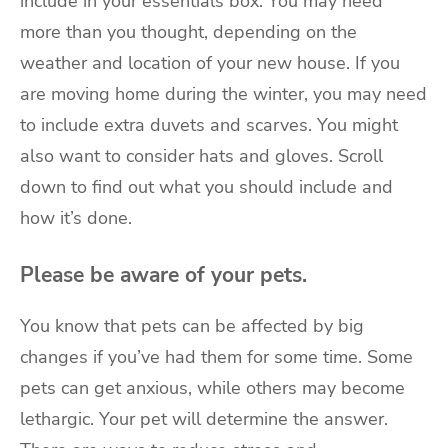
include in your essentials box. You may need
more than you thought, depending on the
weather and location of your new house. If you
are
moving home during the winter
, you may need
to include extra duvets and scarves. You might
also want to consider hats and gloves. Scroll
down to find out what you should include and
how it’s done.
Please be aware of your pets.
You know that pets can be affected by big
changes if you’ve had them for some time. Some
pets can get anxious, while others may become
lethargic. Your pet will determine the answer.