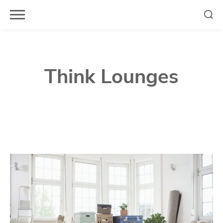
Skip
to
content
Think Lounges