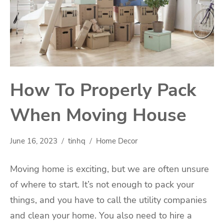
How To Properly Pack
When Moving House
June 16, 2023
tinhq
Home Decor
Moving home
is exciting, but we are often unsure
of where to start. It’s not enough to pack your
things, and you have to call the utility companies
and clean your home. You also need to hire a