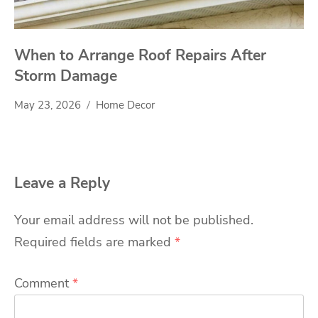
When to Arrange Roof Repairs After
Storm Damage
May 23, 2026
Home Decor
Leave a Reply
Your email address will not be published.
Required fields are marked
*
Comment
*