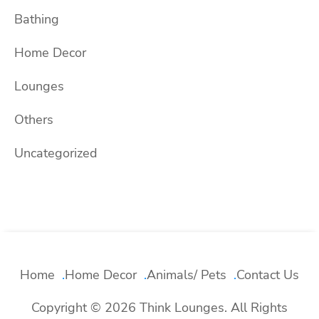
Bathing
Home Decor
Lounges
Others
Uncategorized
Home
Home Decor
Animals/ Pets
Contact Us
Copyright © 2026 Think Lounges. All Rights