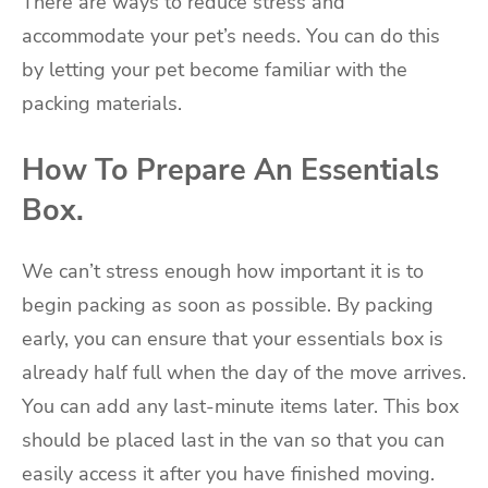
There are ways to reduce stress and
accommodate your pet’s needs. You can do this
by letting your pet become familiar with the
packing materials.
How To Prepare An Essentials
Box.
We can’t stress enough how important it is to
begin packing as soon as possible. By packing
early, you can ensure that your essentials box is
already half full when the day of the move arrives.
You can add any last-minute items later. This box
should be placed last in the van so that you can
easily access it after you have finished moving.