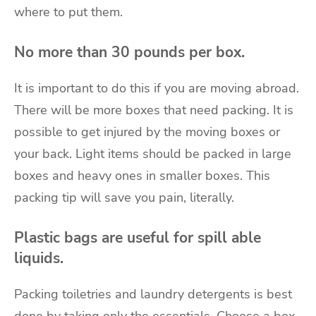
where to put them.
No more than 30 pounds per box.
It is important to do this if you are moving abroad.
There will be more boxes that need packing. It is
possible to get injured by the moving boxes or
your back. Light items should be packed in large
boxes and heavy ones in smaller boxes. This
packing tip will save you pain, literally.
Plastic bags are useful for spill able
liquids.
Packing toiletries and laundry detergents is best