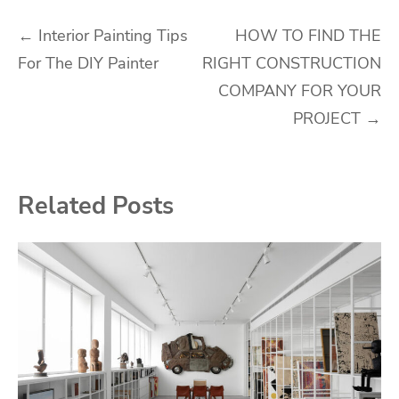
Post
←
Interior Painting Tips
HOW TO FIND THE
For The DIY Painter
RIGHT CONSTRUCTION
navigation
COMPANY FOR YOUR
PROJECT
→
Related Posts