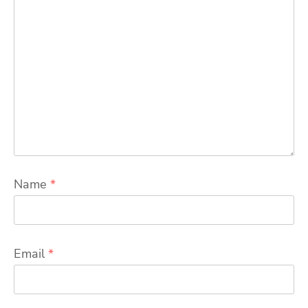
Name
*
Email
*