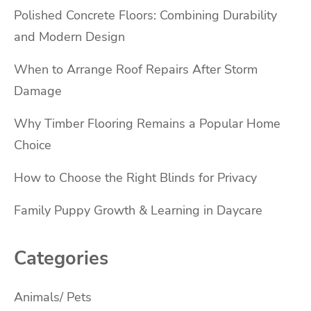
Polished Concrete Floors: Combining Durability
and Modern Design
When to Arrange Roof Repairs After Storm
Damage
Why Timber Flooring Remains a Popular Home
Choice
How to Choose the Right Blinds for Privacy
Family Puppy Growth & Learning in Daycare
Categories
Animals/ Pets