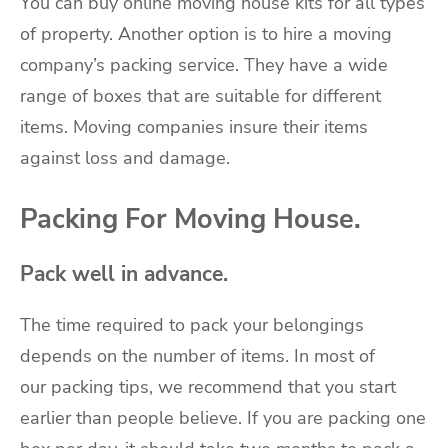
You can buy online moving house kits for all types
of property. Another option is to
hire a moving
company’s packing service
. They have a wide
range of boxes that are suitable for different
items. Moving companies insure their items
against loss and damage.
Packing For Moving House.
Pack well in advance.
The time required to pack your belongings
depends on the number of items. In most of
our
packing tips
, we recommend that you start
earlier than people believe. If you are packing one