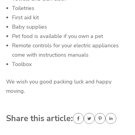
Toiletries
First aid kit
Baby supplies
Pet food is available if you own a pet
Remote controls for your electric appliances
come with instructions manuals
Toolbox
We wish you good packing luck and happy
moving.
Share this article: