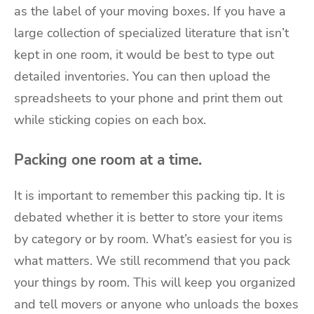
as the label of your moving boxes. If you have a
large collection of specialized literature that isn’t
kept in one room, it would be best to type out
detailed inventories. You can then upload the
spreadsheets to your phone and print them out
while sticking copies on each box.
Packing one room at a time.
It is important to remember this packing tip. It is
debated whether it is better to store your items
by category or by room. What’s easiest for you is
what matters. We still recommend that you pack
your things by room. This will keep you organized
and tell movers or anyone who unloads the boxes