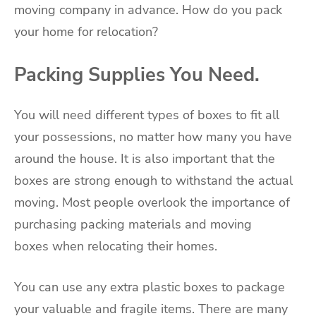
moving company in advance. How do you pack
your home for relocation?
Packing Supplies You Need.
You will need different types of boxes to fit all
your possessions, no matter how many you have
around the house. It is also important that the
boxes are strong enough to withstand the actual
moving. Most people overlook the importance of
purchasing
packing materials and moving
boxes
when relocating their homes.
You can use any extra plastic boxes to package
your valuable and fragile items. There are many