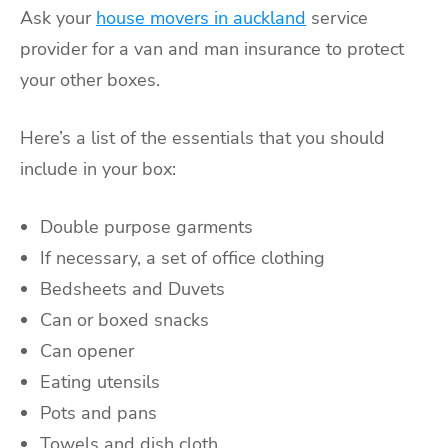
Ask your
house movers in auckland
service
provider
for a van and man insurance to protect
your other boxes.
Here’s a list of the essentials that you should
include in your box:
Double purpose garments
If necessary, a set of office clothing
Bedsheets and Duvets
Can or boxed snacks
Can opener
Eating utensils
Pots and pans
Towels and dish cloth