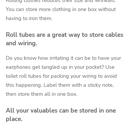
Rolling clothes reduces their size and wrinkles.
You can store more clothing in one box without
having to iron them.
Roll tubes are a great way to store cables
and wiring.
Do you know how irritating it can be to have your
earphones get tangled up in your pocket? Use
toilet roll tubes for packing your wiring to avoid
this happening. Label them with a sticky note,
then store them all in one box.
All your valuables can be stored in one
place.