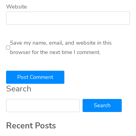
Website
Save my name, email, and website in this
browser for the next time I comment.
Search
Search
Recent Posts