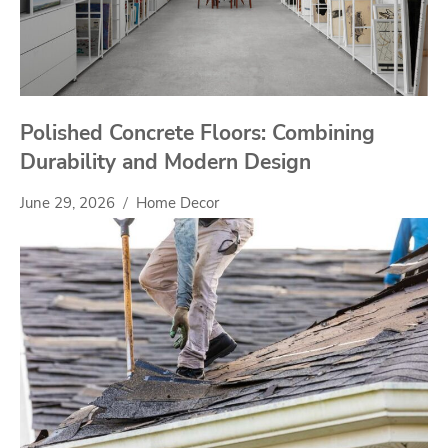
Polished Concrete Floors: Combining
Durability and Modern Design
June 29, 2026
Home Decor