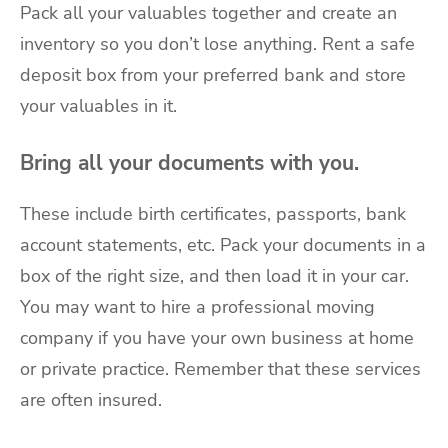
Pack all your valuables together and create an
inventory so you don’t lose anything. Rent a safe
deposit box from your preferred bank and store
your valuables in it.
Bring all your documents with you.
These include birth certificates, passports, bank
account statements, etc. Pack your documents in a
box of the right size, and then load it in your car.
You may want to hire a professional moving
company if you have your own business at home
or private practice. Remember that these services
are often insured.