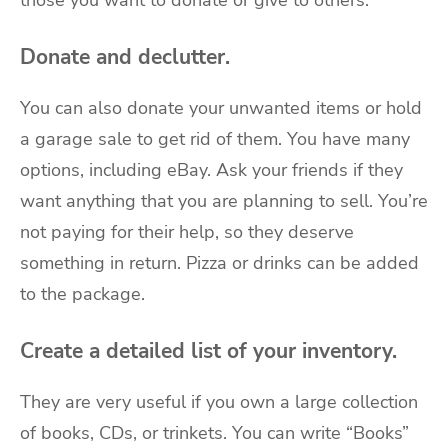
those you want to donate or give to others.
Donate and declutter.
You can also donate your unwanted items or hold
a garage sale to get rid of them. You have many
options, including eBay. Ask your friends if they
want anything that you are planning to sell. You’re
not paying for their help, so they deserve
something in return. Pizza or drinks can be added
to the package.
Create a detailed list of your inventory.
They are very useful if you own a large collection
of books, CDs, or trinkets. You can write “Books”