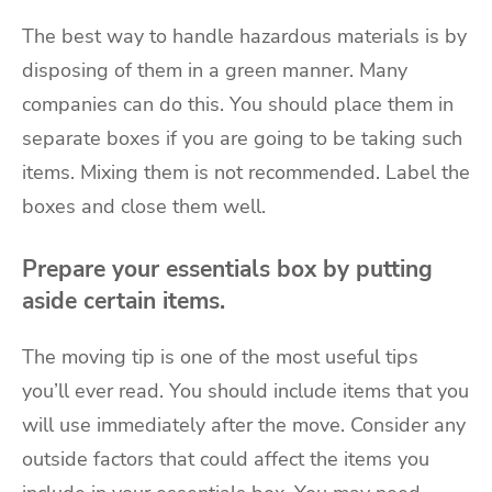
The best way to handle hazardous materials is by
disposing of them in a green manner. Many
companies can do this. You should place them in
separate boxes if you are going to be taking such
items. Mixing them is not recommended. Label the
boxes and close them well.
Prepare your essentials box by putting
aside certain items.
The
moving tip
is one of the most useful tips
you’ll ever read. You should include items that you
will use immediately after the move. Consider any
outside factors that could affect the items you