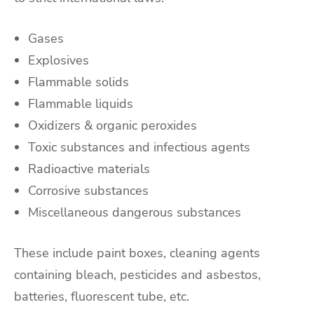
Gases
Explosives
Flammable solids
Flammable liquids
Oxidizers & organic peroxides
Toxic substances and infectious agents
Radioactive materials
Corrosive substances
Miscellaneous dangerous substances
These include paint boxes, cleaning agents
containing bleach, pesticides and asbestos,
batteries, fluorescent tube, etc.