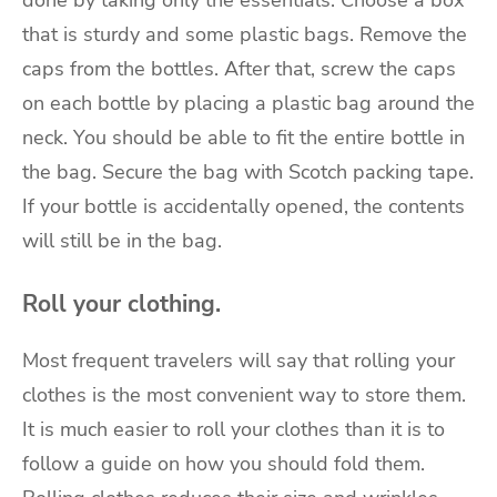
done by taking only the essentials. Choose a box
that is sturdy and some plastic bags. Remove the
caps from the bottles. After that, screw the caps
on each bottle by placing a plastic bag around the
neck. You should be able to fit the entire bottle in
the bag. Secure the bag with Scotch packing tape.
If your bottle is accidentally opened, the contents
will still be in the bag.
Roll your clothing.
Most frequent travelers will say that rolling your
clothes is the most convenient way to store them.
It is much easier to roll your clothes than it is to
follow a guide on how you should fold them.