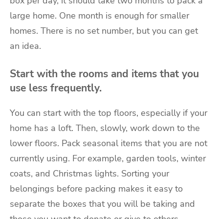
box per day, it should take two months to pack a
large home. One month is enough for smaller
homes. There is no set number, but you can get
an idea.
Start with the rooms and items that you
use less frequently.
You can start with the top floors, especially if your
home has a loft. Then, slowly, work down to the
lower floors. Pack seasonal items that you are not
currently using. For example, garden tools, winter
coats, and Christmas lights. Sorting your
belongings before packing makes it easy to
separate the boxes that you will be taking and