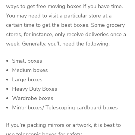
ways to get free moving boxes if you have time.
You may need to visit a particular store at a
certain time to get the best boxes. Some grocery
stores, for instance, only receive deliveries once a
week. Generally, you’ll need the following:
Small boxes
Medium boxes
Large boxes
Heavy Duty Boxes
Wardrobe boxes
Mirror boxes/ Telescoping cardboard boxes
If you’re packing mirrors or artwork, it is best to
use telescopic boxes for safety.